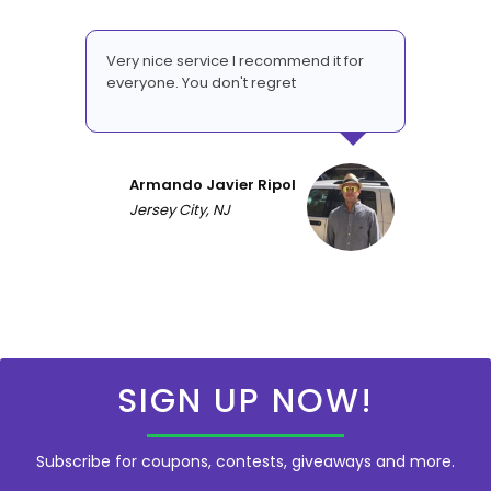
Very nice service I recommend it for
everyone. You don't regret
Armando Javier Ripol
Jersey City, NJ
SIGN UP NOW!
Subscribe for coupons, contests, giveaways and more.