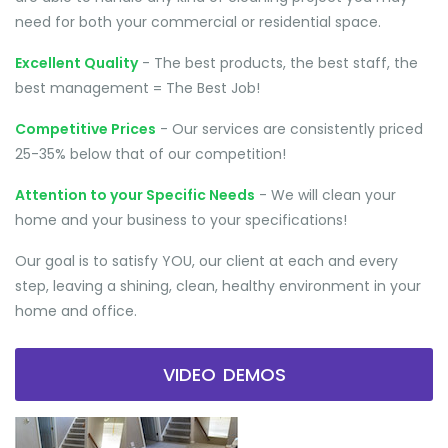
need for both your commercial or residential space.
Excellent Quality
- The best products, the best staff, the
best management = The Best Job!
Competitive Prices
- Our services are consistently priced
25-35% below that of our competition!
Attention to your Specific Needs
- We will clean your
home and your business to your specifications!
Our goal is to satisfy YOU, our client at each and every
step, leaving a shining, clean, healthy environment in your
home and office.
VIDEO DEMOS