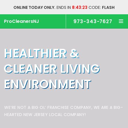
ONLINE TODAY ONLY.
ENDS IN
8:43:22
CODE:
FLASH
ProCleanersNJ
973-343-7627
HEALTHIER &
CLEANER
LIVING
ENVIRONMENT
WE’RE NOT A BIG OL’ FRANCHISE COMPANY,
WE ARE A BIG-
HEARTED NEW JERSEY LOCAL COMPANY!