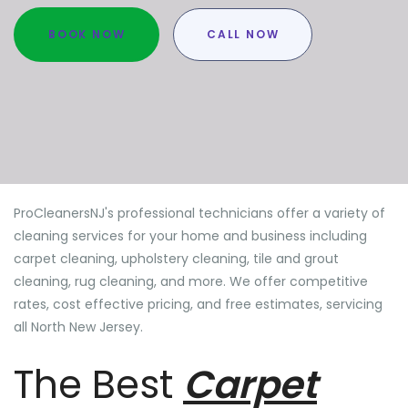
BOOK NOW
CALL NOW
ProCleanersNJ's professional technicians offer a variety of
cleaning services for your home and business including
carpet cleaning, upholstery cleaning, tile and grout
cleaning, rug cleaning, and more. We offer competitive
rates, cost effective pricing, and free estimates, servicing
all North New Jersey.
The Best
Carpet