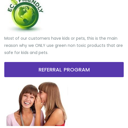
Most of our customers have kids or pets, this is the main
reason why we ONLY use green non toxic products that are
safe for kids and pets.
REFERRAL PROGRAM