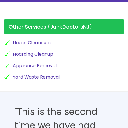
Other Services (JunkDoctorsNJ)
House Cleanouts
Hoarding Cleanup
Appliance Removal
Yard Waste Removal
"This is the second
time we have had