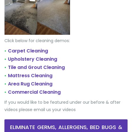
Click below for cleaning demos:
Carpet Cleaning
•
Upholstery Cleaning
•
Tile and Grout Cleaning
•
Mattress Cleaning
•
Area Rug Cleaning
•
Commercial Cleaning
•
If you would like to be featured under our before & after
videos please email us your videos
ELIMINATE GERMS, ALLERGENS, BED BUGS &