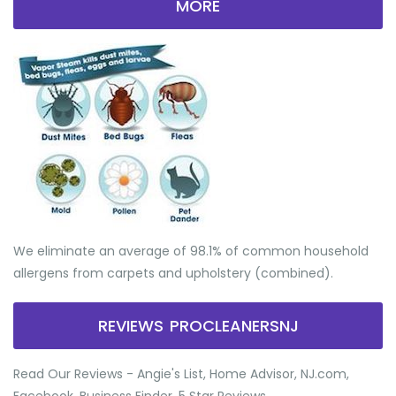
MORE
We eliminate an average of 98.1% of common household
allergens from carpets and upholstery (combined).
REVIEWS PROCLEANERSNJ
Read Our Reviews - Angie's List, Home Advisor, NJ.com,