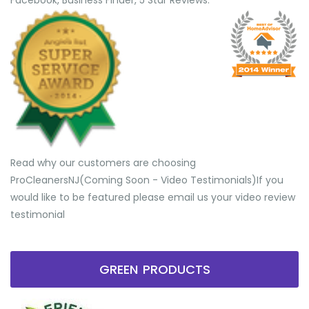
Facebook, Business Finder, 5 Star Reviews.
Read why our customers are choosing
ProCleanersNJ(Coming Soon - Video Testimonials) ​If you
would like to be featured please email us your video review
testimonial
GREEN PRODUCTS