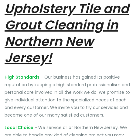
Upholstery Tile and
Grout Cleaning in
Northern New
Jersey!
High Standards
- Our business has gained its positive
reputation by keeping a high standard professionalism and
personal care involved in all the work we do. We promise to
give individual attention to the specialized needs of each
and every customer. We invite you to try our services and
become one of our many satisfied customers.
Local Choice
- We service all of Northern New Jersey. We
are able to handle any kind of cleaning project you may