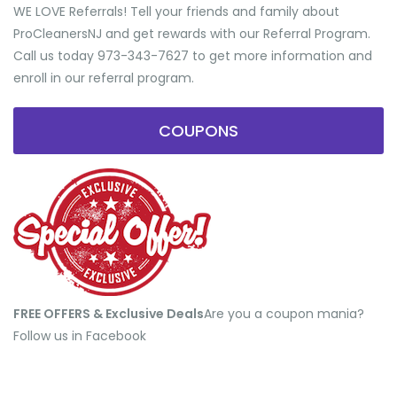
WE LOVE Referrals! Tell your friends and family about
ProCleanersNJ and get rewards with our Referral Program.
Call us today 973-343-7627 to get more information and
enroll in our referral program.
COUPONS
FREE OFFERS & Exclusive Deals
​Are you a coupon mania?
Follow us in Facebook