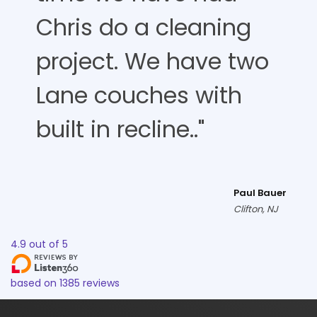
Chris do a cleaning
project. We have two
Lane couches with
built in recline.."
Paul Bauer
Clifton, NJ
4.9
out of
5
based on
1385
reviews