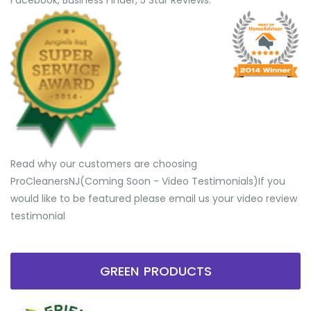
Facebook, Business Finder, 5 Star Reviews.
Read why our customers are choosing
ProCleanersNJ(Coming Soon - Video Testimonials) ​If you
would like to be featured please email us your video review
testimonial
GREEN PRODUCTS