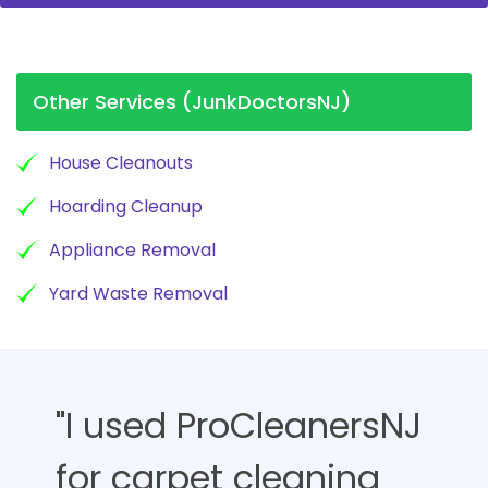
Other Services (JunkDoctorsNJ)
House Cleanouts
Hoarding Cleanup
Appliance Removal
Yard Waste Removal
"I used ProCleanersNJ
for carpet cleaning