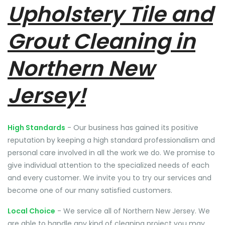
Upholstery Tile and
Grout Cleaning in
Northern New
Jersey!
High Standards
- Our business has gained its positive
reputation by keeping a high standard professionalism and
personal care involved in all the work we do. We promise to
give individual attention to the specialized needs of each
and every customer. We invite you to try our services and
become one of our many satisfied customers.
Local Choice
- We service all of Northern New Jersey. We
are able to handle any kind of cleaning project you may