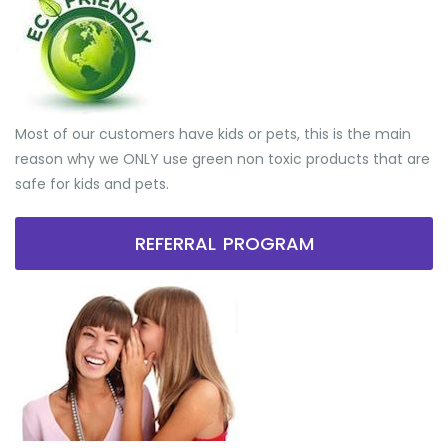
Most of our customers have kids or pets, this is the main
reason why we ONLY use green non toxic products that are
safe for kids and pets.
REFERRAL PROGRAM