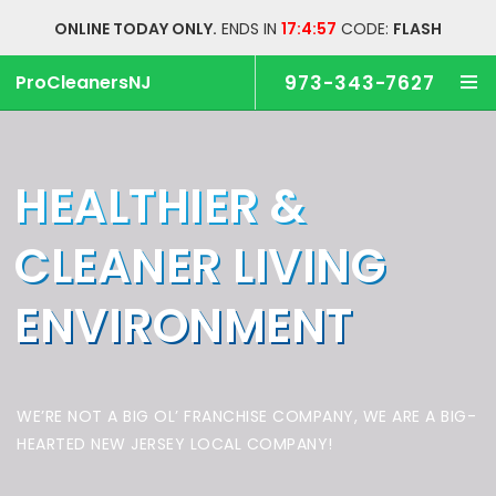
ONLINE TODAY ONLY.
ENDS IN
17:4:56
CODE:
FLASH
ProCleanersNJ
973-343-7627
HEALTHIER &
CLEANER
LIVING
ENVIRONMENT
WE’RE NOT A BIG OL’ FRANCHISE COMPANY,
WE ARE A BIG-
HEARTED NEW JERSEY LOCAL COMPANY!