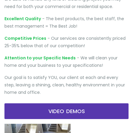
need for both your commercial or residential space.
Excellent Quality
- The best products, the best staff, the
best management = The Best Job!
Competitive Prices
- Our services are consistently priced
25-35% below that of our competition!
Attention to your Specific Needs
- We will clean your
home and your business to your specifications!
Our goal is to satisfy YOU, our client at each and every
step, leaving a shining, clean, healthy environment in your
home and office.
VIDEO DEMOS