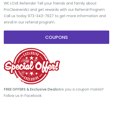
WE LOVE Referrals! Tell your friends and family about
ProCleanersNJ and get rewards with our Referral Program.
Call us today 973-343-7627 to get more information and
enroll in our referral program.
COUPONS
FREE OFFERS & Exclusive Deals
​Are you a coupon mania?
Follow us in Facebook