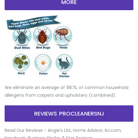
MORE
We eliminate an average of 98.1% of common household
allergens from carpets and upholstery (combined).
REVIEWS PROCLEANERSNJ
Read Our Reviews - Angie's List, Home Advisor, NJ.com,