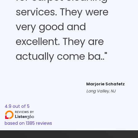
services. They were
very good and
excellent. They are
actually come ba.."
Marjorie Schafetz
Long Valley, NJ
4.9
out of
5
based on
1385
reviews