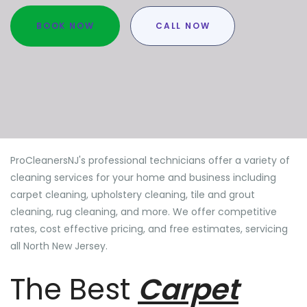
BOOK NOW
CALL NOW
ProCleanersNJ's professional technicians offer a variety of
cleaning services for your home and business including
carpet cleaning, upholstery cleaning, tile and grout
cleaning, rug cleaning, and more. We offer competitive
rates, cost effective pricing, and free estimates, servicing
all North New Jersey.
The Best
Carpet