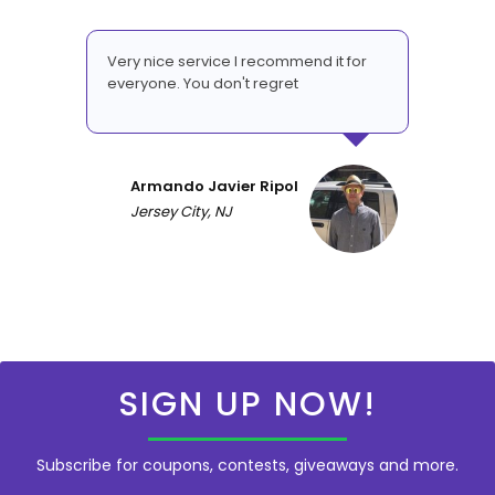
Very nice service I recommend it for
everyone. You don't regret
Armando Javier Ripol
Jersey City, NJ
SIGN UP NOW!
Subscribe for coupons, contests, giveaways and more.