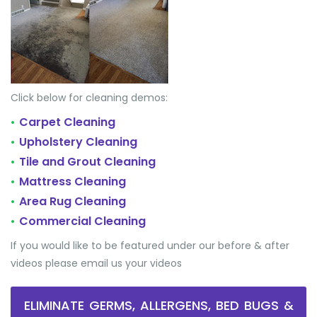
Click below for cleaning demos:
Carpet Cleaning
•
Upholstery Cleaning
•
Tile and Grout Cleaning
•
Mattress Cleaning
•
Area Rug Cleaning
•
Commercial Cleaning
•
If you would like to be featured under our before & after
videos please email us your videos
ELIMINATE GERMS, ALLERGENS, BED BUGS &