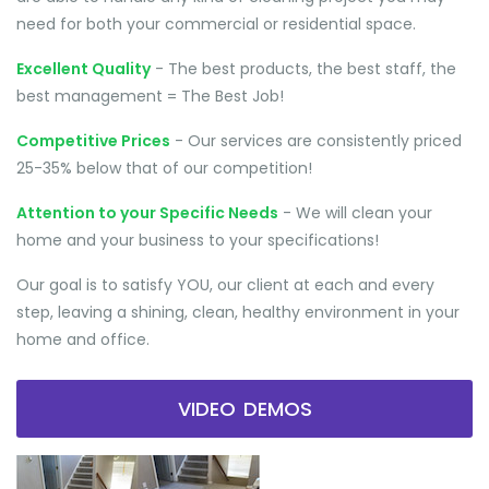
need for both your commercial or residential space.
Excellent Quality
- The best products, the best staff, the
best management = The Best Job!
Competitive Prices
- Our services are consistently priced
25-35% below that of our competition!
Attention to your Specific Needs
- We will clean your
home and your business to your specifications!
Our goal is to satisfy YOU, our client at each and every
step, leaving a shining, clean, healthy environment in your
home and office.
VIDEO DEMOS