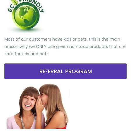
Most of our customers have kids or pets, this is the main
reason why we ONLY use green non toxic products that are
safe for kids and pets.
REFERRAL PROGRAM