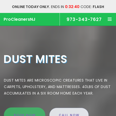
ONLINE TODAY ONLY.
ENDS IN
0:32:39
CODE:
FLASH
ProCleanersNJ
973-343-7627
DUST MITES
DUST MITES ARE MICROSCOPIC CREATURES THAT LIVE
IN
CARPETS, UPHOLSTERY, AND MATTRESSES.
40LBS OF DUST
ACCUMULATES IN A SIX ROOM HOME EACH YEAR.
BOOK NOW
CALL NOW