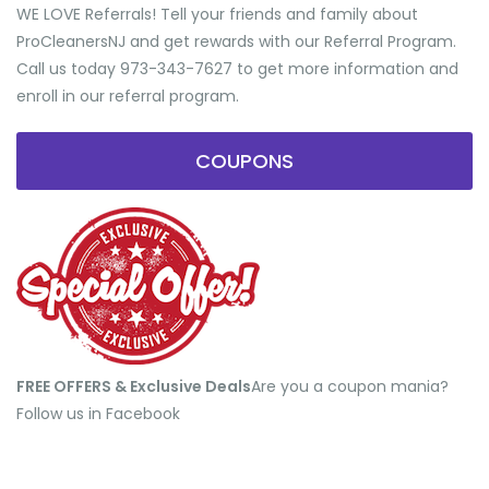
WE LOVE Referrals! Tell your friends and family about
ProCleanersNJ and get rewards with our Referral Program.
Call us today 973-343-7627 to get more information and
enroll in our referral program.
COUPONS
FREE OFFERS & Exclusive Deals
​Are you a coupon mania?
Follow us in Facebook