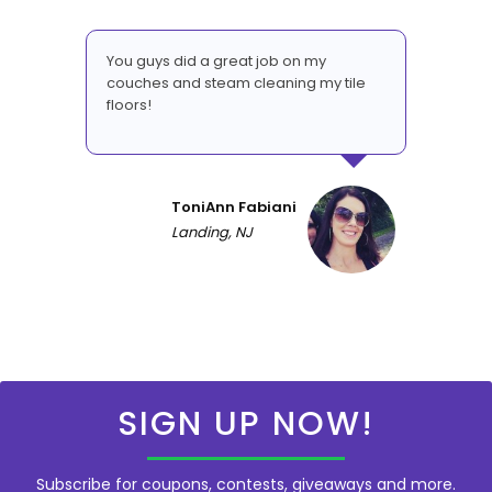
You guys did a great job on my
couches and steam cleaning my tile
floors!
ToniAnn Fabiani
Landing, NJ
SIGN UP NOW!
Subscribe for coupons, contests, giveaways and more.