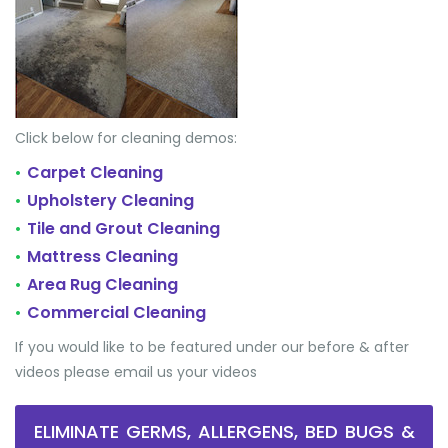
Click below for cleaning demos:
Carpet Cleaning
•
Upholstery Cleaning
•
Tile and Grout Cleaning
•
Mattress Cleaning
•
Area Rug Cleaning
•
Commercial Cleaning
•
If you would like to be featured under our before & after
videos please email us your videos
ELIMINATE GERMS, ALLERGENS, BED BUGS &