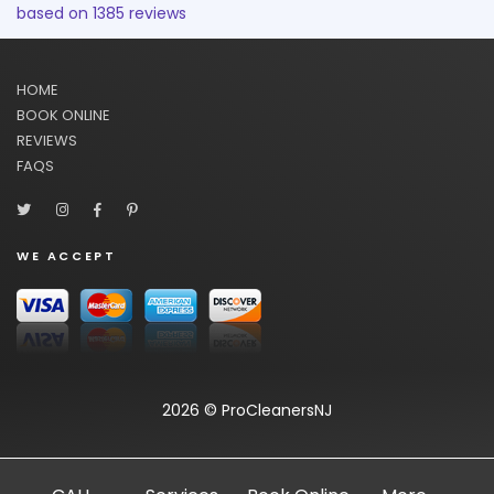
based on
1385
reviews
HOME
BOOK ONLINE
REVIEWS
FAQS
WE ACCEPT
2026 © ProCleanersNJ