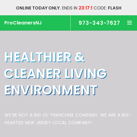
ONLINE TODAY ONLY.
ENDS IN
23:17:0
CODE:
FLASH
ProCleanersNJ
973-343-7627
HEALTHIER &
CLEANER
LIVING
ENVIRONMENT
WE’RE NOT A BIG OL’ FRANCHISE COMPANY,
WE ARE A BIG-
HEARTED NEW JERSEY LOCAL COMPANY!