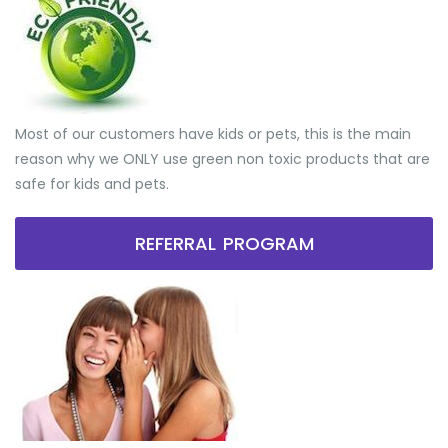
Most of our customers have kids or pets, this is the main
reason why we ONLY use green non toxic products that are
safe for kids and pets.
REFERRAL PROGRAM