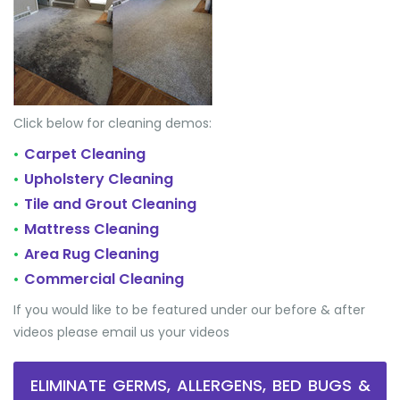
Click below for cleaning demos:
Carpet Cleaning
•
Upholstery Cleaning
•
Tile and Grout Cleaning
•
Mattress Cleaning
•
Area Rug Cleaning
•
Commercial Cleaning
•
If you would like to be featured under our before & after
videos please email us your videos
ELIMINATE GERMS, ALLERGENS, BED BUGS &