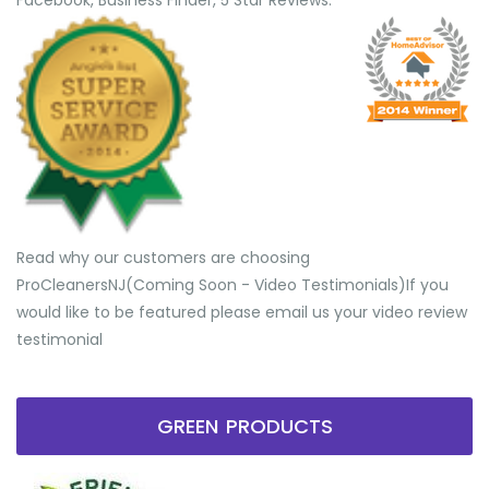
Facebook, Business Finder, 5 Star Reviews.
Read why our customers are choosing
ProCleanersNJ(Coming Soon - Video Testimonials) ​If you
would like to be featured please email us your video review
testimonial
GREEN PRODUCTS