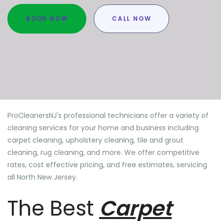
BOOK NOW
CALL NOW
ProCleanersNJ's professional technicians offer a variety of
cleaning services for your home and business including
carpet cleaning, upholstery cleaning, tile and grout
cleaning, rug cleaning, and more. We offer competitive
rates, cost effective pricing, and free estimates, servicing
all North New Jersey.
The Best
Carpet