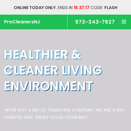
ONLINE TODAY ONLY.
ENDS IN
16:37:17
CODE:
FLASH
ProCleanersNJ
973-343-7627
HEALTHIER &
CLEANER
LIVING
ENVIRONMENT
WE’RE NOT A BIG OL’ FRANCHISE COMPANY,
WE ARE A BIG-
HEARTED NEW JERSEY LOCAL COMPANY!