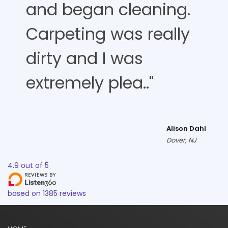
and began cleaning.
Carpeting was really
dirty and I was
extremely plea.."
Alison Dahl
Dover, NJ
4.9
out of
5
based on
1385
reviews