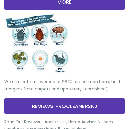
MORE
We eliminate an average of 98.1% of common household
allergens from carpets and upholstery (combined).
REVIEWS PROCLEANERSNJ
Read Our Reviews - Angie's List, Home Advisor, NJ.com,