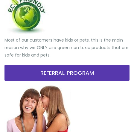
Most of our customers have kids or pets, this is the main
reason why we ONLY use green non toxic products that are
safe for kids and pets.
REFERRAL PROGRAM