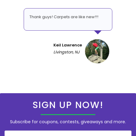
Thank guys! Carpets are like new!!!
Keil Lawrence
Livingston, NJ
SIGN UP NOW!
Subscribe for coupons, contests, giveaways and more.