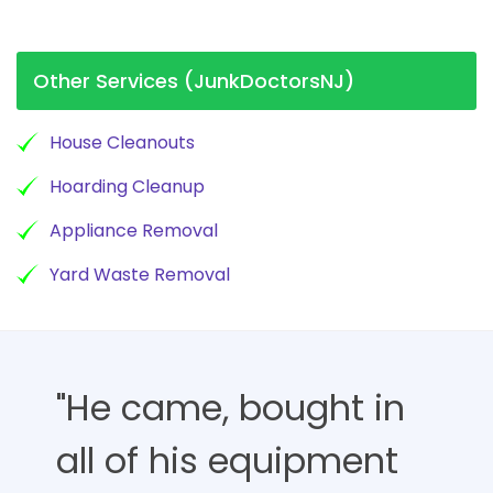
Other Services (JunkDoctorsNJ)
House Cleanouts
Hoarding Cleanup
Appliance Removal
Yard Waste Removal
"He came, bought in
all of his equipment