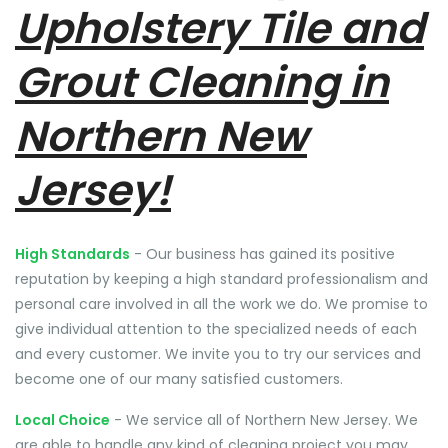
Upholstery Tile and
Grout Cleaning in
Northern New
Jersey!
High Standards
- Our business has gained its positive
reputation by keeping a high standard professionalism and
personal care involved in all the work we do. We promise to
give individual attention to the specialized needs of each
and every customer. We invite you to try our services and
become one of our many satisfied customers.
Local Choice
- We service all of Northern New Jersey. We
are able to handle any kind of cleaning project you may