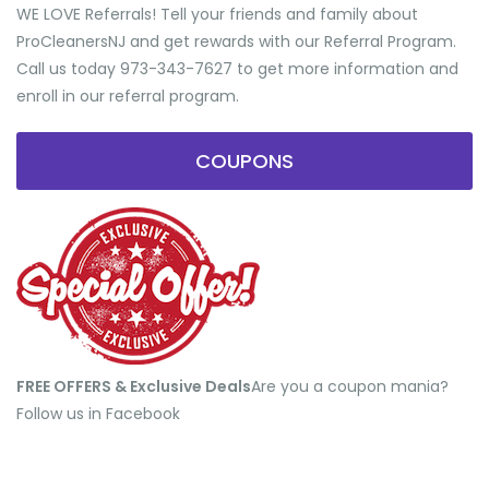
WE LOVE Referrals! Tell your friends and family about
ProCleanersNJ and get rewards with our Referral Program.
Call us today 973-343-7627 to get more information and
enroll in our referral program.
COUPONS
FREE OFFERS & Exclusive Deals
​Are you a coupon mania?
Follow us in Facebook