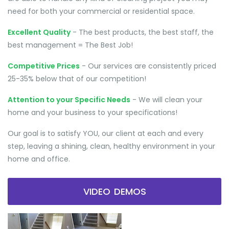
need for both your commercial or residential space.
Excellent Quality
- The best products, the best staff, the
best management = The Best Job!
Competitive Prices
- Our services are consistently priced
25-35% below that of our competition!
Attention to your Specific Needs
- We will clean your
home and your business to your specifications!
Our goal is to satisfy YOU, our client at each and every
step, leaving a shining, clean, healthy environment in your
home and office.
VIDEO DEMOS