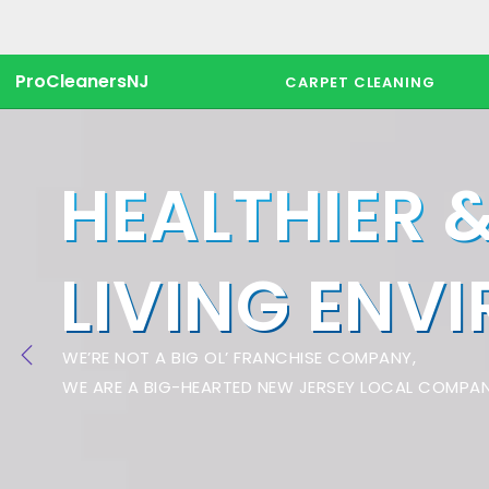
ProCleanersNJ
CARPET CLEANING
HEALTHIER 
LIVING ENV
WE’RE NOT A BIG OL’ FRANCHISE COMPANY,
WE ARE A BIG-HEARTED NEW JERSEY LOCAL COMPAN