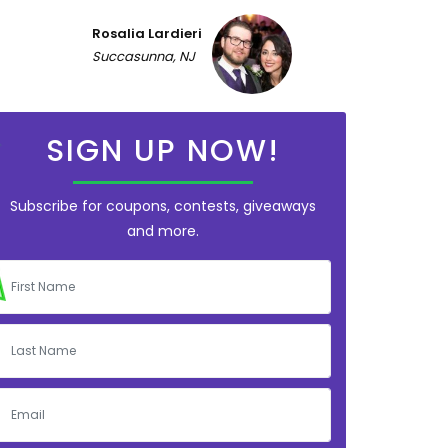
Rosalia Lardieri
Succasunna, NJ
SIGN UP NOW!
Subscribe for coupons, contests, giveaways
and more.