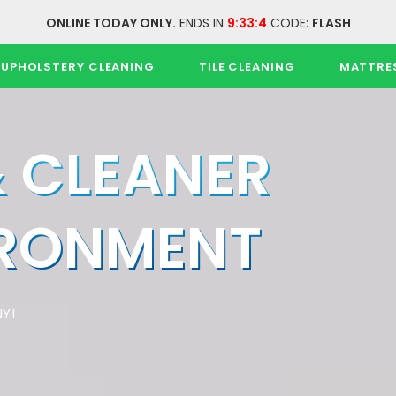
ONLINE TODAY ONLY.
ENDS IN
9:33:4
CODE:
FLASH
UPHOLSTERY CLEANING
TILE CLEANING
MATTRE
& CLEANER
IRONMENT
Y!