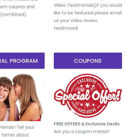
Video Testimonials) ​If you would
from carpets and
like to be featured please email
 (combined).
us your video review
testimonial
RRAL PROGRAM
COUPONS
FREE OFFERS & Exclusive Deals
errals! Tell your
Are you a coupon mania?
d family about