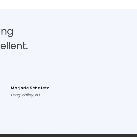
ing
llent.
Marjorie Schafetz
Long Valley, NJ