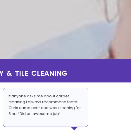
Y & TILE CLEANING
If anyone asks me about carpet
cleaning I always recommend them!
Chris came over and was cleaning for
3 hrs! Did an awesome job!