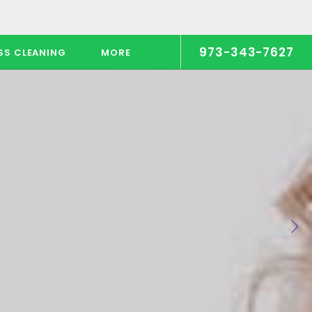
973-343-7627
SS CLEANING
MORE