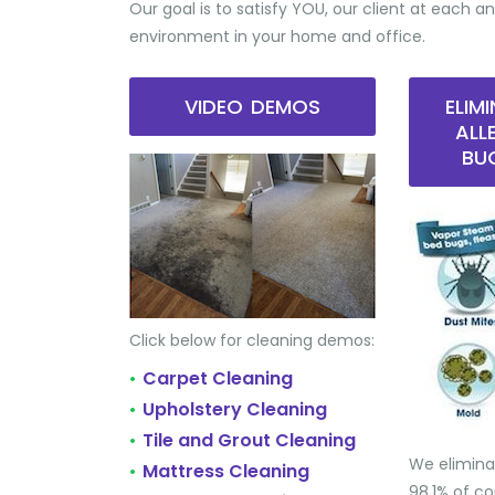
Our goal is to satisfy YOU, our client at each an
environment in your home and office.
VIDEO DEMOS
ELIM
ALL
BU
Click below for cleaning demos:
Carpet Cleaning
•
Upholstery Cleaning
•
Tile and Grout Cleaning
•
We elimina
Mattress Cleaning
•
98.1% of 