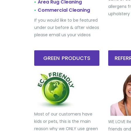
Area Rug Cleaning
•
allergens 
Commercial Cleaning
•
upholstery
If you would like to be featured
under our before & after videos
please email us your videos
GREEN PRODUCTS
REFE
Most of our customers have
kids or pets, this is the main
WE LOVE Ref
reason why we ONLY use green
friends an