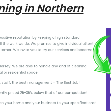
ning in Northern
positive reputation by keeping a high standard
ll the work we do. We promise to give individual attention
stomer. We invite you to try our services and become
Jersey. We are able to handle any kind of cleaning
 or residential space.
t staff, the best management = The Best Job!
ently priced 25-35% below that of our competition!
ean your home and your business to your specifications!