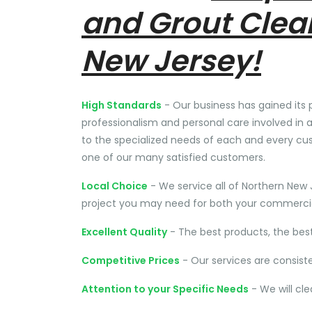
and Grout Clea
New Jersey!
High Standards
- Our business has gained its 
professionalism and personal care involved in a
to the specialized needs of each and every cu
one of our many satisfied customers.
Local Choice
- We service all of Northern New 
project you may need for both your commercial
Excellent Quality
- The best products, the bes
Competitive Prices
- Our services are consist
Attention to your Specific Needs
- We will cl