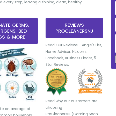
d every step, leaving a shining, clean, healthy
INATE GERMS,
REVIEWS
ERGENS, BED
PROCLEANERSNJ
GS & MORE
Read Our Reviews - Angie's List,
Home Advisor, NJ.com,
Facebook, Business Finder, 5
Star Reviews.
Read why our customers are
choosing
te an average of
ProCleanersNJ(Coming Soon -
common household