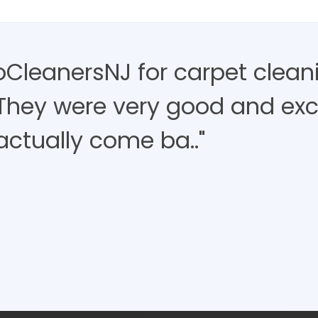
roCleanersNJ for carpet clean
 They were very good and exce
actually come ba.."