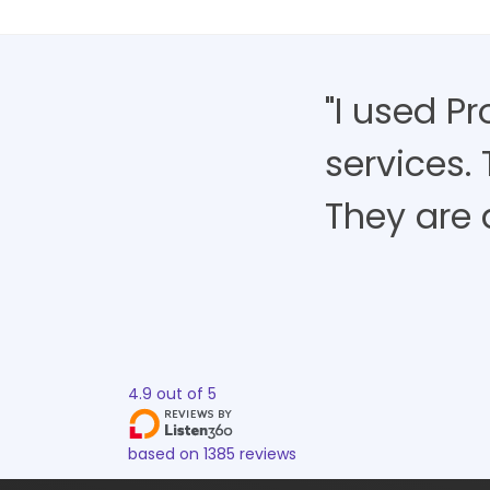
"I used P
services.
They are 
4.9
out of
5
based on
1385
reviews