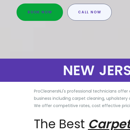
BOOK NOW
CALL NOW
NEW JER
ProCleanersNJ's professional technicians offer 
business including carpet cleaning, upholstery 
We offer competitive rates, cost effective prici
The Best
Carpet