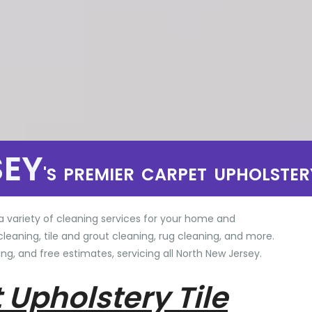
SEY
'S PREMIER CARPET UPHOLSTER
a variety of cleaning services for your home and
cleaning, tile and grout cleaning, rug cleaning, and more.
ng, and free estimates, servicing all North New Jersey.
 Upholstery Tile