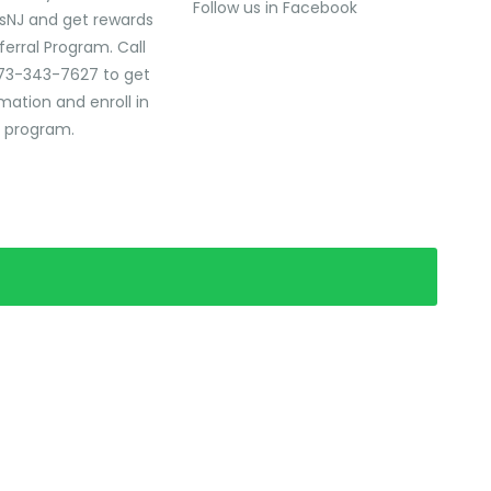
Follow us in Facebook
sNJ and get rewards
ferral Program. Call
73-343-7627 to get
mation and enroll in
l program.