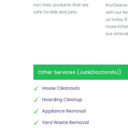
non toxic products that are
ProCleaner
safe for kids and pets.
with our Re
us today 9
more infor
our referra
Other Services (JunkDoctorsNJ)
House Cleanouts
Hoarding Cleanup
Appliance Removal
Yard Waste Removal