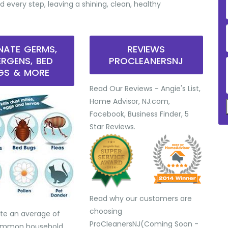
d every step, leaving a shining, clean, healthy
INATE GERMS,
REVIEWS
ERGENS, BED
PROCLEANERSNJ
GS & MORE
Read Our Reviews - Angie's List,
Home Advisor, NJ.com,
Facebook, Business Finder, 5
Star Reviews.
Read why our customers are
choosing
te an average of
ProCleanersNJ(Coming Soon -
common household