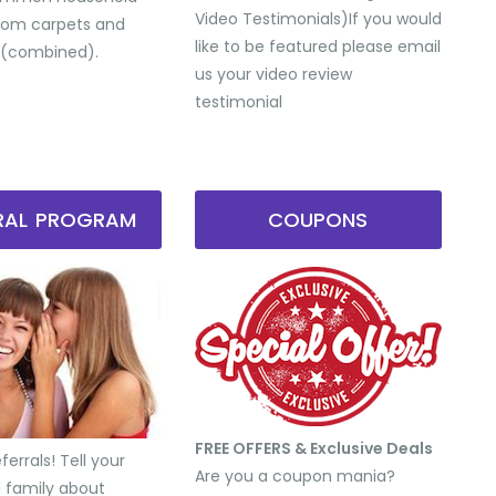
Video Testimonials) ​If you would
from carpets and
like to be featured please email
 (combined).
us your video review
testimonial
RRAL PROGRAM
COUPONS
FREE OFFERS & Exclusive Deals
errals! Tell your
Are you a coupon mania?
d family about