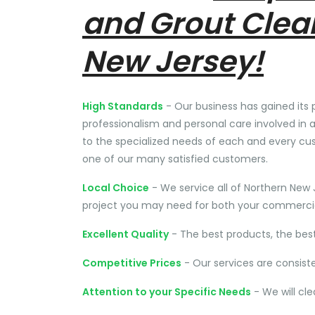
and Grout Clea
New Jersey!
High Standards
- Our business has gained its 
professionalism and personal care involved in a
to the specialized needs of each and every cu
one of our many satisfied customers.
Local Choice
- We service all of Northern New 
project you may need for both your commercial
Excellent Quality
- The best products, the bes
Competitive Prices
- Our services are consist
Attention to your Specific Needs
- We will cl