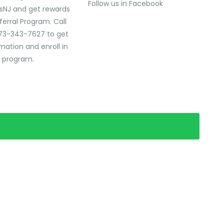
Follow us in Facebook
sNJ and get rewards
ferral Program. Call
73-343-7627 to get
mation and enroll in
l program.