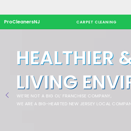
ProCleanersNJ
CARPET CLEANING
HEALTHIER 
LIVING ENV
WE’RE NOT A BIG OL’ FRANCHISE COMPANY,
WE ARE A BIG-HEARTED NEW JERSEY LOCAL COMPAN