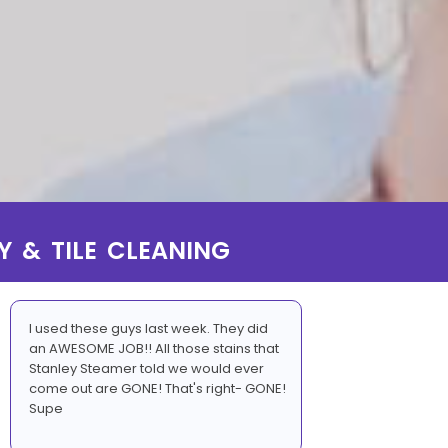
Y & TILE CLEANING
I used these guys last week. They did
an AWESOME JOB!! All those stains that
Stanley Steamer told we would ever
come out are GONE! That's right- GONE!
Supe