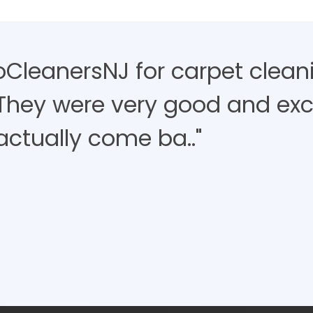
roCleanersNJ for carpet clean
 They were very good and exce
actually come ba.."