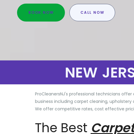
BOOK NOW
CALL NOW
NEW JER
ProCleanersNJ's professional technicians offer 
business including carpet cleaning, upholstery 
We offer competitive rates, cost effective prici
The Best
Carpet