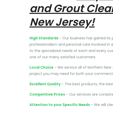
and Grout Clea
New Jersey!
High Standards
- Our business has gained its 
professionalism and personal care involved in a
to the specialized needs of each and every cu
one of our many satisfied customers.
Local Choice
- We service all of Northern New 
project you may need for both your commercial
Excellent Quality
- The best products, the bes
Competitive Prices
- Our services are consist
Attention to your Specific Needs
- We will cl