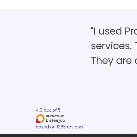
"I used P
services.
They are 
4.9
out of
5
based on
1385
reviews