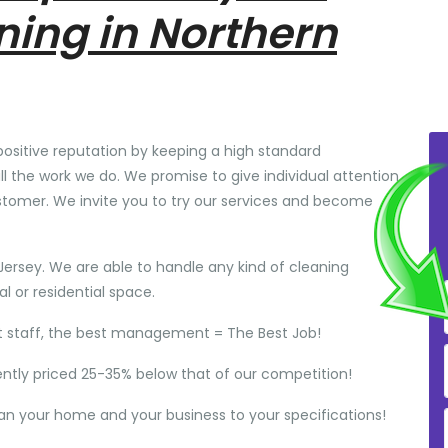
ning in Northern
positive reputation by keeping a high standard
ll the work we do. We promise to give individual attention
stomer. We invite you to try our services and become
Jersey. We are able to handle any kind of cleaning
 or residential space.
t staff, the best management = The Best Job!
ently priced 25-35% below that of our competition!
ean your home and your business to your specifications!