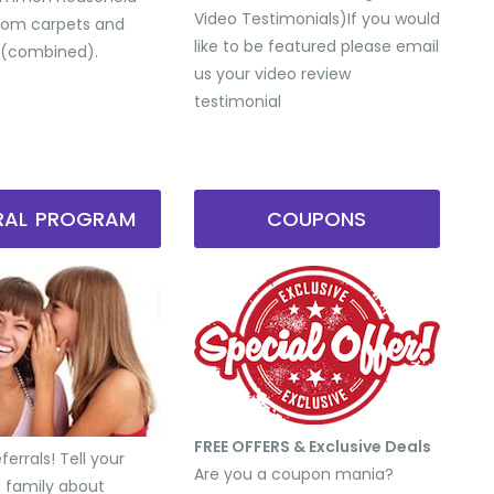
Video Testimonials) ​If you would
from carpets and
like to be featured please email
 (combined).
us your video review
testimonial
RRAL PROGRAM
COUPONS
FREE OFFERS & Exclusive Deals
errals! Tell your
Are you a coupon mania?
d family about