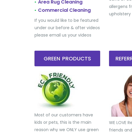
Area Rug Cleaning
•
allergens 
Commercial Cleaning
•
upholstery
If you would like to be featured
under our before & after videos
please email us your videos
GREEN PRODUCTS
REFE
Most of our customers have
kids or pets, this is the main
WE LOVE Ref
reason why we ONLY use green
friends an