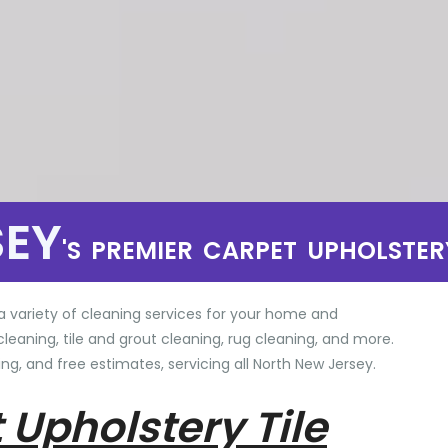
SEY
'S PREMIER CARPET UPHOLSTER
a variety of cleaning services for your home and
cleaning, tile and grout cleaning, rug cleaning, and more.
ng, and free estimates, servicing all North New Jersey.
 Upholstery Tile