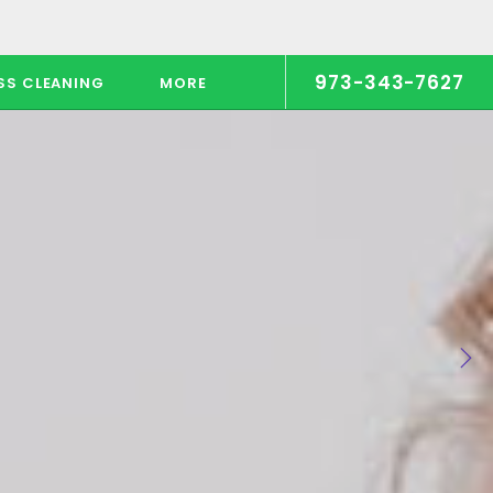
973-343-7627
SS CLEANING
MORE