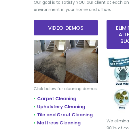
Our goal is to satisfy YOU, our client at each an
environment in your home and office.
VIDEO DEMOS
ELIM
ALL
BU
Click below for cleaning demos:
Carpet Cleaning
•
Upholstery Cleaning
•
Tile and Grout Cleaning
•
We elimina
Mattress Cleaning
•
98.1% of 