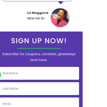
Liz Maggiore
Mine Hill, NJ
SIGN UP NOW!
Subscribe for coupons, contests, giveaways
and more.