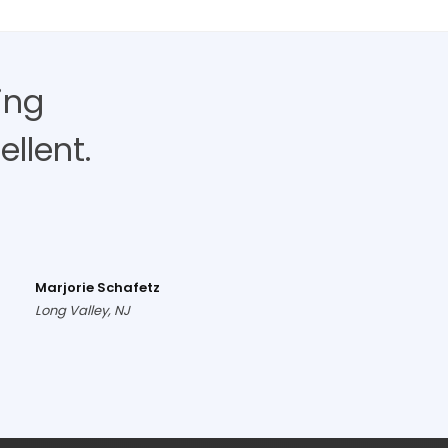
ing
llent.
Marjorie Schafetz
Long Valley, NJ