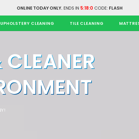
ONLINE TODAY ONLY.
ENDS IN
5:17:59
CODE:
FLASH
UPHOLSTERY CLEANING
TILE CLEANING
MATTRE
& CLEANER
IRONMENT
Y!