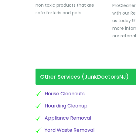
non toxic products that are
ProCleaner
safe for kids and pets.
with our Re
us today 9
more infor
our referra
Other Services (JunkDoctorsNJ)
House Cleanouts
Hoarding Cleanup
Appliance Removal
Yard Waste Removal