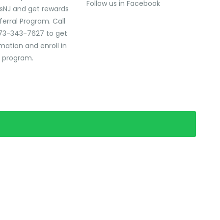
Follow us in Facebook
sNJ and get rewards
ferral Program. Call
73-343-7627 to get
mation and enroll in
l program.