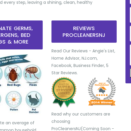
d every step, leaving a shining, clean, healthy
INATE GERMS,
REVIEWS
ERGENS, BED
PROCLEANERSNJ
GS & MORE
Read Our Reviews - Angie's List,
Home Advisor, NJ.com,
Facebook, Business Finder, 5
Star Reviews.
Read why our customers are
choosing
te an average of
ProCleanersNJ(Coming Soon -
common household