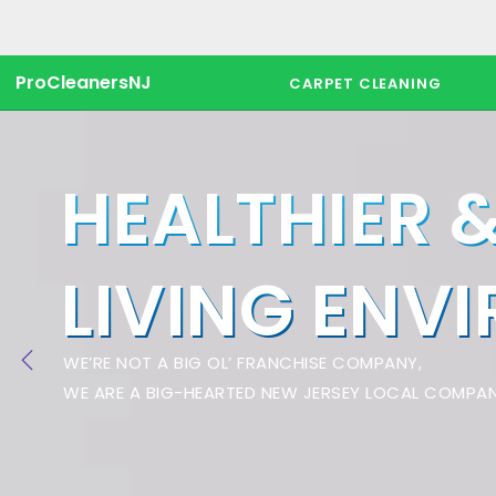
ProCleanersNJ
CARPET CLEANING
HEALTHIER 
LIVING ENV
WE’RE NOT A BIG OL’ FRANCHISE COMPANY,
WE ARE A BIG-HEARTED NEW JERSEY LOCAL COMPAN