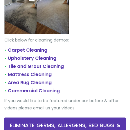
Click below for cleaning demos:
Carpet Cleaning
•
Upholstery Cleaning
•
Tile and Grout Cleaning
•
Mattress Cleaning
•
Area Rug Cleaning
•
Commercial Cleaning
•
If you would like to be featured under our before & after
videos please email us your videos
ELIMINATE GERMS, ALLERGENS, BED BUGS &