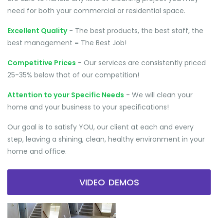
need for both your commercial or residential space.
Excellent Quality
- The best products, the best staff, the
best management = The Best Job!
Competitive Prices
- Our services are consistently priced
25-35% below that of our competition!
Attention to your Specific Needs
- We will clean your
home and your business to your specifications!
Our goal is to satisfy YOU, our client at each and every
step, leaving a shining, clean, healthy environment in your
home and office.
VIDEO DEMOS