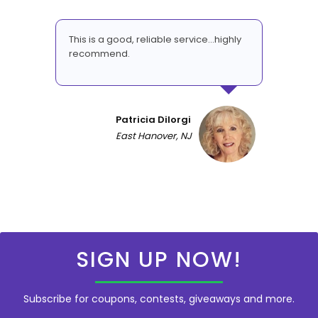
This is a good, reliable service...highly
recommend.
Patricia DiIorgi
East Hanover, NJ
SIGN UP NOW!
Subscribe for coupons, contests, giveaways and more.