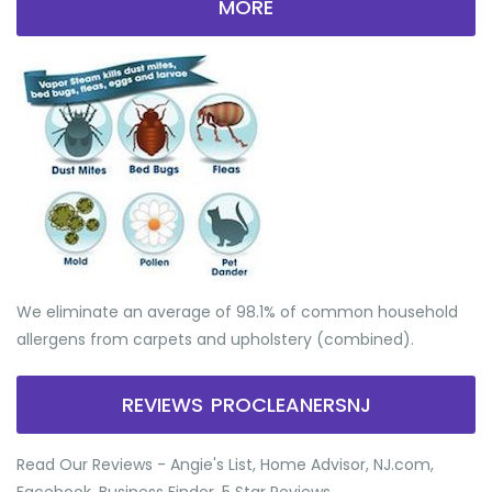
MORE
We eliminate an average of 98.1% of common household
allergens from carpets and upholstery (combined).
REVIEWS PROCLEANERSNJ
Read Our Reviews - Angie's List, Home Advisor, NJ.com,