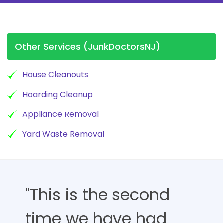
Other Services (JunkDoctorsNJ)
House Cleanouts
Hoarding Cleanup
Appliance Removal
Yard Waste Removal
"This is the second
time we have had