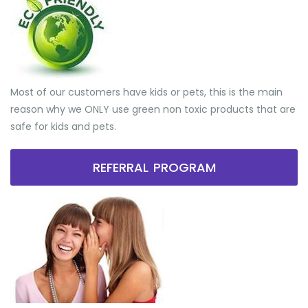
Most of our customers have kids or pets, this is the main
reason why we ONLY use green non toxic products that are
safe for kids and pets.
REFERRAL PROGRAM