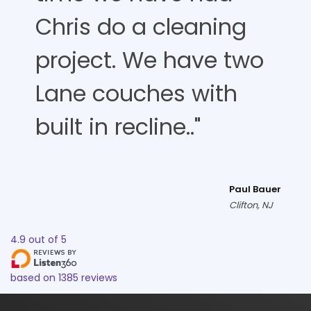
Chris do a cleaning
project. We have two
Lane couches with
built in recline.."
Paul Bauer
Clifton, NJ
4.9
out of
5
based on
1385
reviews