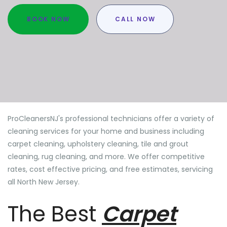
BOOK NOW
CALL NOW
ProCleanersNJ's professional technicians offer a variety of
cleaning services for your home and business including
carpet cleaning, upholstery cleaning, tile and grout
cleaning, rug cleaning, and more. We offer competitive
rates, cost effective pricing, and free estimates, servicing
all North New Jersey.
The Best
Carpet