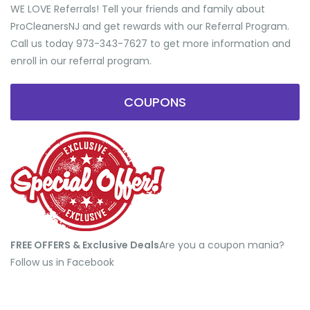
WE LOVE Referrals! Tell your friends and family about
ProCleanersNJ and get rewards with our Referral Program.
Call us today 973-343-7627 to get more information and
enroll in our referral program.
COUPONS
FREE OFFERS & Exclusive Deals
​Are you a coupon mania?
Follow us in Facebook