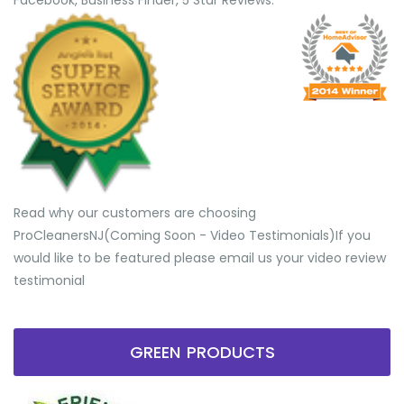
Facebook, Business Finder, 5 Star Reviews.
Read why our customers are choosing
ProCleanersNJ(Coming Soon - Video Testimonials) ​If you
would like to be featured please email us your video review
testimonial
GREEN PRODUCTS