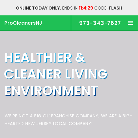
ONLINE TODAY ONLY.
ENDS IN
11:4:28
CODE:
FLASH
ProCleanersNJ
973-343-7627
HEALTHIER &
CLEANER
LIVING
ENVIRONMENT
WE’RE NOT A BIG OL’ FRANCHISE COMPANY,
WE ARE A BIG-
HEARTED NEW JERSEY LOCAL COMPANY!