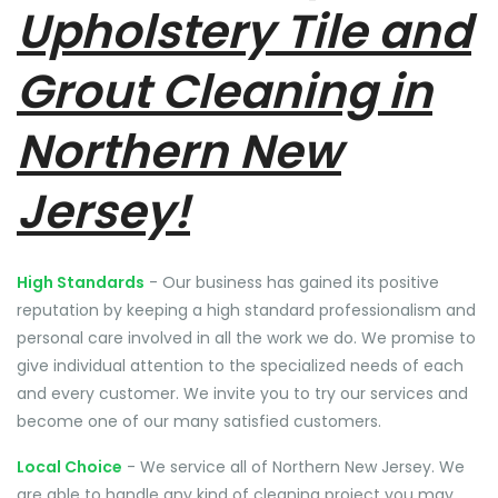
Upholstery Tile and
Grout Cleaning in
Northern New
Jersey!
High Standards
- Our business has gained its positive
reputation by keeping a high standard professionalism and
personal care involved in all the work we do. We promise to
give individual attention to the specialized needs of each
and every customer. We invite you to try our services and
become one of our many satisfied customers.
Local Choice
- We service all of Northern New Jersey. We
are able to handle any kind of cleaning project you may