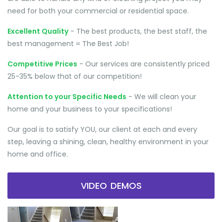
need for both your commercial or residential space.
Excellent Quality
- The best products, the best staff, the
best management = The Best Job!
Competitive Prices
- Our services are consistently priced
25-35% below that of our competition!
Attention to your Specific Needs
- We will clean your
home and your business to your specifications!
Our goal is to satisfy YOU, our client at each and every
step, leaving a shining, clean, healthy environment in your
home and office.
VIDEO DEMOS