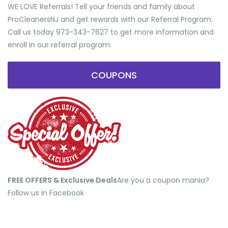
WE LOVE Referrals! Tell your friends and family about
ProCleanersNJ and get rewards with our Referral Program.
Call us today 973-343-7627 to get more information and
enroll in our referral program.
COUPONS
FREE OFFERS & Exclusive Deals
​Are you a coupon mania?
Follow us in Facebook