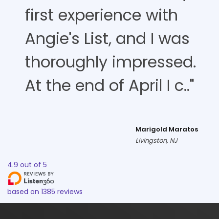
first experience with
Angie's List, and I was
thoroughly impressed.
At the end of April I c.."
Marigold Maratos
Livingston, NJ
4.9
out of
5
based on
1385
reviews