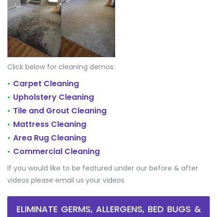
Click below for cleaning demos:
Carpet Cleaning
•
Upholstery Cleaning
•
Tile and Grout Cleaning
•
Mattress Cleaning
•
Area Rug Cleaning
•
Commercial Cleaning
•
If you would like to be featured under our before & after
videos please email us your videos
ELIMINATE GERMS, ALLERGENS, BED BUGS &