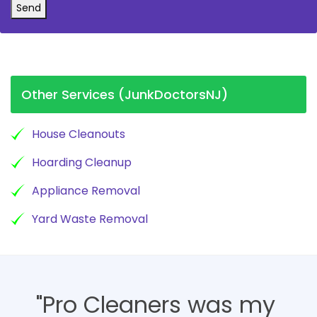
Send
Other Services (JunkDoctorsNJ)
House Cleanouts
Hoarding Cleanup
Appliance Removal
Yard Waste Removal
"Pro Cleaners was my