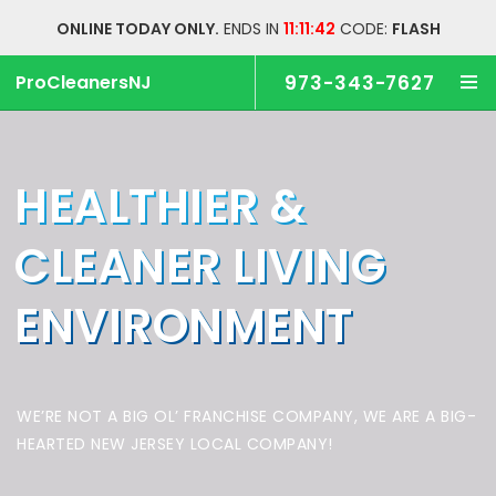
ONLINE TODAY ONLY.
ENDS IN
11:11:42
CODE:
FLASH
ProCleanersNJ
973-343-7627
HEALTHIER &
CLEANER
LIVING
ENVIRONMENT
WE’RE NOT A BIG OL’ FRANCHISE COMPANY,
WE ARE A BIG-
HEARTED NEW JERSEY LOCAL COMPANY!