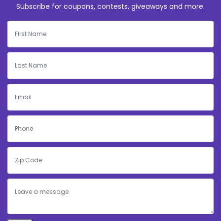
Subscribe for coupons, contests, giveaways and more.