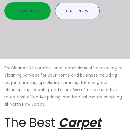
BOOK NOW
CALL NOW
ProCleanersNJ's professional technicians offer a variety of
cleaning services for your home and business including
carpet cleaning, upholstery cleaning, tile and grout
cleaning, rug cleaning, and more. We offer competitive
rates, cost effective pricing, and free estimates, servicing
all North New Jersey.
The Best
Carpet