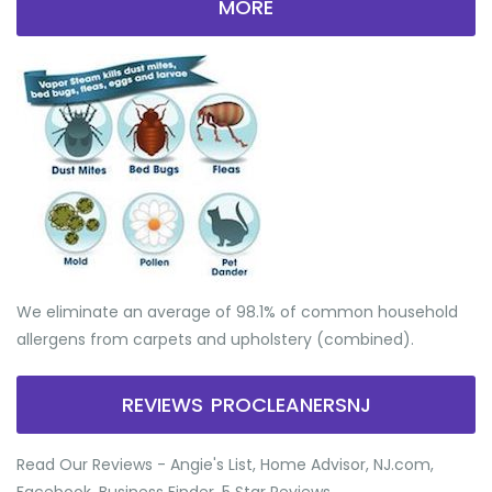
MORE
We eliminate an average of 98.1% of common household
allergens from carpets and upholstery (combined).
REVIEWS PROCLEANERSNJ
Read Our Reviews - Angie's List, Home Advisor, NJ.com,