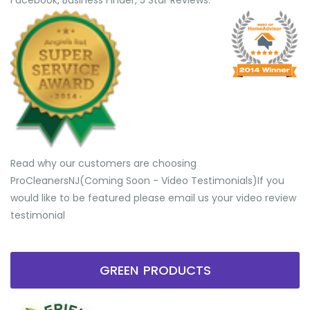
Facebook, Business Finder, 5 Star Reviews.
Read why our customers are choosing
ProCleanersNJ(Coming Soon - Video Testimonials) ​If you
would like to be featured please email us your video review
testimonial
GREEN PRODUCTS