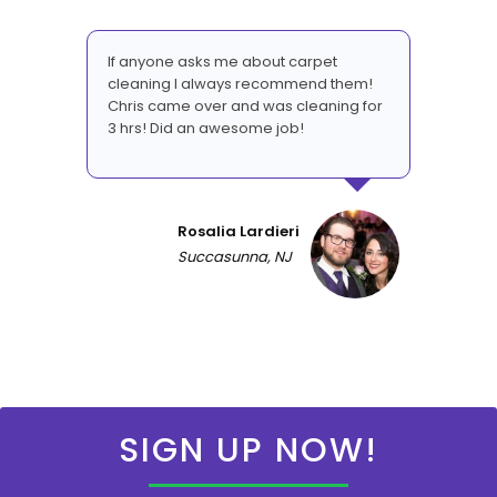
If anyone asks me about carpet
cleaning I always recommend them!
Chris came over and was cleaning for
3 hrs! Did an awesome job!
Rosalia Lardieri
Succasunna, NJ
SIGN UP NOW!