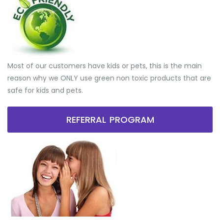
Most of our customers have kids or pets, this is the main
reason why we ONLY use green non toxic products that are
safe for kids and pets.
REFERRAL PROGRAM