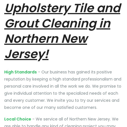
Upholstery Tile and
Grout Cleaning in
Northern New
Jersey!
High Standards
- Our business has gained its positive
reputation by keeping a high standard professionalism and
personal care involved in all the work we do. We promise to
give individual attention to the specialized needs of each
and every customer. We invite you to try our services and
become one of our many satisfied customers.
Local Choice
- We service all of Northern New Jersey. We
are able to handle any kind of cleaning project you may