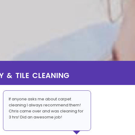
Y & TILE CLEANING
If anyone asks me about carpet
cleaning I always recommend them!
Chris came over and was cleaning for
3 hrs! Did an awesome job!