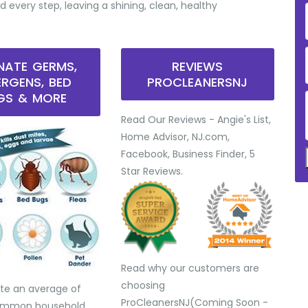
d every step, leaving a shining, clean, healthy
INATE GERMS,
REVIEWS
ERGENS, BED
PROCLEANERSNJ
GS & MORE
Read Our Reviews - Angie's List,
Home Advisor, NJ.com,
Facebook, Business Finder, 5
Star Reviews.
Read why our customers are
choosing
te an average of
ProCleanersNJ(Coming Soon -
common household