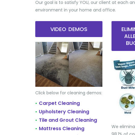
Our goal is to satisfy YOU, our client at each an
environment in your home and office.
VIDEO DEMOS
ELIM
ALL
BU
Click below for cleaning demos:
Carpet Cleaning
•
Upholstery Cleaning
•
Tile and Grout Cleaning
•
We elimina
Mattress Cleaning
•
98.1% of 