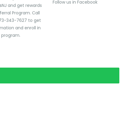
Follow us in Facebook
sNJ and get rewards
ferral Program. Call
73-343-7627 to get
mation and enroll in
l program.