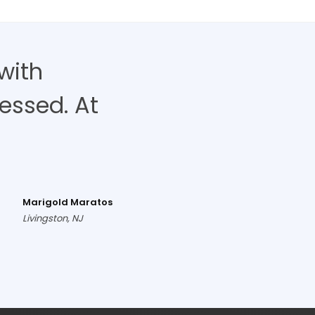
with
ressed. At
Marigold Maratos
Livingston, NJ