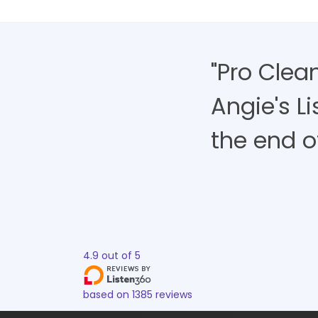
"Pro Clea
Angie's L
the end of 
4.9
out of
5
based on
1385
reviews