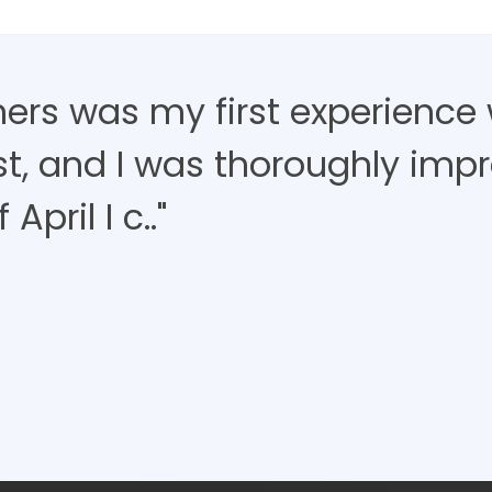
ners was my first experience 
ist, and I was thoroughly imp
April I c.."