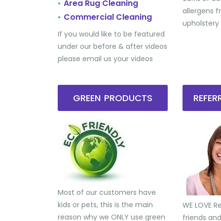
Area Rug Cleaning
•
allergens 
Commercial Cleaning
•
upholstery
If you would like to be featured
under our before & after videos
please email us your videos
GREEN PRODUCTS
REFE
Most of our customers have
kids or pets, this is the main
WE LOVE Ref
reason why we ONLY use green
friends an