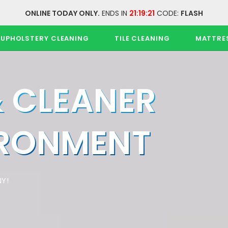
ONLINE TODAY ONLY.
ENDS IN
21:19:21
CODE:
FLASH
UPHOLSTERY CLEANING
TILE CLEANING
MATTRE
& CLEANER
IRONMENT
Y!