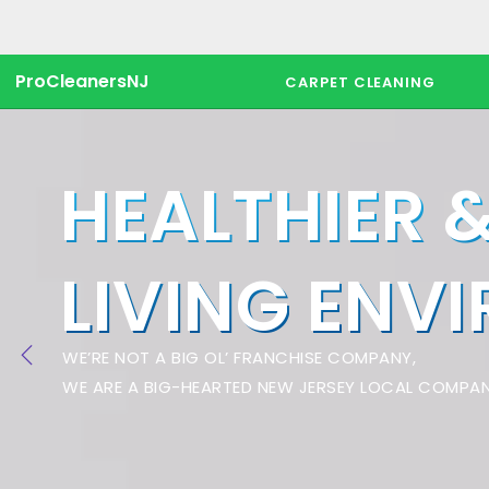
ProCleanersNJ
CARPET CLEANING
HEALTHIER 
LIVING ENV
WE’RE NOT A BIG OL’ FRANCHISE COMPANY,
WE ARE A BIG-HEARTED NEW JERSEY LOCAL COMPAN