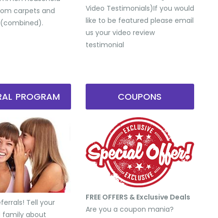
Video Testimonials) ​If you would
from carpets and
like to be featured please email
 (combined).
us your video review
testimonial
RRAL PROGRAM
COUPONS
FREE OFFERS & Exclusive Deals
errals! Tell your
Are you a coupon mania?
d family about