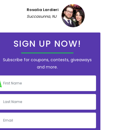
Rosalia Lardieri
Succasunna, NJ
SIGN UP NOW!
Subscribe for coupons, contests, giveaways
and more.