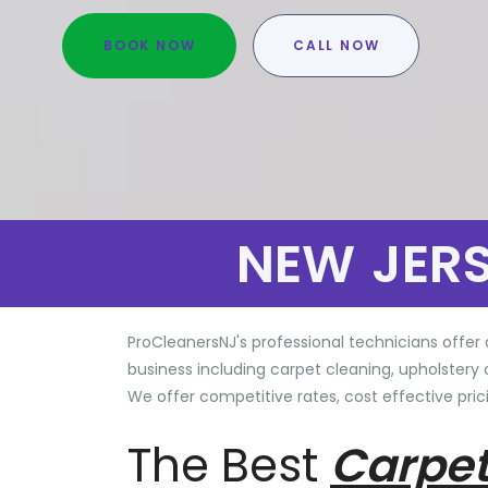
BOOK NOW
CALL NOW
NEW JER
ProCleanersNJ's professional technicians offer 
business including carpet cleaning, upholstery 
We offer competitive rates, cost effective prici
The Best
Carpet