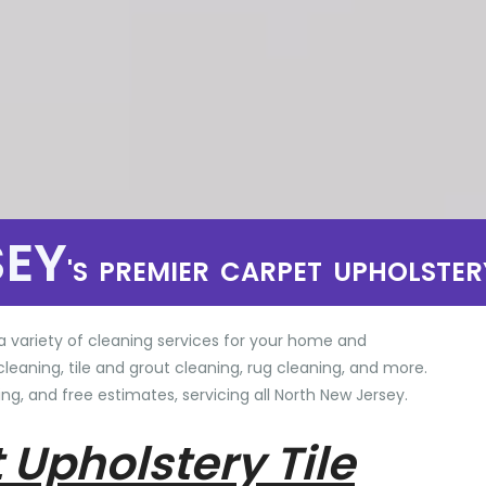
SEY
'S PREMIER CARPET UPHOLSTER
a variety of cleaning services for your home and
cleaning, tile and grout cleaning, rug cleaning, and more.
ng, and free estimates, servicing all North New Jersey.
 Upholstery Tile