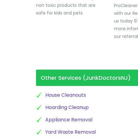
non toxic products that are
ProCleaner
safe for kids and pets.
with our Re
us today 9
more infor
our referra
Other Services (JunkDoctorsNJ)
House Cleanouts
Hoarding Cleanup
Appliance Removal
Yard Waste Removal