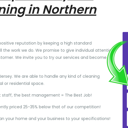
ning in Northern
positive reputation by keeping a high standard
ll the work we do. We promise to give individual attention
stomer. We invite you to try our services and become
Jersey. We are able to handle any kind of cleaning
 or residential space.
t staff, the best management = The Best Job!
ently priced 25-35% below that of our competition!
ean your home and your business to your specifications!