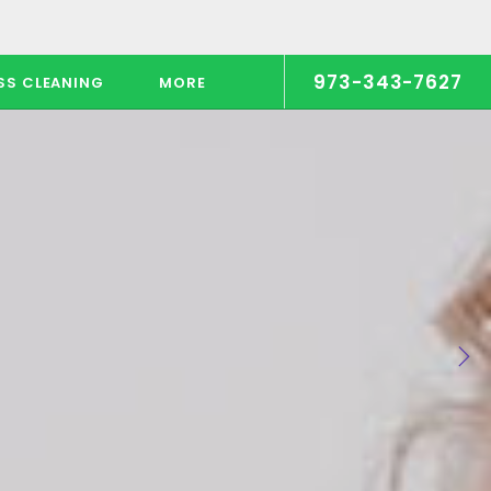
973-343-7627
SS CLEANING
MORE