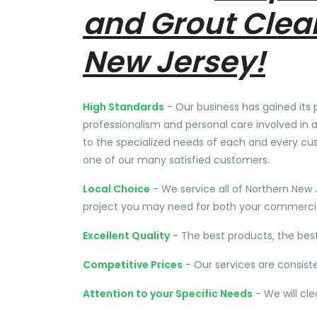
and Grout Clea
New Jersey!
High Standards
- Our business has gained its 
professionalism and personal care involved in a
to the specialized needs of each and every cu
one of our many satisfied customers.
Local Choice
- We service all of Northern New 
project you may need for both your commercial
Excellent Quality
- The best products, the bes
Competitive Prices
- Our services are consist
Attention to your Specific Needs
- We will cl