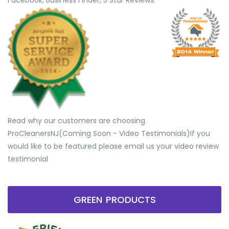
Facebook, Business Finder, 5 Star Reviews.
Read why our customers are choosing
ProCleanersNJ(Coming Soon - Video Testimonials) ​If you
would like to be featured please email us your video review
testimonial
GREEN PRODUCTS