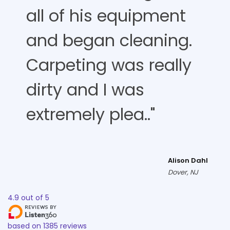
all of his equipment
and began cleaning.
Carpeting was really
dirty and I was
extremely plea.."
Alison Dahl
Dover, NJ
4.9
out of
5
based on
1385
reviews