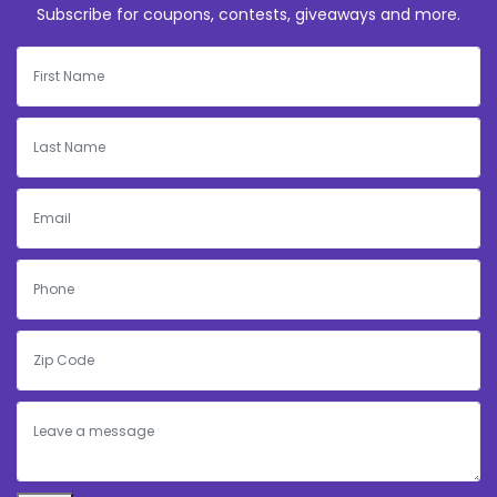
Subscribe for coupons, contests, giveaways and more.