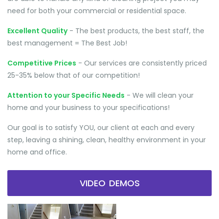
need for both your commercial or residential space.
Excellent Quality
- The best products, the best staff, the
best management = The Best Job!
Competitive Prices
- Our services are consistently priced
25-35% below that of our competition!
Attention to your Specific Needs
- We will clean your
home and your business to your specifications!
Our goal is to satisfy YOU, our client at each and every
step, leaving a shining, clean, healthy environment in your
home and office.
VIDEO DEMOS