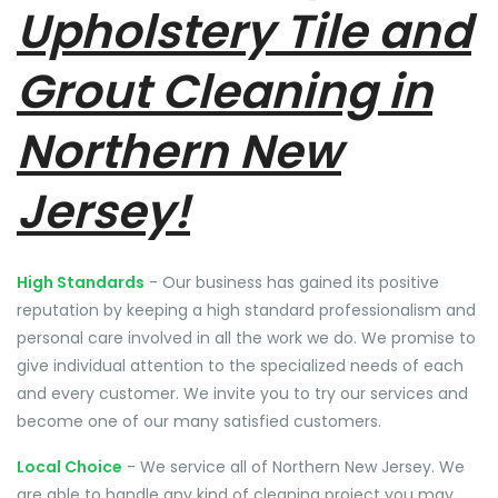
Upholstery Tile and
Grout Cleaning in
Northern New
Jersey!
High Standards
- Our business has gained its positive
reputation by keeping a high standard professionalism and
personal care involved in all the work we do. We promise to
give individual attention to the specialized needs of each
and every customer. We invite you to try our services and
become one of our many satisfied customers.
Local Choice
- We service all of Northern New Jersey. We
are able to handle any kind of cleaning project you may