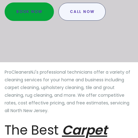
BOOK NOW
CALL NOW
ProCleanersNJ's professional technicians offer a variety of
cleaning services for your home and business including
carpet cleaning, upholstery cleaning, tile and grout
cleaning, rug cleaning, and more. We offer competitive
rates, cost effective pricing, and free estimates, servicing
all North New Jersey.
The Best
Carpet