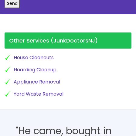
Send
Other Services (JunkDoctorsNJ)
House Cleanouts
Hoarding Cleanup
Appliance Removal
Yard Waste Removal
"He came, bought in