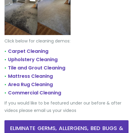
Click below for cleaning demos:
Carpet Cleaning
•
Upholstery Cleaning
•
Tile and Grout Cleaning
•
Mattress Cleaning
•
Area Rug Cleaning
•
Commercial Cleaning
•
If you would like to be featured under our before & after
videos please email us your videos
ELIMINATE GERMS, ALLERGENS, BED BUGS &