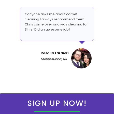
If anyone asks me about carpet
cleaning I always recommend them!
Chris came over and was cleaning for
3 hrs! Did an awesome job!
Rosalia Lardieri
Succasunna, NJ
SIGN UP NOW!