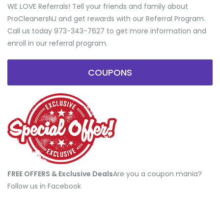
WE LOVE Referrals! Tell your friends and family about
ProCleanersNJ and get rewards with our Referral Program.
Call us today 973-343-7627 to get more information and
enroll in our referral program.
COUPONS
FREE OFFERS & Exclusive Deals
​Are you a coupon mania?
Follow us in Facebook