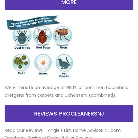
MORE
We eliminate an average of 98.1% of common household
allergens from carpets and upholstery (combined).
REVIEWS PROCLEANERSNJ
Read Our Reviews - Angie's List, Home Advisor, NJ.com,