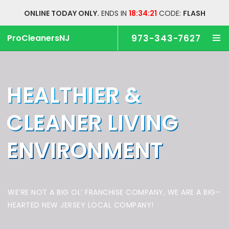
ONLINE TODAY ONLY.
ENDS IN
18:34:20
CODE:
FLASH
ProCleanersNJ
973-343-7627
HEALTHIER &
CLEANER
LIVING
ENVIRONMENT
WE’RE NOT A BIG OL’ FRANCHISE COMPANY,
WE ARE A BIG-
HEARTED NEW JERSEY LOCAL COMPANY!