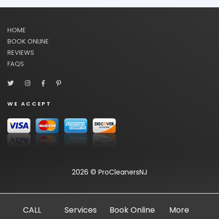
HOME
BOOK ONLINE
REVIEWS
FAQS
WE ACCEPT
2026 © ProCleanersNJ
CALL
Services
Book Online
More