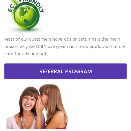
Most of our customers have kids or pets, this is the main
reason why we ONLY use green non toxic products that are
safe for kids and pets.
REFERRAL PROGRAM