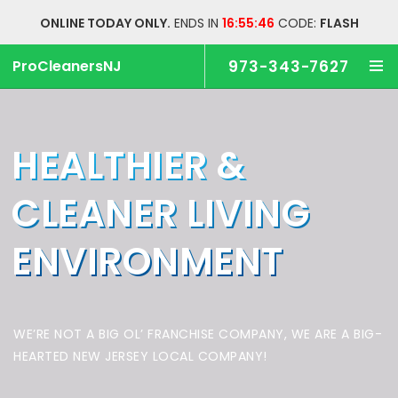
ONLINE TODAY ONLY.
ENDS IN
16:55:46
CODE:
FLASH
ProCleanersNJ
973-343-7627
HEALTHIER &
CLEANER
LIVING
ENVIRONMENT
WE’RE NOT A BIG OL’ FRANCHISE COMPANY,
WE ARE A BIG-
HEARTED NEW JERSEY LOCAL COMPANY!