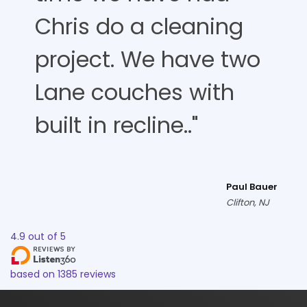
Chris do a cleaning
project. We have two
Lane couches with
built in recline.."
Paul Bauer
Clifton, NJ
4.9
out of
5
based on
1385
reviews