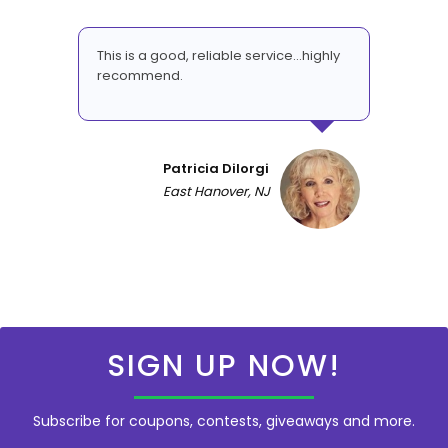
This is a good, reliable service...highly
recommend.
Patricia DiIorgi
East Hanover, NJ
SIGN UP NOW!
Subscribe for coupons, contests, giveaways and more.