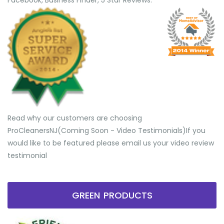
Facebook, Business Finder, 5 Star Reviews.
Read why our customers are choosing
ProCleanersNJ(Coming Soon - Video Testimonials) ​If you
would like to be featured please email us your video review
testimonial
GREEN PRODUCTS