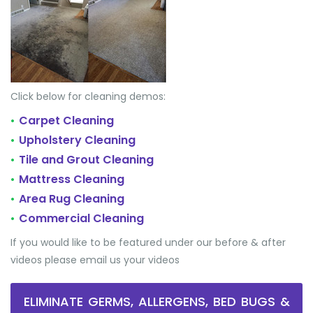
Click below for cleaning demos:
Carpet Cleaning
•
Upholstery Cleaning
•
Tile and Grout Cleaning
•
Mattress Cleaning
•
Area Rug Cleaning
•
Commercial Cleaning
•
If you would like to be featured under our before & after
videos please email us your videos
ELIMINATE GERMS, ALLERGENS, BED BUGS &