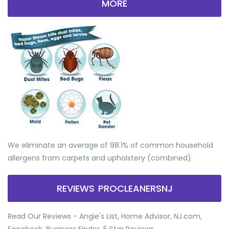
MORE
We eliminate an average of 98.1% of common household
allergens from carpets and upholstery (combined).
REVIEWS PROCLEANERSNJ
Read Our Reviews - Angie's List, Home Advisor, NJ.com,