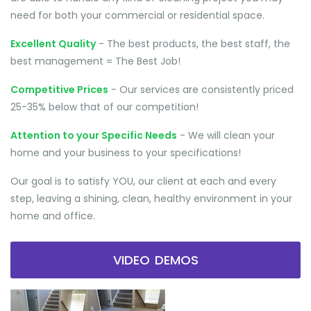
need for both your commercial or residential space.
Excellent Quality
- The best products, the best staff, the
best management = The Best Job!
Competitive Prices
- Our services are consistently priced
25-35% below that of our competition!
Attention to your Specific Needs
- We will clean your
home and your business to your specifications!
Our goal is to satisfy YOU, our client at each and every
step, leaving a shining, clean, healthy environment in your
home and office.
VIDEO DEMOS