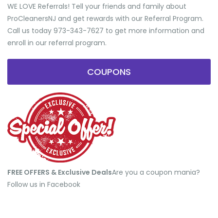
WE LOVE Referrals! Tell your friends and family about
ProCleanersNJ and get rewards with our Referral Program.
Call us today 973-343-7627 to get more information and
enroll in our referral program.
COUPONS
FREE OFFERS & Exclusive Deals
​Are you a coupon mania?
Follow us in Facebook