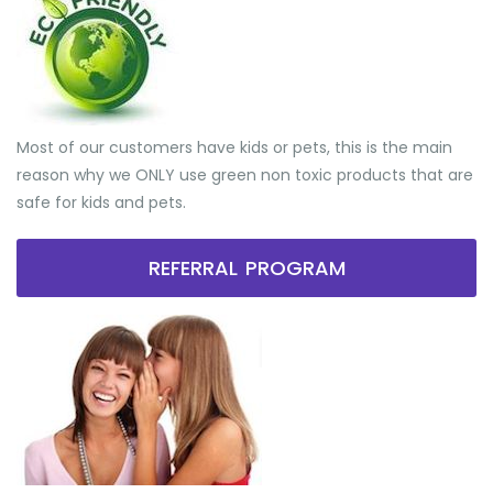
Most of our customers have kids or pets, this is the main
reason why we ONLY use green non toxic products that are
safe for kids and pets.
REFERRAL PROGRAM