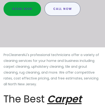
BOOK NOW
CALL NOW
ProCleanersNJ's professional technicians offer a variety of
cleaning services for your home and business including
carpet cleaning, upholstery cleaning, tile and grout
cleaning, rug cleaning, and more. We offer competitive
rates, cost effective pricing, and free estimates, servicing
all North New Jersey.
The Best
Carpet