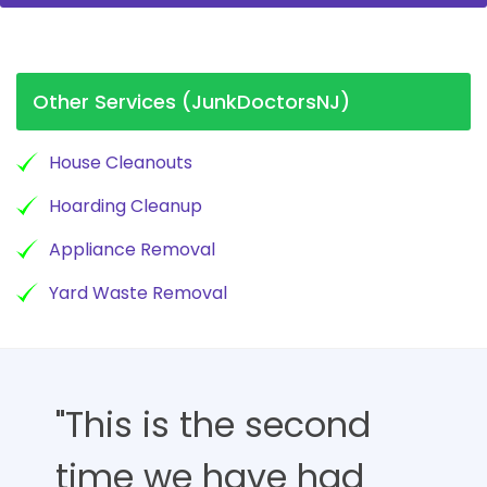
Other Services (JunkDoctorsNJ)
House Cleanouts
Hoarding Cleanup
Appliance Removal
Yard Waste Removal
"This is the second
time we have had