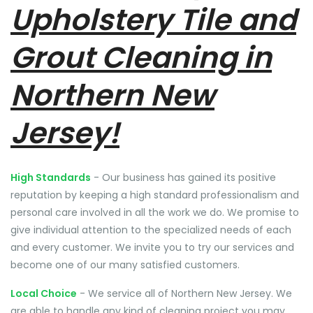
Upholstery Tile and
Grout Cleaning in
Northern New
Jersey!
High Standards
- Our business has gained its positive
reputation by keeping a high standard professionalism and
personal care involved in all the work we do. We promise to
give individual attention to the specialized needs of each
and every customer. We invite you to try our services and
become one of our many satisfied customers.
Local Choice
- We service all of Northern New Jersey. We
are able to handle any kind of cleaning project you may