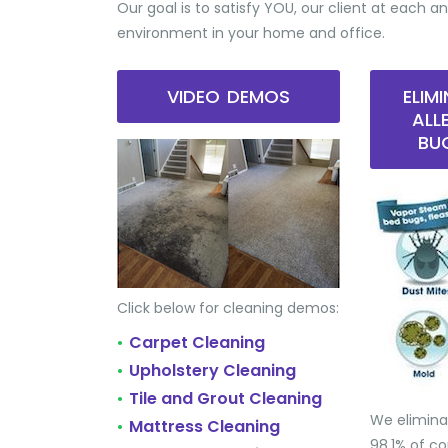
Our goal is to satisfy YOU, our client at each an
environment in your home and office.
VIDEO DEMOS
ELIM
ALL
BU
Click below for cleaning demos:
Carpet Cleaning
•
Upholstery Cleaning
•
Tile and Grout Cleaning
•
We elimina
Mattress Cleaning
•
98.1% of 