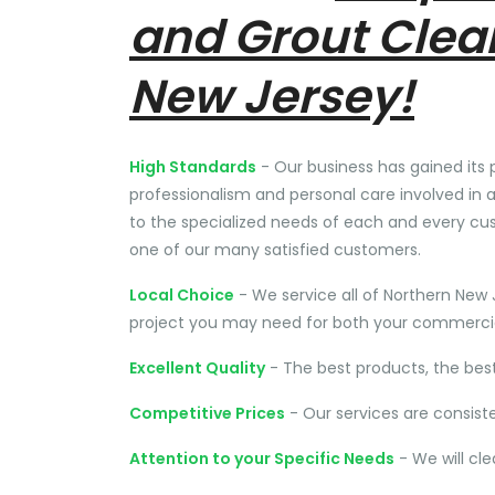
and Grout Clea
New Jersey!
High Standards
- Our business has gained its 
professionalism and personal care involved in a
to the specialized needs of each and every cu
one of our many satisfied customers.
Local Choice
- We service all of Northern New 
project you may need for both your commercial
Excellent Quality
- The best products, the bes
Competitive Prices
- Our services are consist
Attention to your Specific Needs
- We will cl