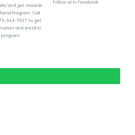
Follow us in Facebook
sNJ and get rewards
ferral Program. Call
73-343-7627 to get
mation and enroll in
l program.