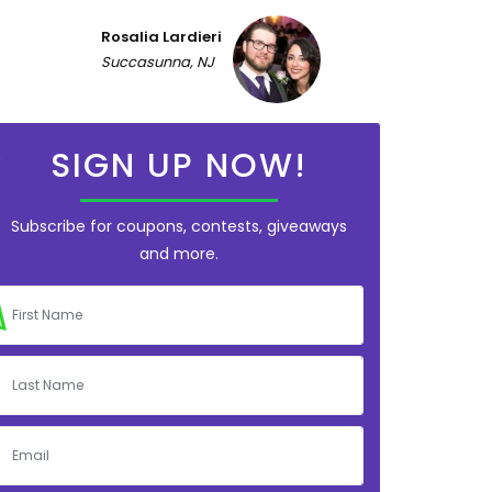
Rosalia Lardieri
Succasunna, NJ
SIGN UP NOW!
Subscribe for coupons, contests, giveaways
and more.