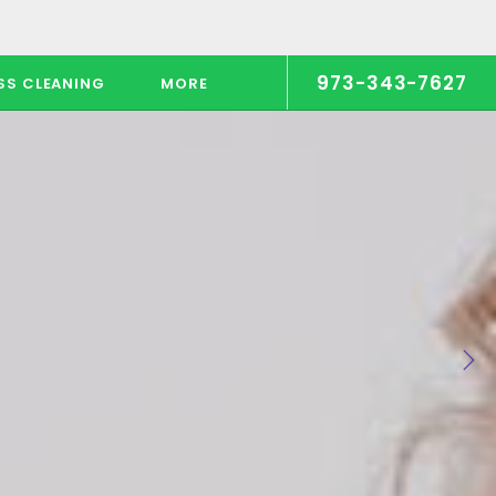
973-343-7627
SS CLEANING
MORE