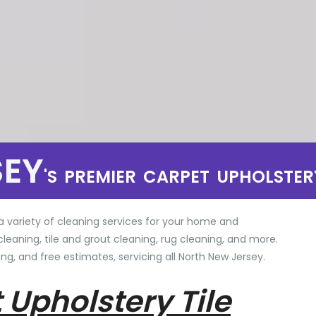
SEY
'S PREMIER CARPET UPHOLSTER
a variety of cleaning services for your home and
cleaning, tile and grout cleaning, rug cleaning, and more.
ng, and free estimates, servicing all North New Jersey.
 Upholstery Tile