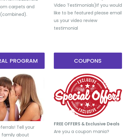
Video Testimonials) ​If you would
from carpets and
like to be featured please email
 (combined).
us your video review
testimonial
RRAL PROGRAM
COUPONS
FREE OFFERS & Exclusive Deals
errals! Tell your
Are you a coupon mania?
d family about