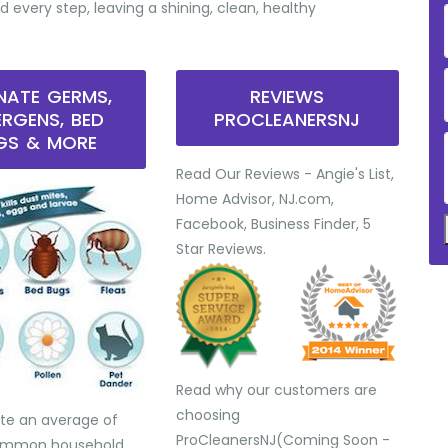
d every step, leaving a shining, clean, healthy
INATE GERMS,
REVIEWS
ERGENS, BED
PROCLEANERSNJ
GS & MORE
Read Our Reviews - Angie's List,
Home Advisor, NJ.com,
Facebook, Business Finder, 5
Star Reviews.
Read why our customers are
choosing
te an average of
ProCleanersNJ(Coming Soon -
common household