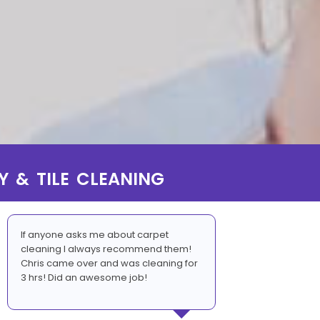
Y & TILE CLEANING
If anyone asks me about carpet
cleaning I always recommend them!
Chris came over and was cleaning for
3 hrs! Did an awesome job!