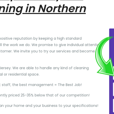
ning in Northern
positive reputation by keeping a high standard
ll the work we do. We promise to give individual attention
stomer. We invite you to try our services and become
Jersey. We are able to handle any kind of cleaning
 or residential space.
t staff, the best management = The Best Job!
ently priced 25-35% below that of our competition!
ean your home and your business to your specifications!