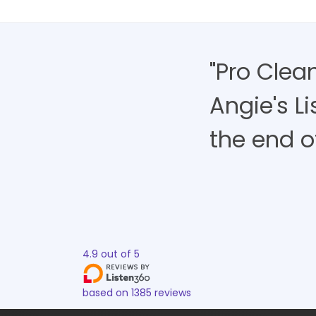
"Pro Clea
Angie's L
the end of 
4.9
out of
5
based on
1385
reviews