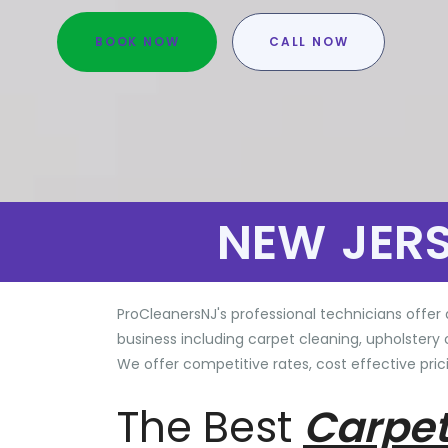
BOOK NOW
CALL NOW
NEW JER
ProCleanersNJ's professional technicians offer 
business including carpet cleaning, upholstery 
We offer competitive rates, cost effective prici
The Best
Carpet