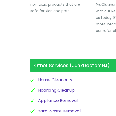
non toxic products that are
ProCleaner
safe for kids and pets.
with our Re
us today 9
more infor
our referra
Other Services (JunkDoctorsNJ)
House Cleanouts
Hoarding Cleanup
Appliance Removal
Yard Waste Removal