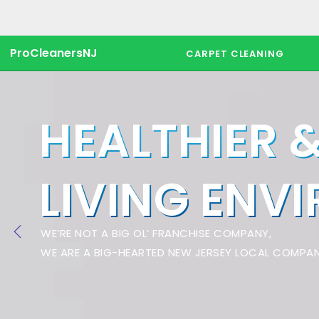
ProCleanersNJ
CARPET CLEANING
HEALTHIER 
LIVING ENV
WE’RE NOT A BIG OL’ FRANCHISE COMPANY,
WE ARE A BIG-HEARTED NEW JERSEY LOCAL COMPAN