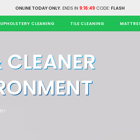
ONLINE TODAY ONLY.
ENDS IN
9:16:48
CODE:
FLASH
UPHOLSTERY CLEANING
TILE CLEANING
MATTRE
& CLEANER
IRONMENT
Y!