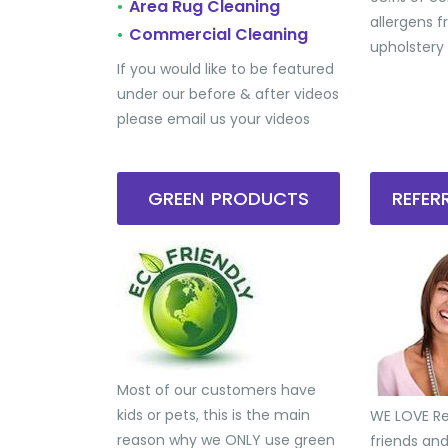
Area Rug Cleaning
•
allergens 
Commercial Cleaning
•
upholstery
If you would like to be featured
under our before & after videos
please email us your videos
GREEN PRODUCTS
REFE
Most of our customers have
kids or pets, this is the main
WE LOVE Ref
reason why we ONLY use green
friends an