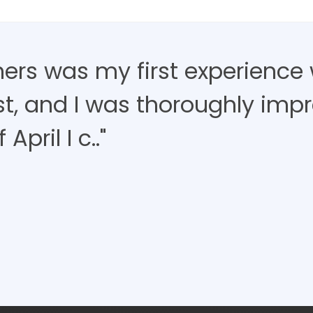
ners was my first experience 
ist, and I was thoroughly imp
April I c.."