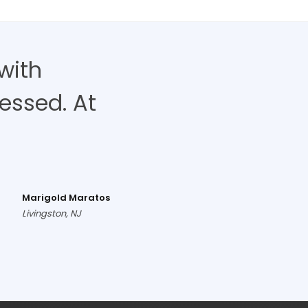
with
ressed. At
Marigold Maratos
Livingston, NJ