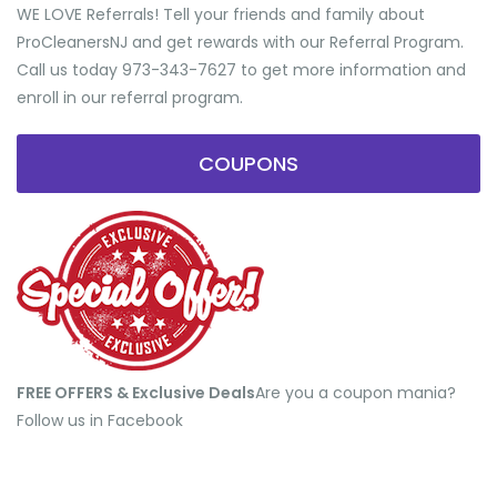
WE LOVE Referrals! Tell your friends and family about
ProCleanersNJ and get rewards with our Referral Program.
Call us today 973-343-7627 to get more information and
enroll in our referral program.
COUPONS
FREE OFFERS & Exclusive Deals
​Are you a coupon mania?
Follow us in Facebook