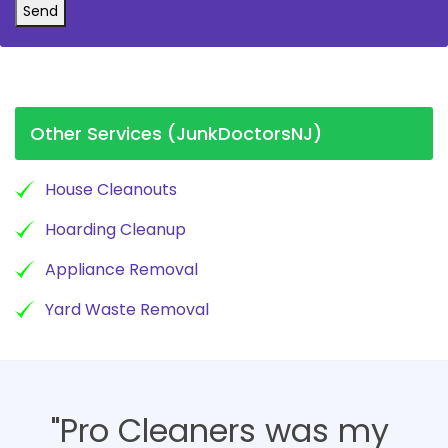
Send
Other Services (JunkDoctorsNJ)
House Cleanouts
Hoarding Cleanup
Appliance Removal
Yard Waste Removal
"Pro Cleaners was my