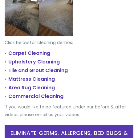
Click below for cleaning demos:
Carpet Cleaning
•
Upholstery Cleaning
•
Tile and Grout Cleaning
•
Mattress Cleaning
•
Area Rug Cleaning
•
Commercial Cleaning
•
If you would like to be featured under our before & after
videos please email us your videos
ELIMINATE GERMS, ALLERGENS, BED BUGS &