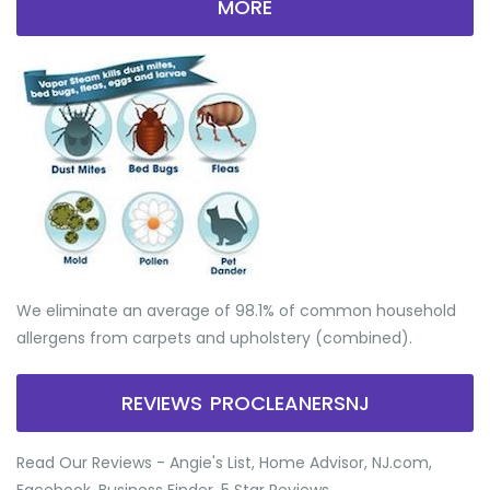
MORE
We eliminate an average of 98.1% of common household
allergens from carpets and upholstery (combined).
REVIEWS PROCLEANERSNJ
Read Our Reviews - Angie's List, Home Advisor, NJ.com,