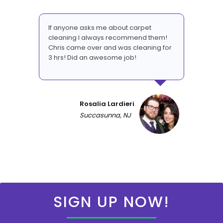
If anyone asks me about carpet
cleaning I always recommend them!
Chris came over and was cleaning for
3 hrs! Did an awesome job!
Rosalia Lardieri
Succasunna, NJ
SIGN UP NOW!