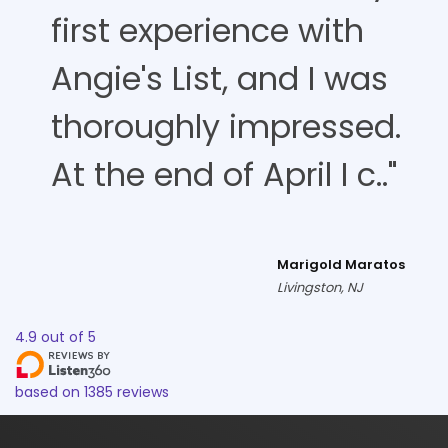
first experience with
Angie's List, and I was
thoroughly impressed.
At the end of April I c.."
Marigold Maratos
Livingston, NJ
4.9
out of
5
based on
1385
reviews