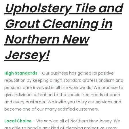
Upholstery Tile and
Grout Cleaning in
Northern New
Jersey!
High Standards
- Our business has gained its positive
reputation by keeping a high standard professionalism and
personal care involved in all the work we do. We promise to
give individual attention to the specialized needs of each
and every customer. We invite you to try our services and
become one of our many satisfied customers.
Local Choice
- We service all of Northern New Jersey. We
are able to handle any kind of cleaning project you may