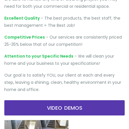
need for both your commercial or residential space.
Excellent Quality
- The best products, the best staff, the
best management = The Best Job!
Competitive Prices
- Our services are consistently priced
25-35% below that of our competition!
Attention to your Specific Needs
- We will clean your
home and your business to your specifications!
Our goal is to satisfy YOU, our client at each and every
step, leaving a shining, clean, healthy environment in your
home and office.
VIDEO DEMOS