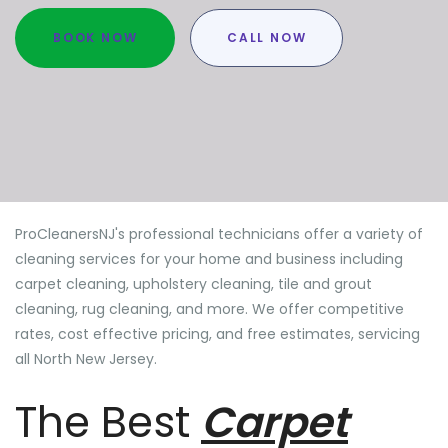
BOOK NOW
CALL NOW
ProCleanersNJ's professional technicians offer a variety of
cleaning services for your home and business including
carpet cleaning, upholstery cleaning, tile and grout
cleaning, rug cleaning, and more. We offer competitive
rates, cost effective pricing, and free estimates, servicing
all North New Jersey.
The Best
Carpet