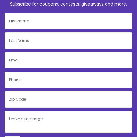
Subscribe for coupons, contests, giveaways and more.