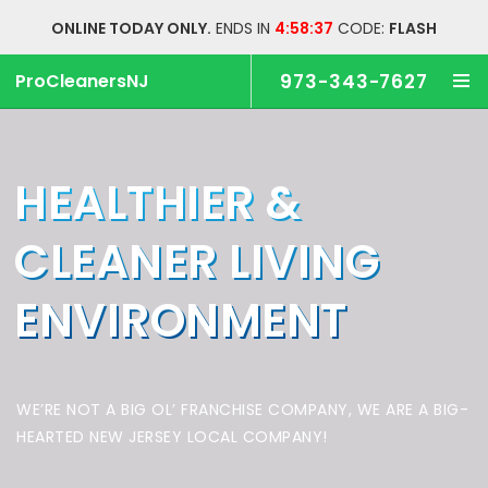
ONLINE TODAY ONLY.
ENDS IN
4:58:37
CODE:
FLASH
ProCleanersNJ
973-343-7627
HEALTHIER &
CLEANER
LIVING
ENVIRONMENT
WE’RE NOT A BIG OL’ FRANCHISE COMPANY,
WE ARE A BIG-
HEARTED NEW JERSEY LOCAL COMPANY!