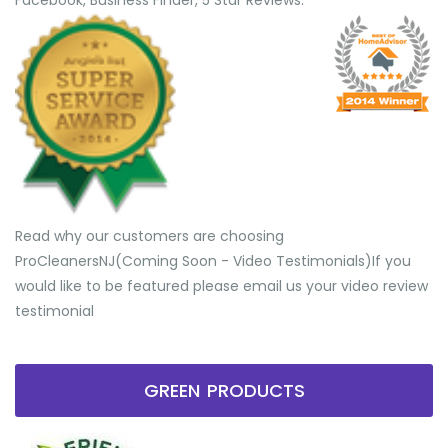
Facebook, Business Finder, 5 Star Reviews.
Read why our customers are choosing
ProCleanersNJ(Coming Soon - Video Testimonials) ​If you
would like to be featured please email us your video review
testimonial
GREEN PRODUCTS