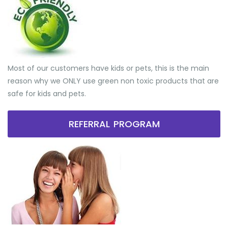
Most of our customers have kids or pets, this is the main
reason why we ONLY use green non toxic products that are
safe for kids and pets.
REFERRAL PROGRAM