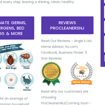
d every step, leaving a shining, clean, healthy
INATE GERMS,
REVIEWS
ERGENS, BED
PROCLEANERSNJ
GS & MORE
Read Our Reviews - Angie's List,
Home Advisor, NJ.com,
Facebook, Business Finder, 5
Star Reviews.
Read why our customers are
choosing
te an average of
ProCleanersNJ(Coming Soon -
common household