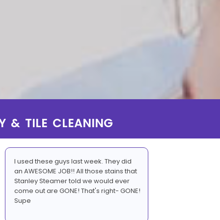
Y & TILE CLEANING
I used these guys last week. They did
an AWESOME JOB!! All those stains that
Stanley Steamer told we would ever
come out are GONE! That's right- GONE!
Supe