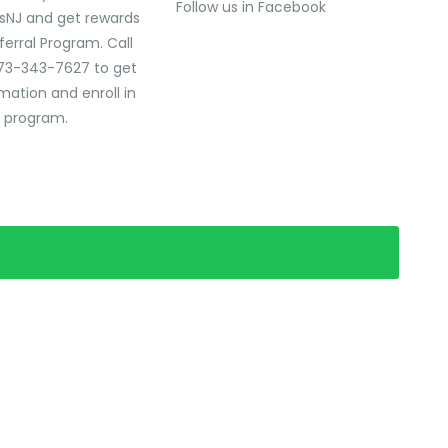
Follow us in Facebook
sNJ and get rewards
ferral Program. Call
73-343-7627 to get
mation and enroll in
l program.