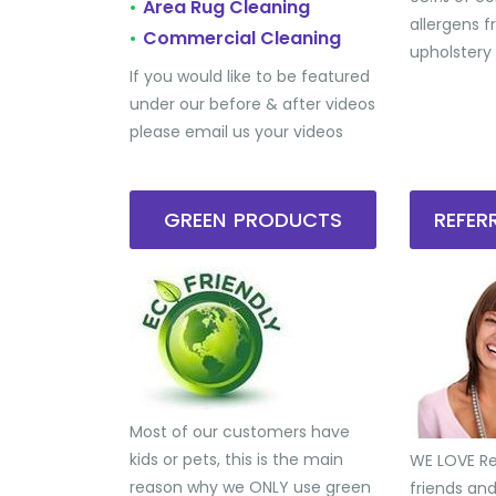
Area Rug Cleaning
•
allergens 
Commercial Cleaning
•
upholstery
If you would like to be featured
under our before & after videos
please email us your videos
GREEN PRODUCTS
REFE
Most of our customers have
kids or pets, this is the main
WE LOVE Ref
reason why we ONLY use green
friends an