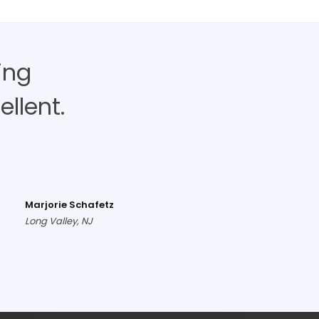
ing
llent.
Marjorie Schafetz
Long Valley, NJ