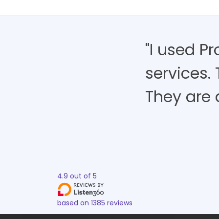
"I used P
services.
They are 
4.9
out of
5
based on
1385
reviews