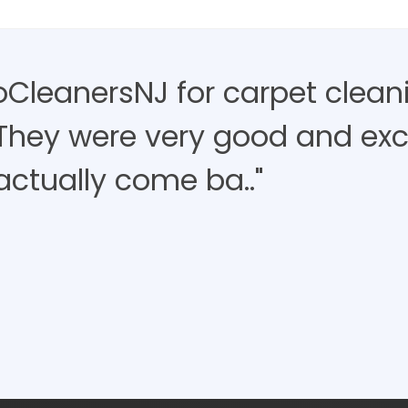
roCleanersNJ for carpet clean
 They were very good and exce
actually come ba.."