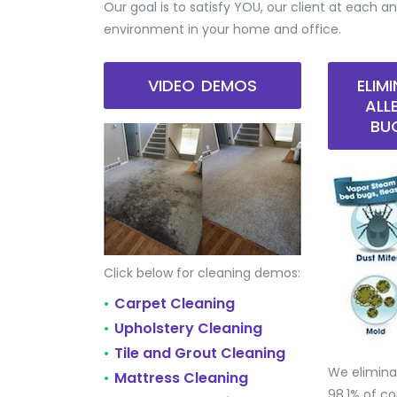
Our goal is to satisfy YOU, our client at each an
environment in your home and office.
VIDEO DEMOS
ELIM
ALL
BU
Click below for cleaning demos:
Carpet Cleaning
•
Upholstery Cleaning
•
Tile and Grout Cleaning
•
We elimina
Mattress Cleaning
•
98.1% of 