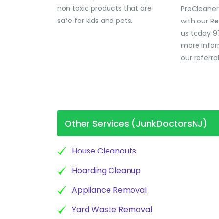
non toxic products that are
ProCleaner
safe for kids and pets.
with our Re
us today 9
more infor
our referra
Other Services (JunkDoctorsNJ)
House Cleanouts
Hoarding Cleanup
Appliance Removal
Yard Waste Removal