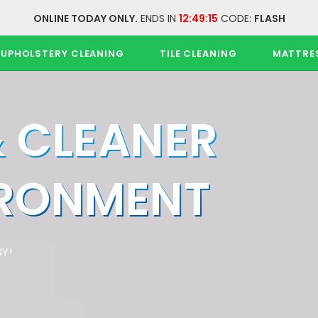
ONLINE TODAY ONLY.
ENDS IN
12:49:15
CODE:
FLASH
UPHOLSTERY CLEANING
TILE CLEANING
MATTRE
& CLEANER
IRONMENT
Y!