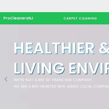
ProCleanersNJ
CARPET CLEANING
HEALTHIER 
LIVING ENV
WE’RE NOT A BIG OL’ FRANCHISE COMPANY,
WE ARE A BIG-HEARTED NEW JERSEY LOCAL COMPAN