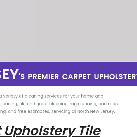
SEY
'S PREMIER CARPET UPHOLSTER
a variety of cleaning services for your home and
cleaning, tile and grout cleaning, rug cleaning, and more.
ng, and free estimates, servicing all North New Jersey.
 Upholstery Tile