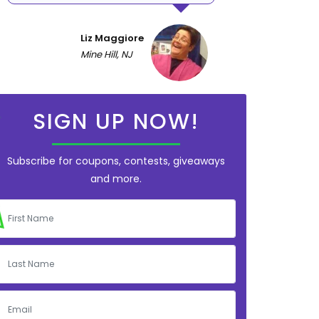
Liz Maggiore
Mine Hill, NJ
SIGN UP NOW!
Subscribe for coupons, contests, giveaways
and more.