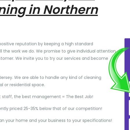
ning in Northern
positive reputation by keeping a high standard
ll the work we do. We promise to give individual attention
stomer. We invite you to try our services and become
Jersey. We are able to handle any kind of cleaning
 or residential space.
t staff, the best management = The Best Job!
ently priced 25-35% below that of our competition!
ean your home and your business to your specifications!