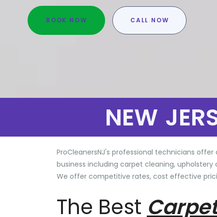
BOOK NOW
CALL NOW
NEW JER
ProCleanersNJ's professional technicians offer 
business including carpet cleaning, upholstery 
We offer competitive rates, cost effective prici
The Best
Carpet