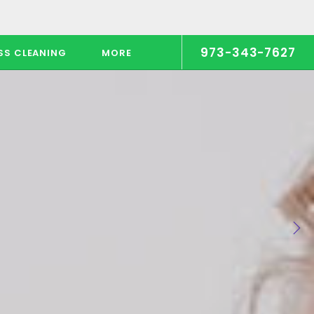
973-343-7627
SS CLEANING
MORE