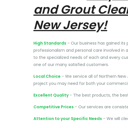
and Grout Clea
New Jersey!
High Standards
- Our business has gained its 
professionalism and personal care involved in a
to the specialized needs of each and every cu
one of our many satisfied customers.
Local Choice
- We service all of Northern New 
project you may need for both your commercial
Excellent Quality
- The best products, the bes
Competitive Prices
- Our services are consist
Attention to your Specific Needs
- We will cl