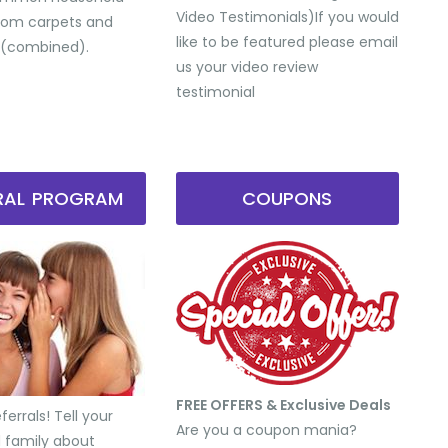
Video Testimonials) ​If you would
from carpets and
like to be featured please email
 (combined).
us your video review
testimonial
RRAL PROGRAM
COUPONS
FREE OFFERS & Exclusive Deals
errals! Tell your
Are you a coupon mania?
d family about