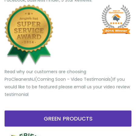
Facebook, Business Finder, 5 Star Reviews.
Read why our customers are choosing
ProCleanersNJ(Coming Soon - Video Testimonials) ​If you
would like to be featured please email us your video review
testimonial
GREEN PRODUCTS