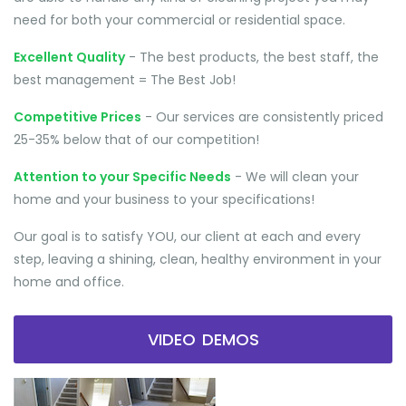
need for both your commercial or residential space.
Excellent Quality
- The best products, the best staff, the
best management = The Best Job!
Competitive Prices
- Our services are consistently priced
25-35% below that of our competition!
Attention to your Specific Needs
- We will clean your
home and your business to your specifications!
Our goal is to satisfy YOU, our client at each and every
step, leaving a shining, clean, healthy environment in your
home and office.
VIDEO DEMOS