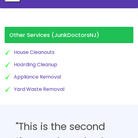
Other Services (JunkDoctorsNJ)
House Cleanouts
Hoarding Cleanup
Appliance Removal
Yard Waste Removal
"This is the second