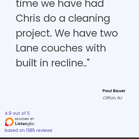
time we have had
Chris do a cleaning
project. We have two
Lane couches with
built in recline.."
Paul Bauer
Clifton, NJ
4.9
out of
5
based on
1385
reviews