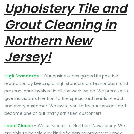
Upholstery Tile and
Grout Cleaning in
Northern New
Jersey!
High Standards
- Our business has gained its positive
reputation by keeping a high standard professionalism and
personal care involved in all the work we do. We promise to
give individual attention to the specialized needs of each
and every customer. We invite you to try our services and
become one of our many satisfied customers.
Local Choice
- We service all of Northern New Jersey. We
are able to handle any kind of cleaning project you may