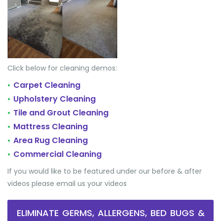
Click below for cleaning demos:
Carpet Cleaning
•
Upholstery Cleaning
•
Tile and Grout Cleaning
•
Mattress Cleaning
•
Area Rug Cleaning
•
Commercial Cleaning
•
If you would like to be featured under our before & after
videos please email us your videos
ELIMINATE GERMS, ALLERGENS, BED BUGS &