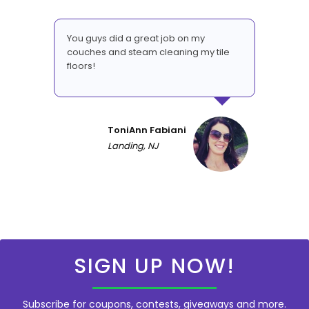
You guys did a great job on my
couches and steam cleaning my tile
floors!
ToniAnn Fabiani
Landing, NJ
SIGN UP NOW!
Subscribe for coupons, contests, giveaways and more.