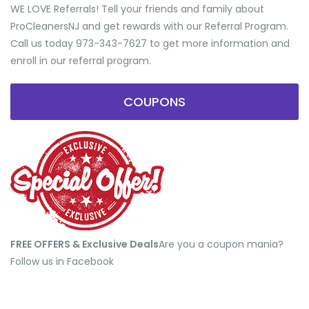
WE LOVE Referrals! Tell your friends and family about
ProCleanersNJ and get rewards with our Referral Program.
Call us today 973-343-7627 to get more information and
enroll in our referral program.
COUPONS
FREE OFFERS & Exclusive Deals
​Are you a coupon mania?
Follow us in Facebook