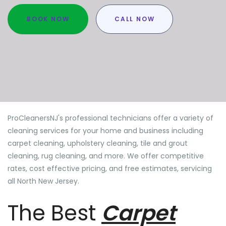
BOOK NOW
CALL NOW
ProCleanersNJ's professional technicians offer a variety of
cleaning services for your home and business including
carpet cleaning, upholstery cleaning, tile and grout
cleaning, rug cleaning, and more. We offer competitive
rates, cost effective pricing, and free estimates, servicing
all North New Jersey.
The Best
Carpet