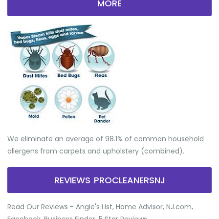
MORE
We eliminate an average of 98.1% of common household
allergens from carpets and upholstery (combined).
REVIEWS PROCLEANERSNJ
Read Our Reviews - Angie's List, Home Advisor, NJ.com,