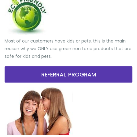
Most of our customers have kids or pets, this is the main
reason why we ONLY use green non toxic products that are
safe for kids and pets.
REFERRAL PROGRAM