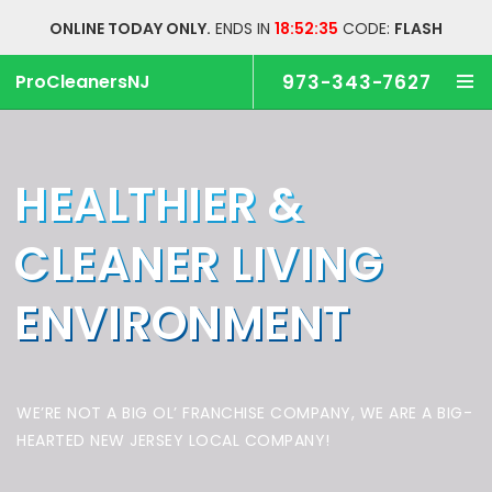
ONLINE TODAY ONLY.
ENDS IN
18:52:34
CODE:
FLASH
ProCleanersNJ
973-343-7627
HEALTHIER &
CLEANER
LIVING
ENVIRONMENT
WE’RE NOT A BIG OL’ FRANCHISE COMPANY,
WE ARE A BIG-
HEARTED NEW JERSEY LOCAL COMPANY!