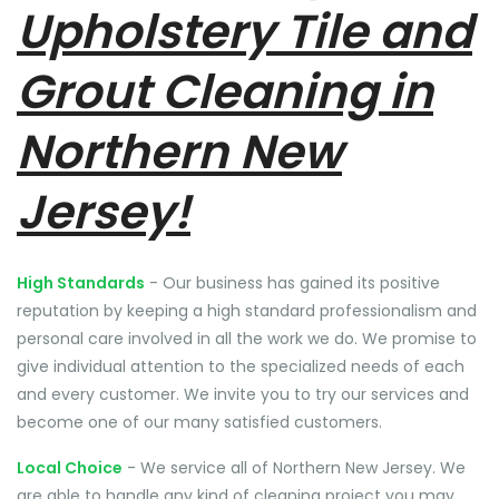
Upholstery Tile and
Grout Cleaning in
Northern New
Jersey!
High Standards
- Our business has gained its positive
reputation by keeping a high standard professionalism and
personal care involved in all the work we do. We promise to
give individual attention to the specialized needs of each
and every customer. We invite you to try our services and
become one of our many satisfied customers.
Local Choice
- We service all of Northern New Jersey. We
are able to handle any kind of cleaning project you may