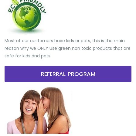
Most of our customers have kids or pets, this is the main
reason why we ONLY use green non toxic products that are
safe for kids and pets.
REFERRAL PROGRAM