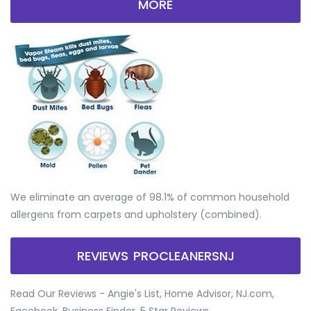
MORE
We eliminate an average of 98.1% of common household
allergens from carpets and upholstery (combined).
REVIEWS PROCLEANERSNJ
Read Our Reviews - Angie's List, Home Advisor, NJ.com,