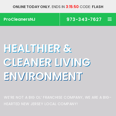
ONLINE TODAY ONLY.
ENDS IN
3:15:49
CODE:
FLASH
ProCleanersNJ
973-343-7627
HEALTHIER &
CLEANER
LIVING
ENVIRONMENT
WE’RE NOT A BIG OL’ FRANCHISE COMPANY,
WE ARE A BIG-
HEARTED NEW JERSEY LOCAL COMPANY!