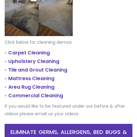
Click below for cleaning demos:
Carpet Cleaning
•
Upholstery Cleaning
•
Tile and Grout Cleaning
•
Mattress Cleaning
•
Area Rug Cleaning
•
Commercial Cleaning
•
If you would like to be featured under our before & after
videos please email us your videos
ELIMINATE GERMS, ALLERGENS, BED BUGS &