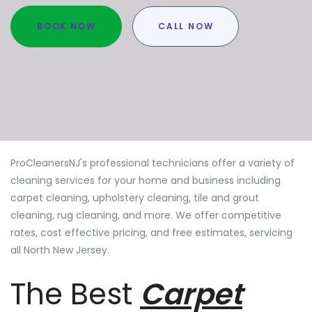
BOOK NOW
CALL NOW
ProCleanersNJ's professional technicians offer a variety of
cleaning services for your home and business including
carpet cleaning, upholstery cleaning, tile and grout
cleaning, rug cleaning, and more. We offer competitive
rates, cost effective pricing, and free estimates, servicing
all North New Jersey.
The Best
Carpet