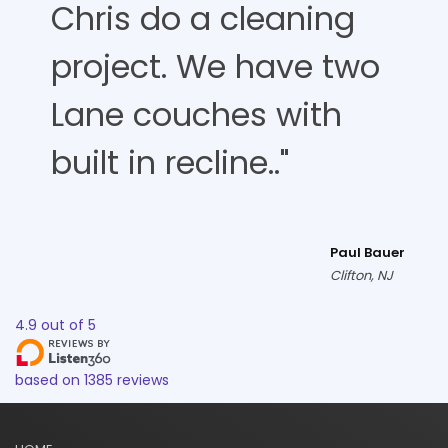
Chris do a cleaning
project. We have two
Lane couches with
built in recline.."
Paul Bauer
Clifton, NJ
4.9
out of
5
based on
1385
reviews