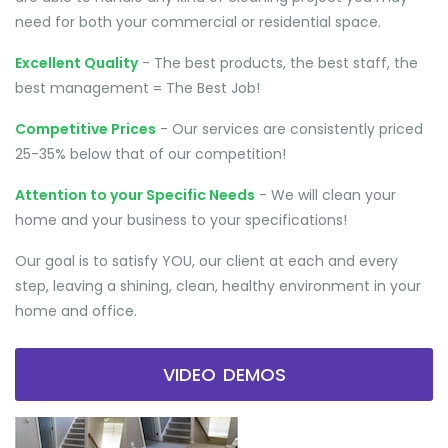
need for both your commercial or residential space.
Excellent Quality
- The best products, the best staff, the
best management = The Best Job!
Competitive Prices
- Our services are consistently priced
25-35% below that of our competition!
Attention to your Specific Needs
- We will clean your
home and your business to your specifications!
Our goal is to satisfy YOU, our client at each and every
step, leaving a shining, clean, healthy environment in your
home and office.
VIDEO DEMOS