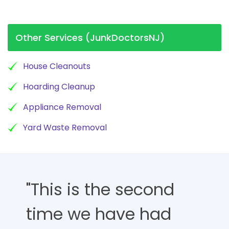
Other Services (JunkDoctorsNJ)
House Cleanouts
Hoarding Cleanup
Appliance Removal
Yard Waste Removal
"This is the second
time we have had