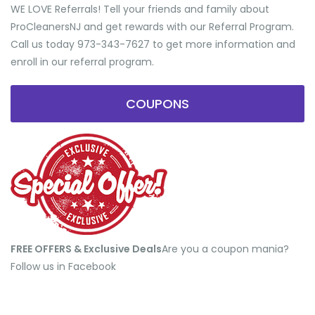
WE LOVE Referrals! Tell your friends and family about
ProCleanersNJ and get rewards with our Referral Program.
Call us today 973-343-7627 to get more information and
enroll in our referral program.
COUPONS
FREE OFFERS & Exclusive Deals
​Are you a coupon mania?
Follow us in Facebook