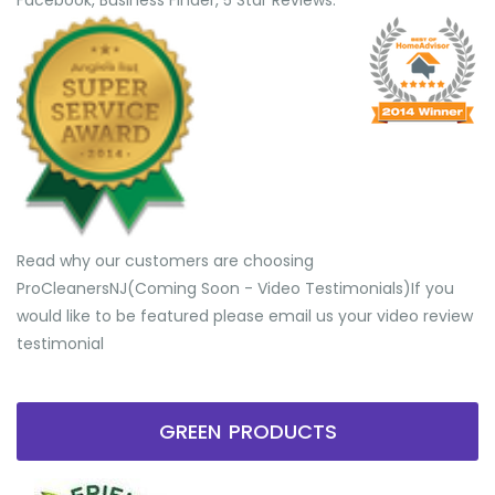
Facebook, Business Finder, 5 Star Reviews.
Read why our customers are choosing
ProCleanersNJ(Coming Soon - Video Testimonials) ​If you
would like to be featured please email us your video review
testimonial
GREEN PRODUCTS