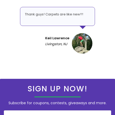
Thank guys! Carpets are like new!!!
Keil Lawrence
Livingston, NJ
SIGN UP NOW!
Subscribe for coupons, contests, giveaways and more.