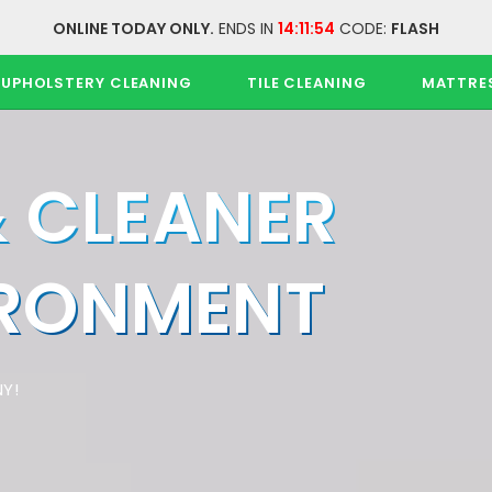
ONLINE TODAY ONLY.
ENDS IN
14:11:54
CODE:
FLASH
UPHOLSTERY CLEANING
TILE CLEANING
MATTRE
& CLEANER
IRONMENT
Y!