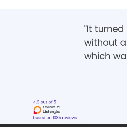
"It turne
without a
which was 
4.9
out of
5
based on
1385
reviews