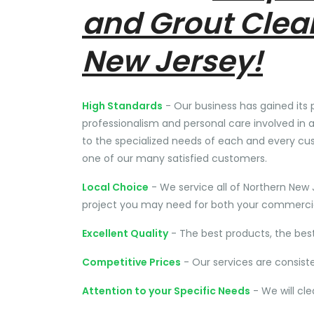
and Grout Clea
New Jersey!
High Standards
- Our business has gained its 
professionalism and personal care involved in a
to the specialized needs of each and every cu
one of our many satisfied customers.
Local Choice
- We service all of Northern New 
project you may need for both your commercial
Excellent Quality
- The best products, the bes
Competitive Prices
- Our services are consist
Attention to your Specific Needs
- We will cl