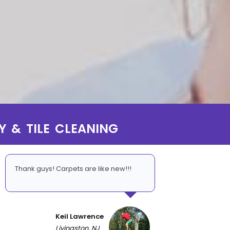
Y & TILE CLEANING
Thank guys! Carpets are like new!!!
Keil Lawrence
Livingston, NJ