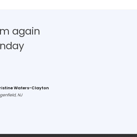
hem again
unday
ristine Waters-Clayton
genfield, NJ