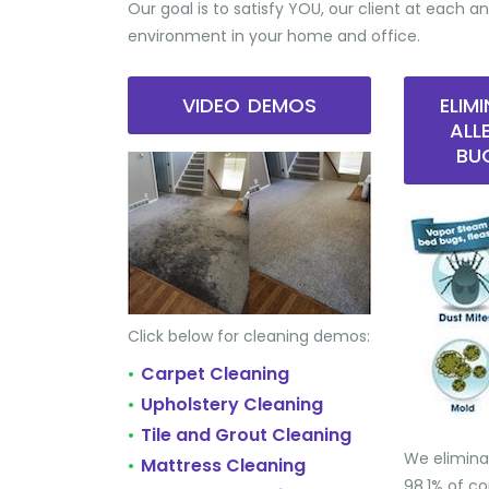
Our goal is to satisfy YOU, our client at each an
environment in your home and office.
VIDEO DEMOS
ELIM
ALL
BU
Click below for cleaning demos:
Carpet Cleaning
•
Upholstery Cleaning
•
Tile and Grout Cleaning
•
We elimina
Mattress Cleaning
•
98.1% of 