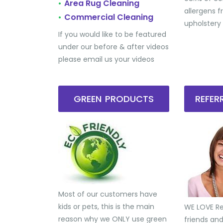
Area Rug Cleaning
•
allergens 
Commercial Cleaning
•
upholstery
If you would like to be featured
under our before & after videos
please email us your videos
GREEN PRODUCTS
REFE
Most of our customers have
kids or pets, this is the main
WE LOVE Ref
reason why we ONLY use green
friends an