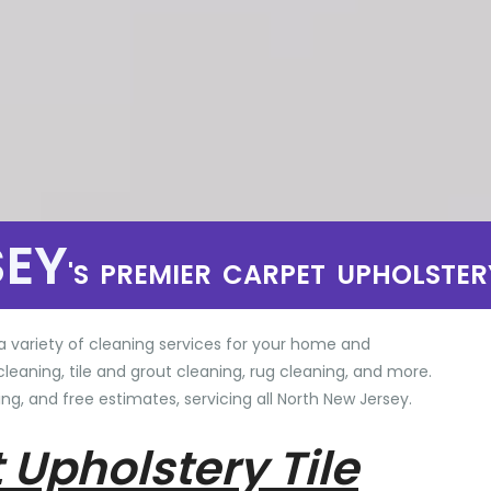
SEY
'S PREMIER CARPET UPHOLSTER
a variety of cleaning services for your home and
cleaning, tile and grout cleaning, rug cleaning, and more.
ng, and free estimates, servicing all North New Jersey.
 Upholstery Tile