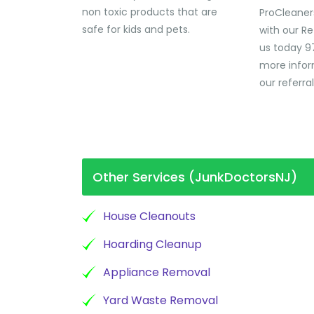
non toxic products that are
ProCleaner
safe for kids and pets.
with our Re
us today 9
more infor
our referra
Other Services (JunkDoctorsNJ)
House Cleanouts
Hoarding Cleanup
Appliance Removal
Yard Waste Removal