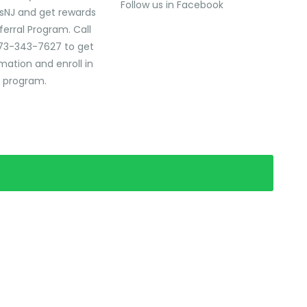
Follow us in Facebook
sNJ and get rewards
ferral Program. Call
73-343-7627 to get
mation and enroll in
l program.