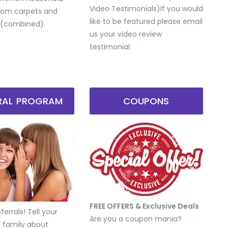
Video Testimonials) ​If you would
from carpets and
like to be featured please email
 (combined).
us your video review
testimonial
RRAL PROGRAM
COUPONS
FREE OFFERS & Exclusive Deals
errals! Tell your
Are you a coupon mania?
d family about