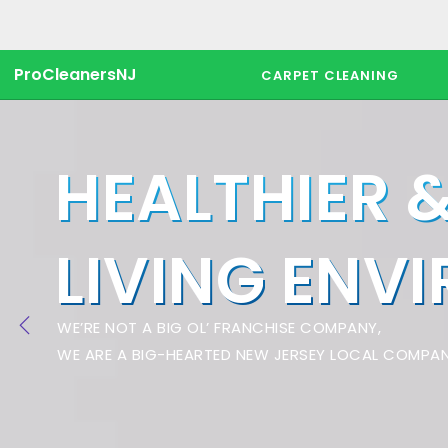
ProCleanersNJ
CARPET CLEANING
HEALTHIER 
LIVING ENV
WE’RE NOT A BIG OL’ FRANCHISE COMPANY,
WE ARE A BIG-HEARTED NEW JERSEY LOCAL COMPAN