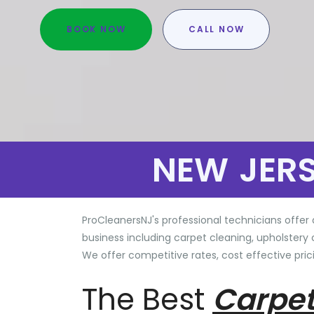
BOOK NOW
CALL NOW
NEW JER
ProCleanersNJ's professional technicians offer 
business including carpet cleaning, upholstery 
We offer competitive rates, cost effective prici
The Best
Carpet