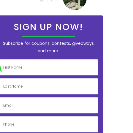
SIGN UP NOW!
Subscribe for coupons, contests, giveaways
and more.