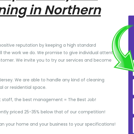
ning in Northern
positive reputation by keeping a high standard
ll the work we do. We promise to give individual attention
stomer. We invite you to try our services and become
Jersey. We are able to handle any kind of cleaning
 or residential space.
t staff, the best management = The Best Job!
ently priced 25-35% below that of our competition!
ean your home and your business to your specifications!