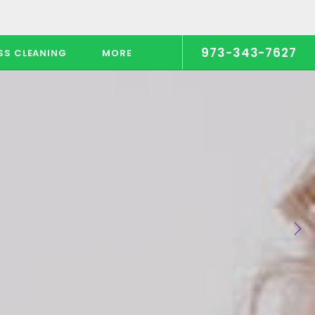
973-343-7627
SS CLEANING
MORE