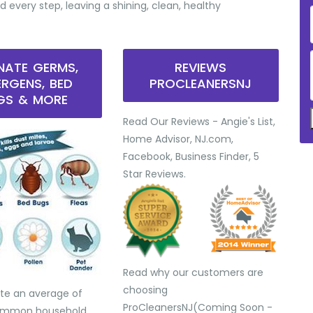
d every step, leaving a shining, clean, healthy
INATE GERMS,
REVIEWS
ERGENS, BED
PROCLEANERSNJ
GS & MORE
Read Our Reviews - Angie's List,
Home Advisor, NJ.com,
Facebook, Business Finder, 5
Star Reviews.
Read why our customers are
choosing
te an average of
ProCleanersNJ(Coming Soon -
common household