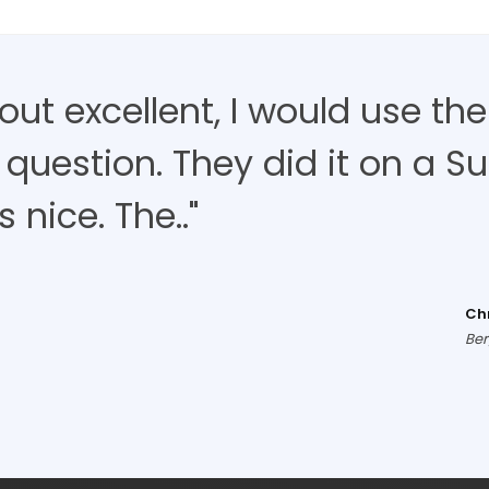
d out excellent, I would use t
 question. They did it on a S
nice. The.."
Ch
Ber