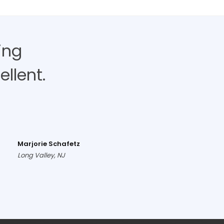
ing
llent.
Marjorie Schafetz
Long Valley, NJ