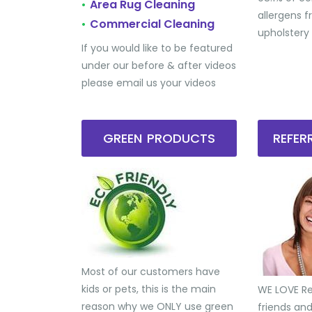
Area Rug Cleaning
•
allergens 
Commercial Cleaning
•
upholstery
If you would like to be featured
under our before & after videos
please email us your videos
GREEN PRODUCTS
REFE
Most of our customers have
kids or pets, this is the main
WE LOVE Ref
reason why we ONLY use green
friends an