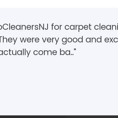
roCleanersNJ for carpet clean
 They were very good and exce
actually come ba.."