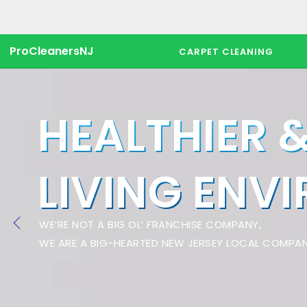
ProCleanersNJ
CARPET CLEANING
HEALTHIER 
LIVING ENV
WE’RE NOT A BIG OL’ FRANCHISE COMPANY,
WE ARE A BIG-HEARTED NEW JERSEY LOCAL COMPAN