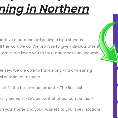
ning in Northern
positive reputation by keeping a high standard
ll the work we do. We promise to give individual attention
stomer. We invite you to try our services and become
Jersey. We are able to handle any kind of cleaning
 or residential space.
t staff, the best management = The Best Job!
ently priced 25-35% below that of our competition!
ean your home and your business to your specifications!