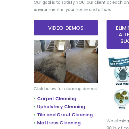
Our goal is to satisfy YOU, our client at each an
environment in your home and office.
VIDEO DEMOS
ELIM
ALL
BU
Click below for cleaning demos:
Carpet Cleaning
•
Upholstery Cleaning
•
Tile and Grout Cleaning
•
We elimina
Mattress Cleaning
•
98.1% of 