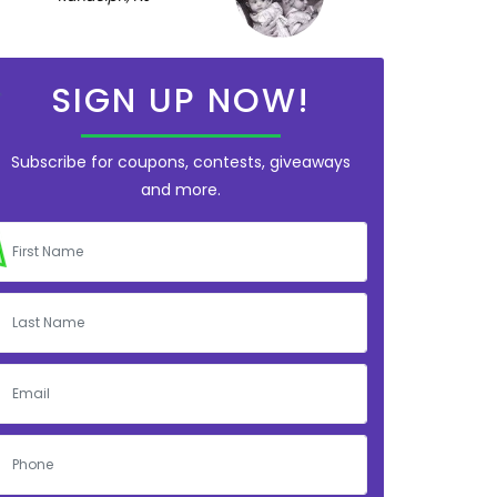
SIGN UP NOW!
Subscribe for coupons, contests, giveaways
and more.