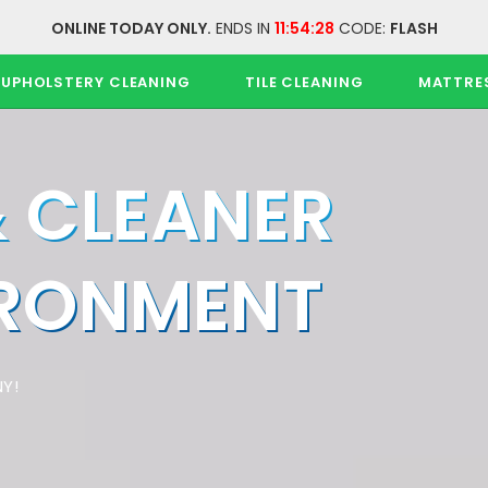
ONLINE TODAY ONLY.
ENDS IN
11:54:28
CODE:
FLASH
UPHOLSTERY CLEANING
TILE CLEANING
MATTRE
& CLEANER
IRONMENT
Y!