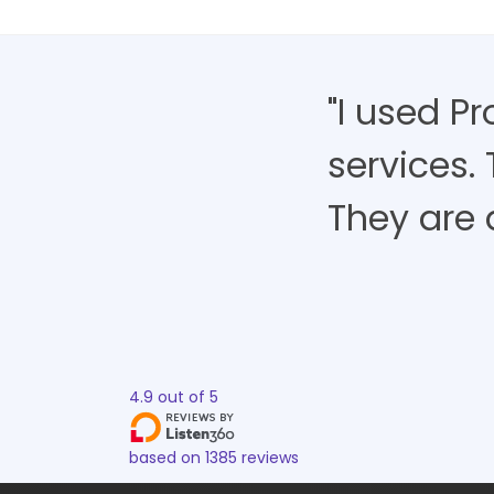
"I used P
services.
They are 
4.9
out of
5
based on
1385
reviews