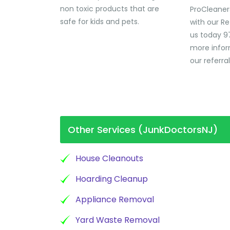
non toxic products that are
ProCleaner
safe for kids and pets.
with our Re
us today 9
more infor
our referra
Other Services (JunkDoctorsNJ)
House Cleanouts
Hoarding Cleanup
Appliance Removal
Yard Waste Removal