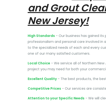
and Grout Clea
New Jersey!
High Standards
- Our business has gained its 
professionalism and personal care involved in a
to the specialized needs of each and every cu
one of our many satisfied customers.
Local Choice
- We service all of Northern New 
project you may need for both your commercial
Excellent Quality
- The best products, the bes
Competitive Prices
- Our services are consist
Attention to your Specific Needs
- We will cl