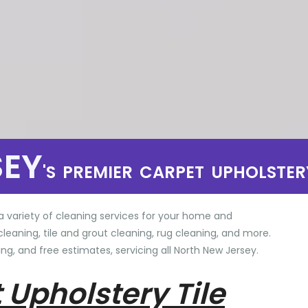
SEY
'S PREMIER CARPET UPHOLSTER
a variety of cleaning services for your home and
cleaning, tile and grout cleaning, rug cleaning, and more.
ng, and free estimates, servicing all North New Jersey.
 Upholstery Tile