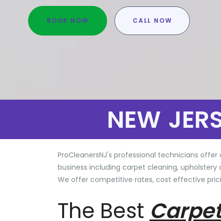
BOOK NOW
CALL NOW
NEW JER
ProCleanersNJ's professional technicians offer 
business including carpet cleaning, upholstery 
We offer competitive rates, cost effective prici
The Best
Carpet