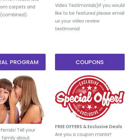
Video Testimonials) ​If you would
from carpets and
like to be featured please email
 (combined).
us your video review
testimonial
RRAL PROGRAM
COUPONS
FREE OFFERS & Exclusive Deals
errals! Tell your
Are you a coupon mania?
d family about