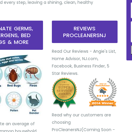
d every step, leaving a shining, clean, healthy
INATE GERMS,
REVIEWS
ERGENS, BED
PROCLEANERSNJ
GS & MORE
Read Our Reviews - Angie's List,
Home Advisor, NJ.com,
Facebook, Business Finder, 5
Star Reviews.
Read why our customers are
choosing
te an average of
ProCleanersNJ(Coming Soon -
common household