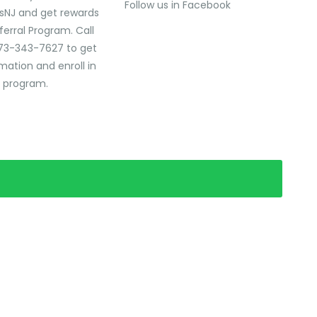
Follow us in Facebook
sNJ and get rewards
ferral Program. Call
73-343-7627 to get
mation and enroll in
l program.