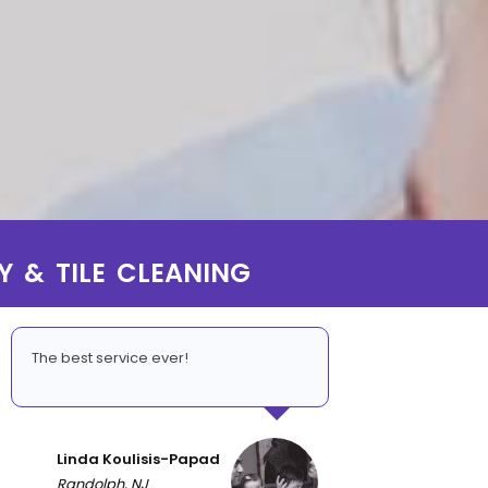
Y & TILE CLEANING
The best service ever!
Linda Koulisis-Papad
Randolph, NJ