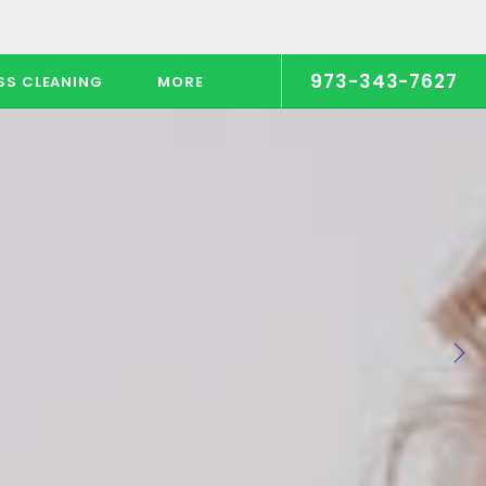
973-343-7627
SS CLEANING
MORE