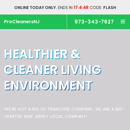
ONLINE TODAY ONLY.
ENDS IN
17:4:47
CODE:
FLASH
ProCleanersNJ
973-343-7627
HEALTHIER &
CLEANER
LIVING
ENVIRONMENT
WE’RE NOT A BIG OL’ FRANCHISE COMPANY,
WE ARE A BIG-
HEARTED NEW JERSEY LOCAL COMPANY!