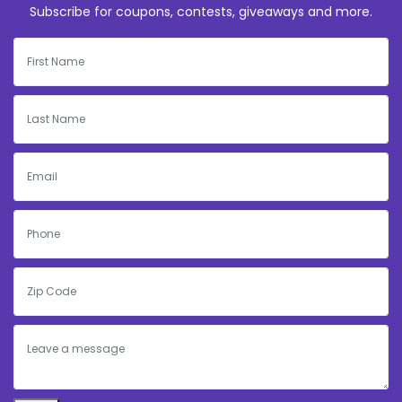
Subscribe for coupons, contests, giveaways and more.