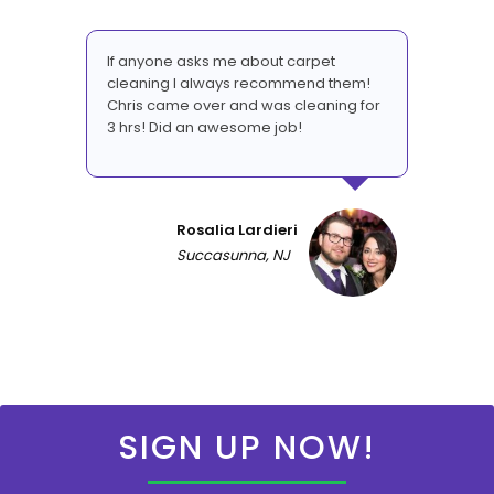
If anyone asks me about carpet
cleaning I always recommend them!
Chris came over and was cleaning for
3 hrs! Did an awesome job!
Rosalia Lardieri
Succasunna, NJ
SIGN UP NOW!