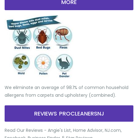
MORE
We eliminate an average of 98.1% of common household
allergens from carpets and upholstery (combined).
REVIEWS PROCLEANERSNJ
Read Our Reviews - Angie's List, Home Advisor, NJ.com,