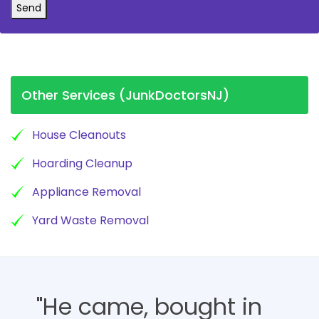
Send
Other Services (JunkDoctorsNJ)
House Cleanouts
Hoarding Cleanup
Appliance Removal
Yard Waste Removal
"He came, bought in