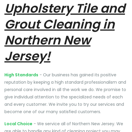
Upholstery Tile and
Grout Cleaning in
Northern New
Jersey!
High Standards
- Our business has gained its positive
reputation by keeping a high standard professionalism and
personal care involved in all the work we do. We promise to
give individual attention to the specialized needs of each
and every customer. We invite you to try our services and
become one of our many satisfied customers.
Local Choice
- We service all of Northern New Jersey. We
are able to handle any kind of cleaning project you may