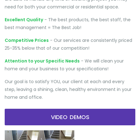
need for both your commercial or residential space.
Excellent Quality
- The best products, the best staff, the
best management = The Best Job!
Competitive Prices
- Our services are consistently priced
25-35% below that of our competition!
Attention to your Specific Needs
- We will clean your
home and your business to your specifications!
Our goal is to satisfy YOU, our client at each and every
step, leaving a shining, clean, healthy environment in your
home and office.
VIDEO DEMOS