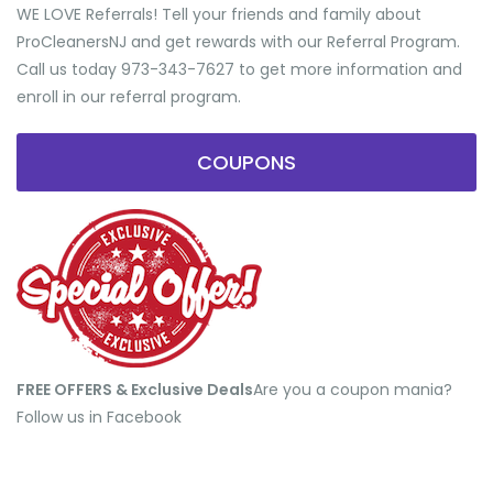
WE LOVE Referrals! Tell your friends and family about
ProCleanersNJ and get rewards with our Referral Program.
Call us today 973-343-7627 to get more information and
enroll in our referral program.
COUPONS
FREE OFFERS & Exclusive Deals
​Are you a coupon mania?
Follow us in Facebook