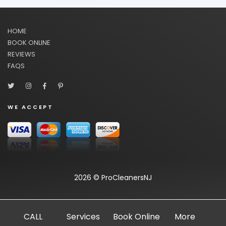
HOME
BOOK ONLINE
REVIEWS
FAQS
WE ACCEPT
2026 © ProCleanersNJ
CALL
Services
Book Online
More