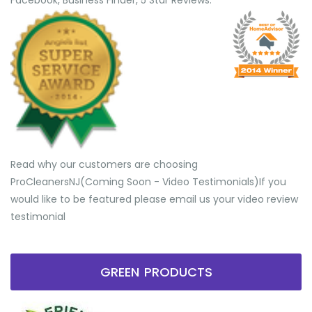
Facebook, Business Finder, 5 Star Reviews.
Read why our customers are choosing
ProCleanersNJ(Coming Soon - Video Testimonials) ​If you
would like to be featured please email us your video review
testimonial
GREEN PRODUCTS