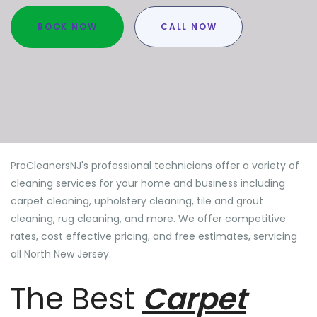
BOOK NOW
CALL NOW
ProCleanersNJ's professional technicians offer a variety of
cleaning services for your home and business including
carpet cleaning, upholstery cleaning, tile and grout
cleaning, rug cleaning, and more. We offer competitive
rates, cost effective pricing, and free estimates, servicing
all North New Jersey.
The Best
Carpet