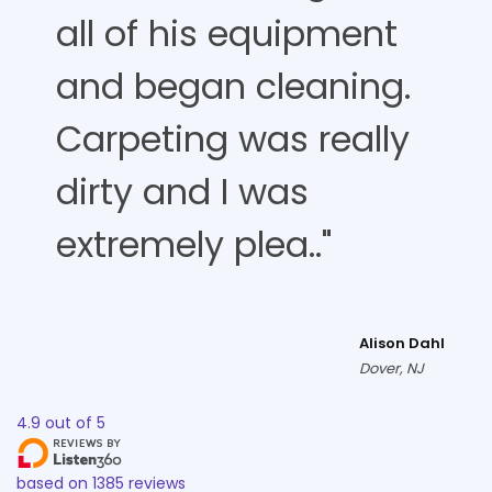
all of his equipment
and began cleaning.
Carpeting was really
dirty and I was
extremely plea.."
Alison Dahl
Dover, NJ
4.9
out of
5
based on
1385
reviews