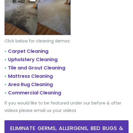
Click below for cleaning demos:
Carpet Cleaning
•
Upholstery Cleaning
•
Tile and Grout Cleaning
•
Mattress Cleaning
•
Area Rug Cleaning
•
Commercial Cleaning
•
If you would like to be featured under our before & after
videos please email us your videos
ELIMINATE GERMS, ALLERGENS, BED BUGS &