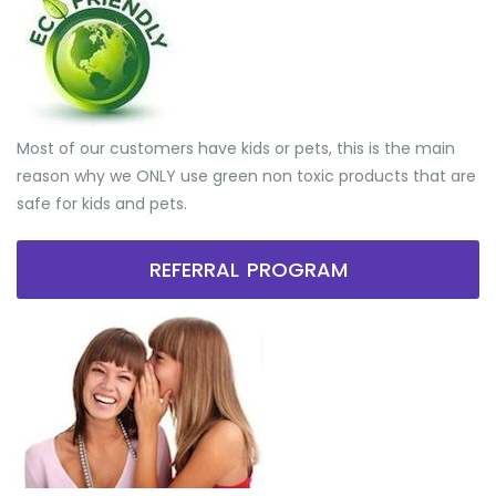
Most of our customers have kids or pets, this is the main
reason why we ONLY use green non toxic products that are
safe for kids and pets.
REFERRAL PROGRAM