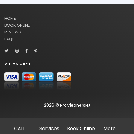
HOME
BOOK ONLINE
REVIEWS
FAQS
WE ACCEPT
2026 © ProCleanersNJ
CALL
Services
Book Online
More