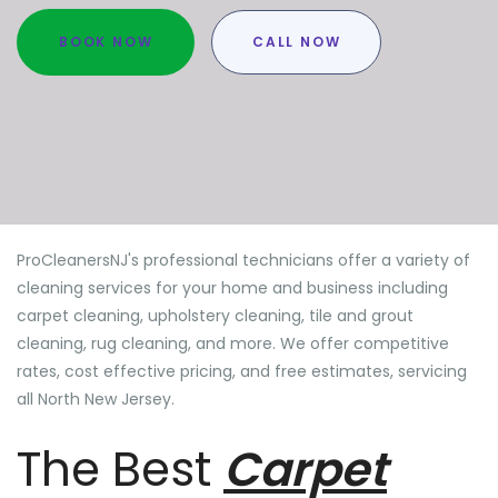
BOOK NOW
CALL NOW
ProCleanersNJ's professional technicians offer a variety of
cleaning services for your home and business including
carpet cleaning, upholstery cleaning, tile and grout
cleaning, rug cleaning, and more. We offer competitive
rates, cost effective pricing, and free estimates, servicing
all North New Jersey.
The Best
Carpet