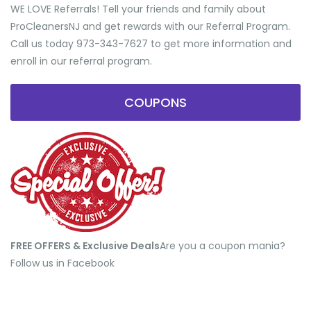
WE LOVE Referrals! Tell your friends and family about
ProCleanersNJ and get rewards with our Referral Program.
Call us today 973-343-7627 to get more information and
enroll in our referral program.
COUPONS
FREE OFFERS & Exclusive Deals
​Are you a coupon mania?
Follow us in Facebook