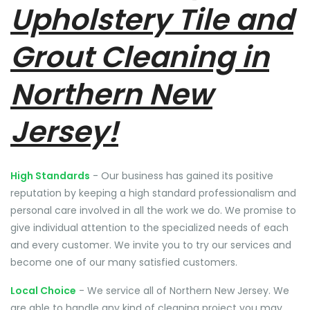
Upholstery Tile and
Grout Cleaning in
Northern New
Jersey!
High Standards
- Our business has gained its positive
reputation by keeping a high standard professionalism and
personal care involved in all the work we do. We promise to
give individual attention to the specialized needs of each
and every customer. We invite you to try our services and
become one of our many satisfied customers.
Local Choice
- We service all of Northern New Jersey. We
are able to handle any kind of cleaning project you may