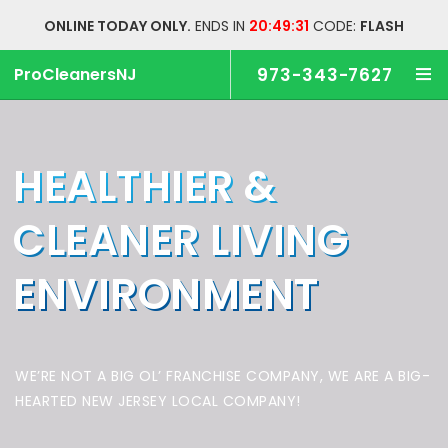
ONLINE TODAY ONLY.
ENDS IN
20:49:30
CODE:
FLASH
ProCleanersNJ
973-343-7627
HEALTHIER &
CLEANER
LIVING
ENVIRONMENT
WE’RE NOT A BIG OL’ FRANCHISE COMPANY,
WE ARE A BIG-
HEARTED NEW JERSEY LOCAL COMPANY!