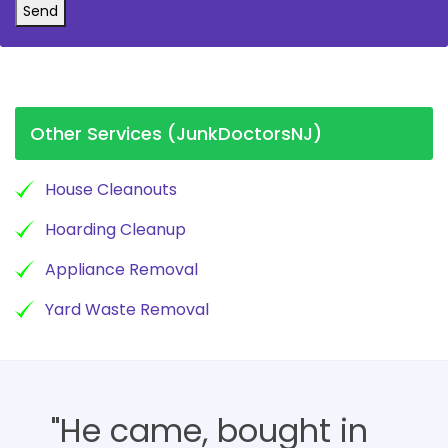
Send
Other Services (JunkDoctorsNJ)
House Cleanouts
Hoarding Cleanup
Appliance Removal
Yard Waste Removal
"He came, bought in