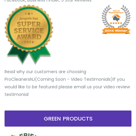
Facebook, Business Finder, 5 Star Reviews.
Read why our customers are choosing
ProCleanersNJ(Coming Soon - Video Testimonials) ​If you
would like to be featured please email us your video review
testimonial
GREEN PRODUCTS