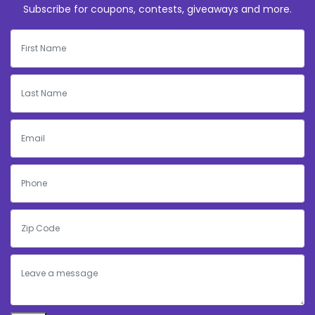
Subscribe for coupons, contests, giveaways and more.