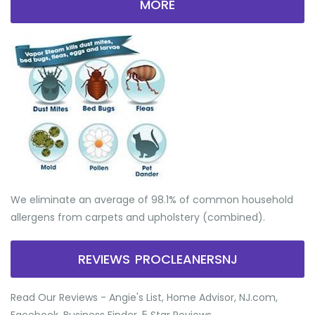
MORE
We eliminate an average of 98.1% of common household
allergens from carpets and upholstery (combined).
REVIEWS PROCLEANERSNJ
Read Our Reviews - Angie's List, Home Advisor, NJ.com,