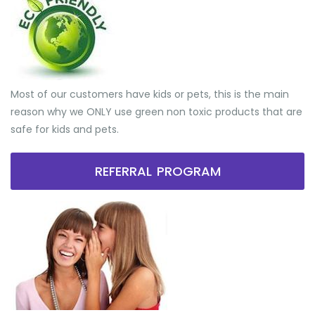
Most of our customers have kids or pets, this is the main
reason why we ONLY use green non toxic products that are
safe for kids and pets.
REFERRAL PROGRAM