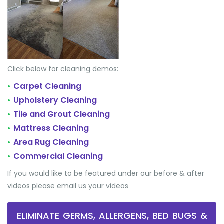
Click below for cleaning demos:
Carpet Cleaning
•
Upholstery Cleaning
•
Tile and Grout Cleaning
•
Mattress Cleaning
•
Area Rug Cleaning
•
Commercial Cleaning
•
If you would like to be featured under our before & after
videos please email us your videos
ELIMINATE GERMS, ALLERGENS, BED BUGS &