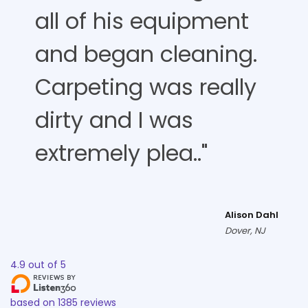
all of his equipment
and began cleaning.
Carpeting was really
dirty and I was
extremely plea.."
Alison Dahl
Dover, NJ
4.9
out of
5
based on
1385
reviews