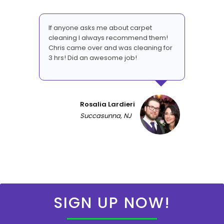
If anyone asks me about carpet
cleaning I always recommend them!
Chris came over and was cleaning for
3 hrs! Did an awesome job!
Rosalia Lardieri
Succasunna, NJ
SIGN UP NOW!