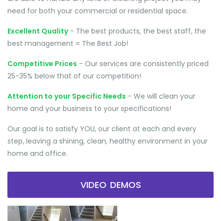
need for both your commercial or residential space.
Excellent Quality
- The best products, the best staff, the
best management = The Best Job!
Competitive Prices
- Our services are consistently priced
25-35% below that of our competition!
Attention to your Specific Needs
- We will clean your
home and your business to your specifications!
Our goal is to satisfy YOU, our client at each and every
step, leaving a shining, clean, healthy environment in your
home and office.
VIDEO DEMOS