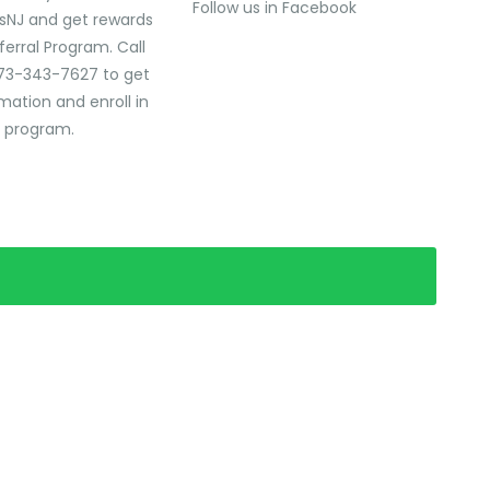
Follow us in Facebook
sNJ and get rewards
ferral Program. Call
73-343-7627 to get
mation and enroll in
l program.