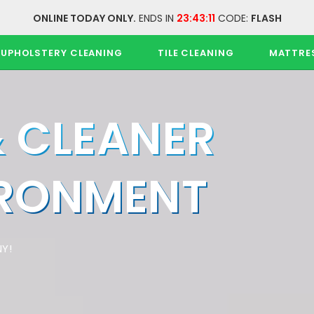
ONLINE TODAY ONLY.
ENDS IN
23:43:11
CODE:
FLASH
UPHOLSTERY CLEANING
TILE CLEANING
MATTRE
& CLEANER
IRONMENT
Y!