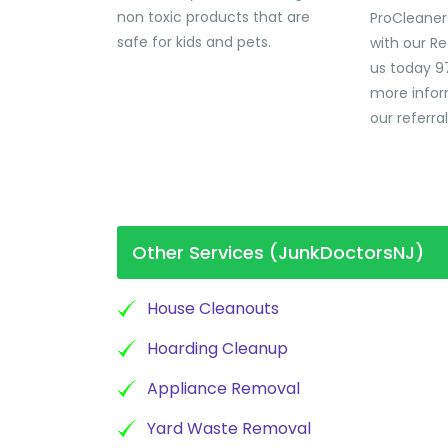
non toxic products that are
ProCleaner
safe for kids and pets.
with our Re
us today 9
more infor
our referra
Other Services (JunkDoctorsNJ)
House Cleanouts
Hoarding Cleanup
Appliance Removal
Yard Waste Removal