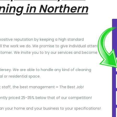
ning in Northern
positive reputation by keeping a high standard
ll the work we do. We promise to give individual attention
stomer. We invite you to try our services and become
Jersey. We are able to handle any kind of cleaning
 or residential space.
t staff, the best management = The Best Job!
ently priced 25-35% below that of our competition!
ean your home and your business to your specifications!