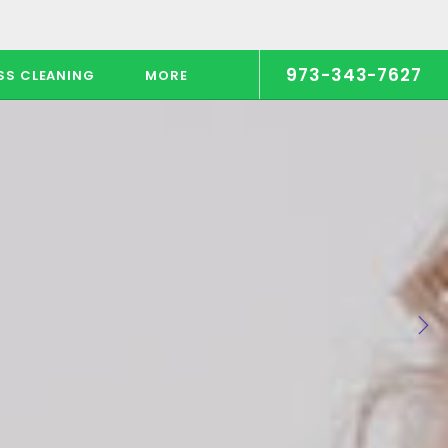
973-343-7627
SS CLEANING
MORE