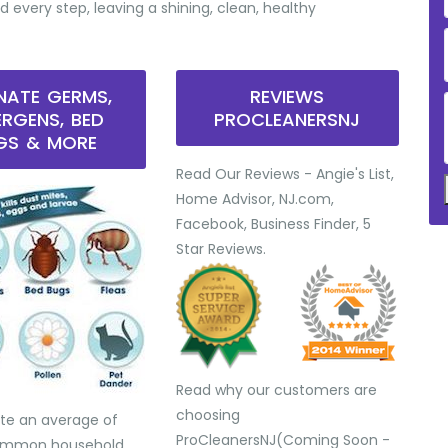
d every step, leaving a shining, clean, healthy
INATE GERMS,
REVIEWS
ERGENS, BED
PROCLEANERSNJ
GS & MORE
Read Our Reviews - Angie's List,
Home Advisor, NJ.com,
Facebook, Business Finder, 5
Star Reviews.
Read why our customers are
choosing
te an average of
ProCleanersNJ(Coming Soon -
common household