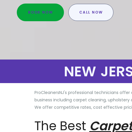
BOOK NOW
CALL NOW
NEW JER
ProCleanersNJ's professional technicians offer 
business including carpet cleaning, upholstery 
We offer competitive rates, cost effective prici
The Best
Carpet