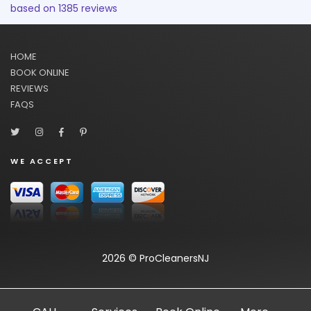
based on
1385
reviews
HOME
BOOK ONLINE
REVIEWS
FAQS
WE ACCEPT
2026 © ProCleanersNJ