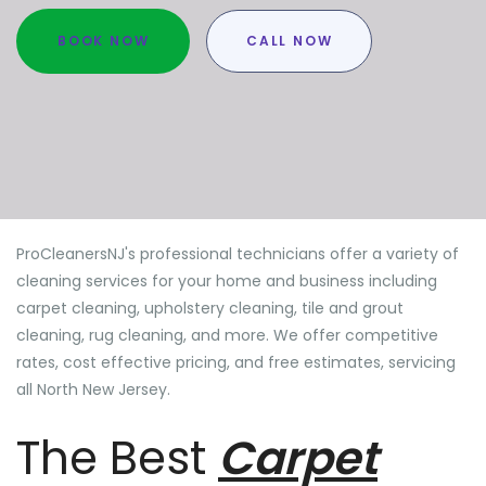
BOOK NOW
CALL NOW
ProCleanersNJ's professional technicians offer a variety of
cleaning services for your home and business including
carpet cleaning, upholstery cleaning, tile and grout
cleaning, rug cleaning, and more. We offer competitive
rates, cost effective pricing, and free estimates, servicing
all North New Jersey.
The Best
Carpet