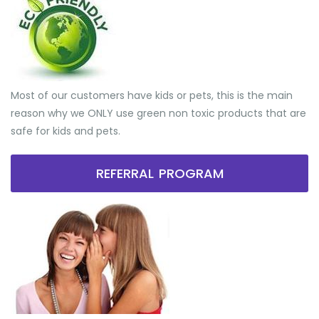
Most of our customers have kids or pets, this is the main
reason why we ONLY use green non toxic products that are
safe for kids and pets.
REFERRAL PROGRAM