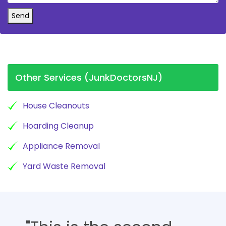
Send
Other Services (JunkDoctorsNJ)
House Cleanouts
Hoarding Cleanup
Appliance Removal
Yard Waste Removal