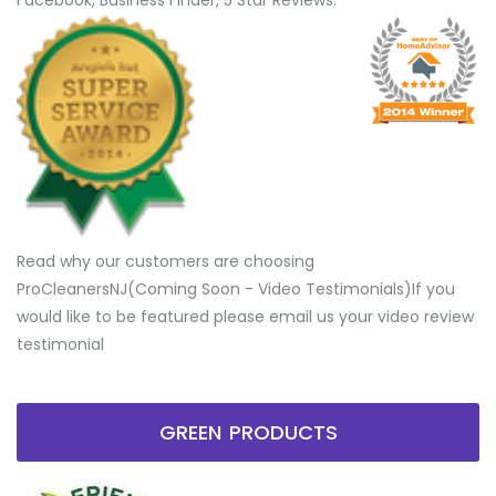
Facebook, Business Finder, 5 Star Reviews.
Read why our customers are choosing
ProCleanersNJ(Coming Soon - Video Testimonials) ​If you
would like to be featured please email us your video review
testimonial
GREEN PRODUCTS