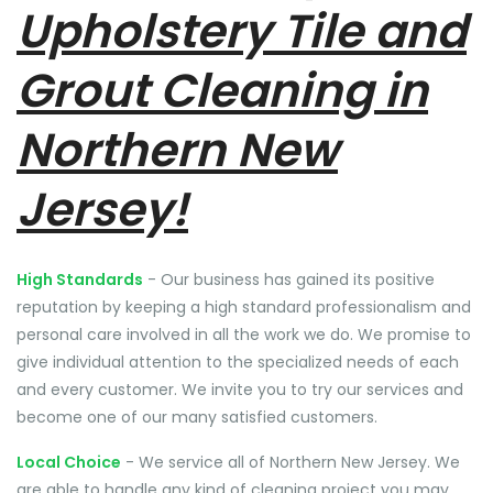
Upholstery Tile and
Grout Cleaning in
Northern New
Jersey!
High Standards
- Our business has gained its positive
reputation by keeping a high standard professionalism and
personal care involved in all the work we do. We promise to
give individual attention to the specialized needs of each
and every customer. We invite you to try our services and
become one of our many satisfied customers.
Local Choice
- We service all of Northern New Jersey. We
are able to handle any kind of cleaning project you may