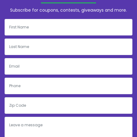
Subscribe for coupons, contests, giveaways and more.