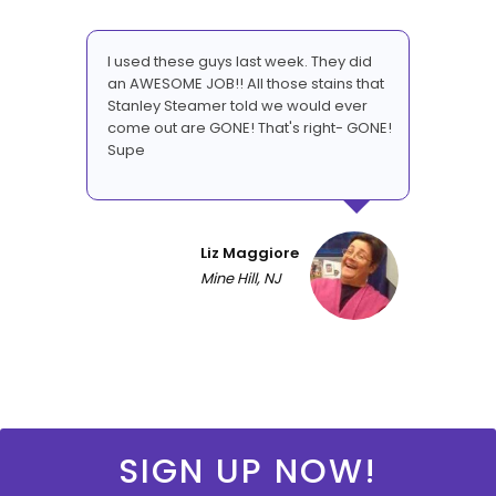
I used these guys last week. They did
an AWESOME JOB!! All those stains that
Stanley Steamer told we would ever
come out are GONE! That's right- GONE!
Supe
Liz Maggiore
Mine Hill, NJ
SIGN UP NOW!