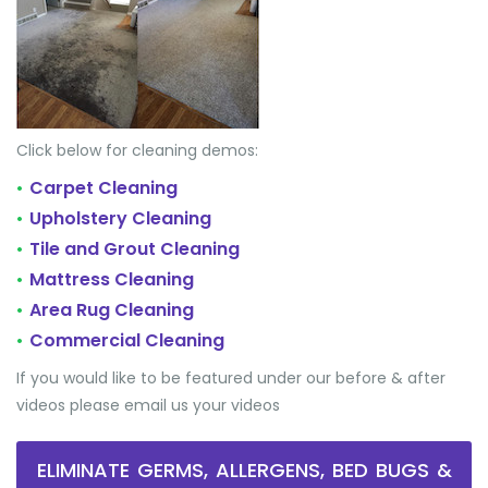
Click below for cleaning demos:
Carpet Cleaning
•
Upholstery Cleaning
•
Tile and Grout Cleaning
•
Mattress Cleaning
•
Area Rug Cleaning
•
Commercial Cleaning
•
If you would like to be featured under our before & after
videos please email us your videos
ELIMINATE GERMS, ALLERGENS, BED BUGS &