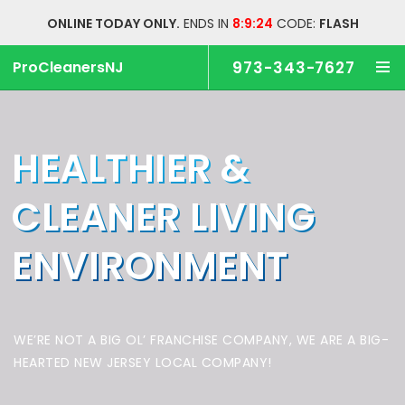
ONLINE TODAY ONLY.
ENDS IN
8:9:23
CODE:
FLASH
ProCleanersNJ
973-343-7627
HEALTHIER &
CLEANER
LIVING
ENVIRONMENT
WE’RE NOT A BIG OL’ FRANCHISE COMPANY,
WE ARE A BIG-
HEARTED NEW JERSEY LOCAL COMPANY!