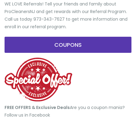
WE LOVE Referrals! Tell your friends and family about
ProCleanersNJ and get rewards with our Referral Program.
Call us today 973-343-7627 to get more information and
enroll in our referral program.
COUPONS
FREE OFFERS & Exclusive Deals
​Are you a coupon mania?
Follow us in Facebook