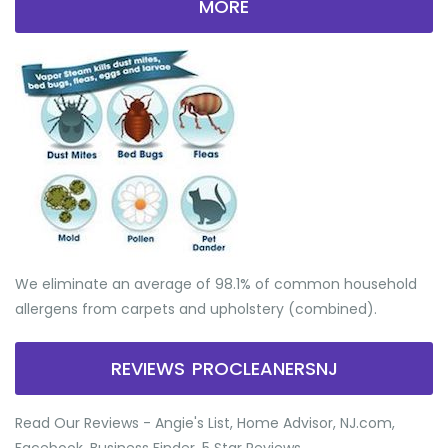
MORE
We eliminate an average of 98.1% of common household
allergens from carpets and upholstery (combined).
REVIEWS PROCLEANERSNJ
Read Our Reviews - Angie's List, Home Advisor, NJ.com,