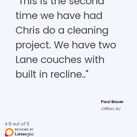
"This is the second
time we have had
Chris do a cleaning
project. We have two
Lane couches with
built in recline.."
Paul Bauer
Clifton, NJ
4.9
out of
5