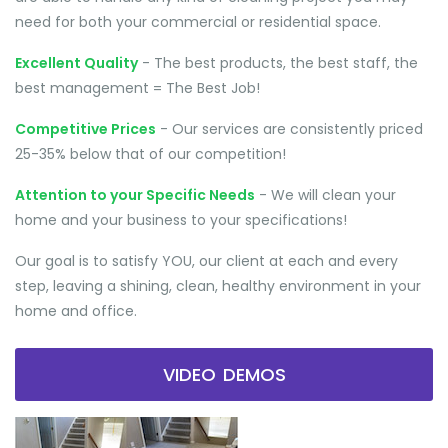
need for both your commercial or residential space.
Excellent Quality
- The best products, the best staff, the
best management = The Best Job!
Competitive Prices
- Our services are consistently priced
25-35% below that of our competition!
Attention to your Specific Needs
- We will clean your
home and your business to your specifications!
Our goal is to satisfy YOU, our client at each and every
step, leaving a shining, clean, healthy environment in your
home and office.
VIDEO DEMOS