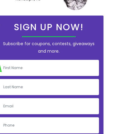
SIGN UP NOW!
Subscribe for coupons, contests, giveaways
and more.