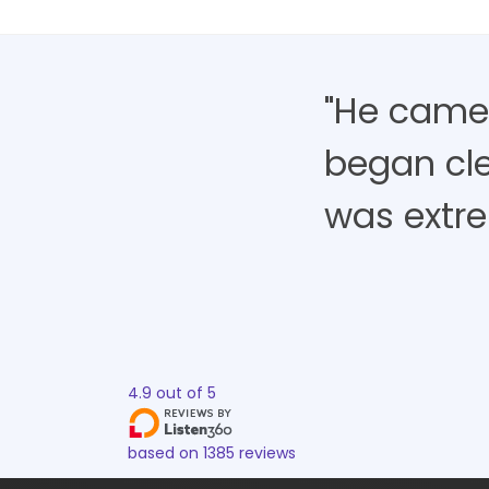
"He came,
began cle
was extre
4.9
out of
5
based on
1385
reviews