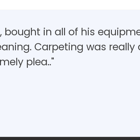
 bought in all of his equipm
aning. Carpeting was really d
mely plea.."