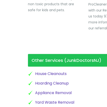
non toxic products that are
ProCleaner
safe for kids and pets.
with our Re
us today 9
more infor
our referra
Other Services (JunkDoctorsNJ)
House Cleanouts
Hoarding Cleanup
Appliance Removal
Yard Waste Removal