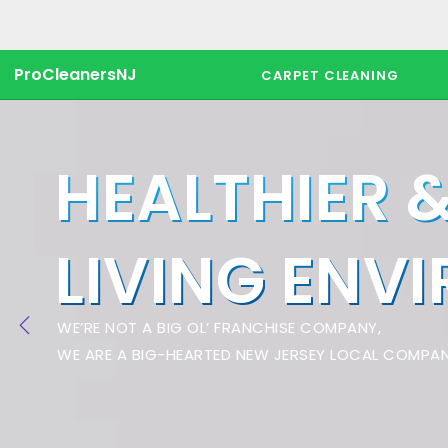
ProCleanersNJ
CARPET CLEANING
HEALTHIER 
LIVING ENV
WE’RE NOT A BIG OL’ FRANCHISE COMPANY,
WE ARE A BIG-HEARTED NEW JERSEY LOCAL COMPAN