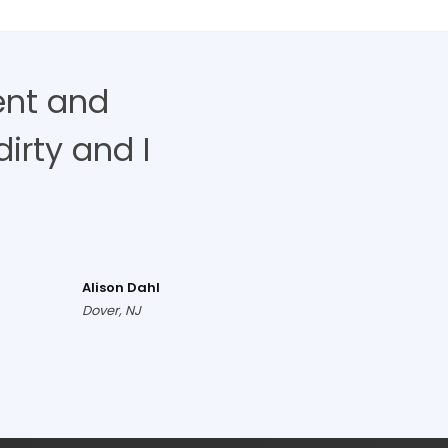
ent and
irty and I
Alison Dahl
Dover, NJ