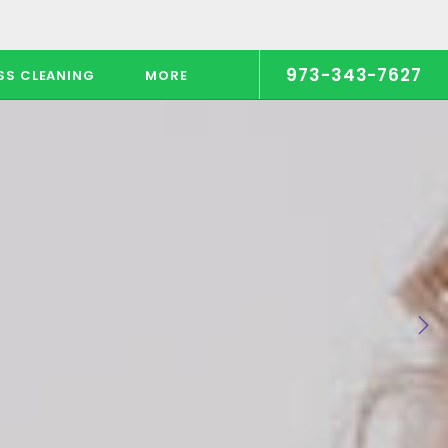
973-343-7627
SS CLEANING
MORE