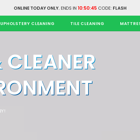
ONLINE TODAY ONLY.
ENDS IN
10:50:45
CODE:
FLASH
UPHOLSTERY CLEANING
TILE CLEANING
MATTRE
& CLEANER
IRONMENT
Y!