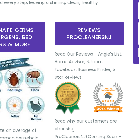
d every step, leaving a shining, clean, healthy
INATE GERMS,
REVIEWS
ERGENS, BED
PROCLEANERSNJ
GS & MORE
Read Our Reviews - Angie's List,
Home Advisor, NJ.com,
Facebook, Business Finder, 5
Star Reviews.
Read why our customers are
choosing
te an average of
ProCleanersNJ(Coming Soon -
common household