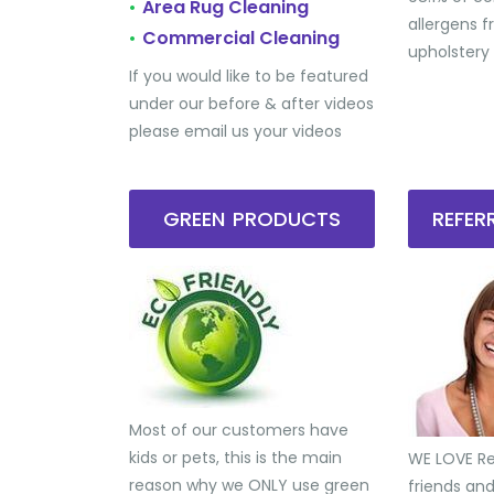
Area Rug Cleaning
•
allergens 
Commercial Cleaning
•
upholstery
If you would like to be featured
under our before & after videos
please email us your videos
GREEN PRODUCTS
REFE
Most of our customers have
kids or pets, this is the main
WE LOVE Ref
reason why we ONLY use green
friends an