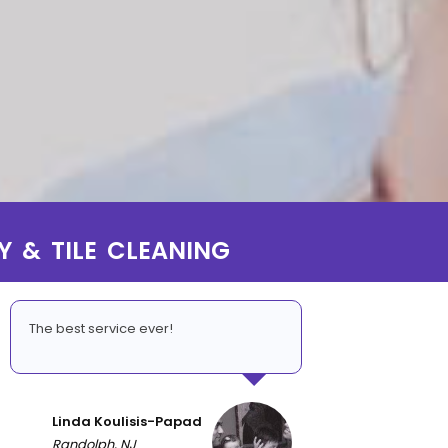
Y & TILE CLEANING
The best service ever!
Linda Koulisis-Papad
Randolph, NJ