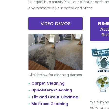
Our goal is to satisfy YOU, our client at each an
environment in your home and office.
VIDEO DEMOS
ELIM
ALL
BU
Click below for cleaning demos:
Carpet Cleaning
•
Upholstery Cleaning
•
Tile and Grout Cleaning
•
We elimina
Mattress Cleaning
•
98.1% of 