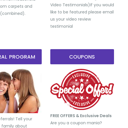
Video Testimonials) ​If you would
from carpets and
like to be featured please email
 (combined).
us your video review
testimonial
RRAL PROGRAM
COUPONS
FREE OFFERS & Exclusive Deals
errals! Tell your
Are you a coupon mania?
d family about