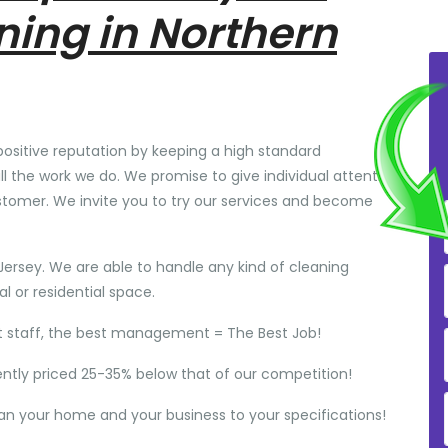
ning in Northern
positive reputation by keeping a high standard
ll the work we do. We promise to give individual attention
stomer. We invite you to try our services and become
Jersey. We are able to handle any kind of cleaning
 or residential space.
t staff, the best management = The Best Job!
ently priced 25-35% below that of our competition!
ean your home and your business to your specifications!