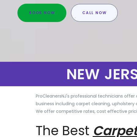
BOOK NOW
CALL NOW
NEW JER
ProCleanersNJ's professional technicians offer 
business including carpet cleaning, upholstery 
We offer competitive rates, cost effective prici
The Best
Carpet