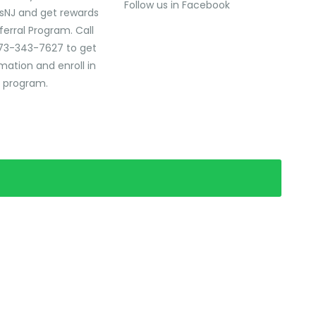
Follow us in Facebook
sNJ and get rewards
ferral Program. Call
73-343-7627 to get
mation and enroll in
l program.