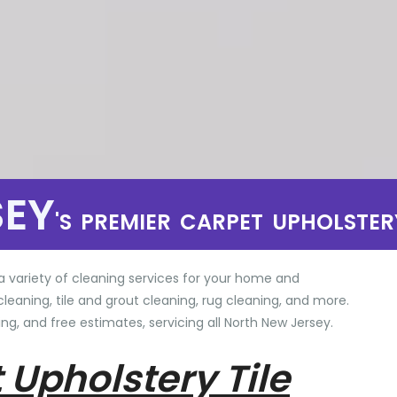
SEY
'S PREMIER CARPET UPHOLSTER
a variety of cleaning services for your home and
cleaning, tile and grout cleaning, rug cleaning, and more.
ng, and free estimates, servicing all North New Jersey.
 Upholstery Tile