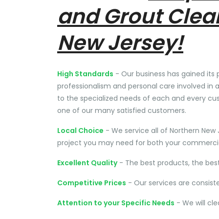
and Grout Clea
New Jersey!
High Standards
- Our business has gained its 
professionalism and personal care involved in a
to the specialized needs of each and every cu
one of our many satisfied customers.
Local Choice
- We service all of Northern New 
project you may need for both your commercial
Excellent Quality
- The best products, the bes
Competitive Prices
- Our services are consist
Attention to your Specific Needs
- We will cl