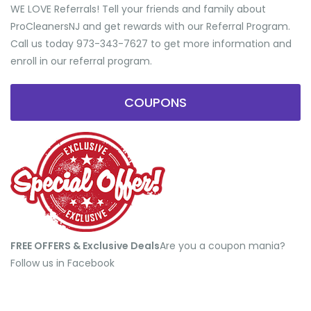
WE LOVE Referrals! Tell your friends and family about
ProCleanersNJ and get rewards with our Referral Program.
Call us today 973-343-7627 to get more information and
enroll in our referral program.
COUPONS
FREE OFFERS & Exclusive Deals
​Are you a coupon mania?
Follow us in Facebook