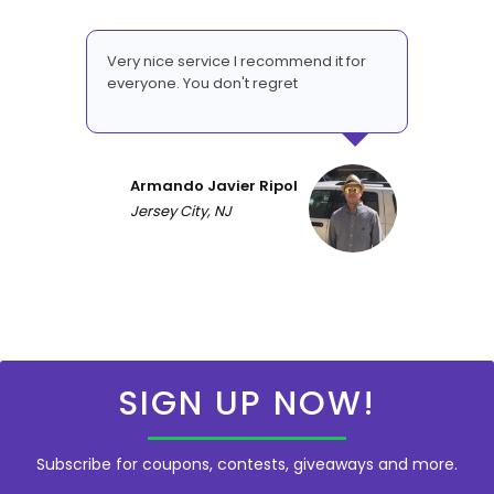
Very nice service I recommend it for
everyone. You don't regret
Armando Javier Ripol
Jersey City, NJ
SIGN UP NOW!
Subscribe for coupons, contests, giveaways and more.