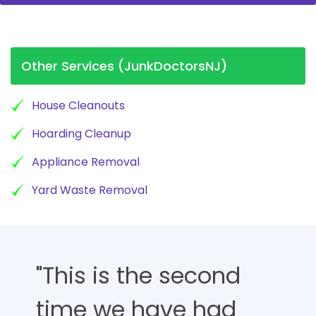
Other Services (JunkDoctorsNJ)
House Cleanouts
Hoarding Cleanup
Appliance Removal
Yard Waste Removal
"This is the second
time we have had