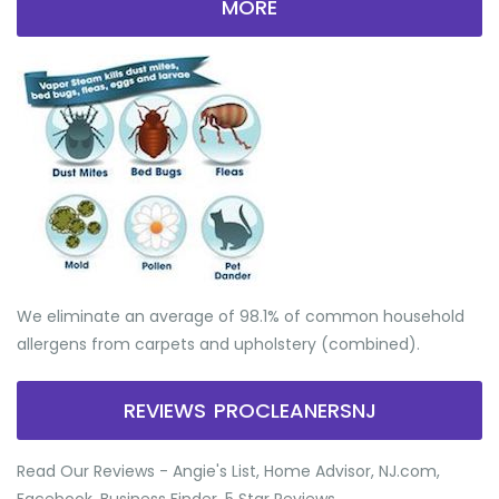
MORE
We eliminate an average of 98.1% of common household
allergens from carpets and upholstery (combined).
REVIEWS PROCLEANERSNJ
Read Our Reviews - Angie's List, Home Advisor, NJ.com,