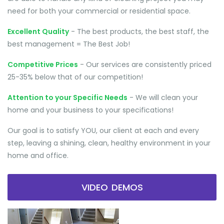
need for both your commercial or residential space.
Excellent Quality
- The best products, the best staff, the
best management = The Best Job!
Competitive Prices
- Our services are consistently priced
25-35% below that of our competition!
Attention to your Specific Needs
- We will clean your
home and your business to your specifications!
Our goal is to satisfy YOU, our client at each and every
step, leaving a shining, clean, healthy environment in your
home and office.
VIDEO DEMOS