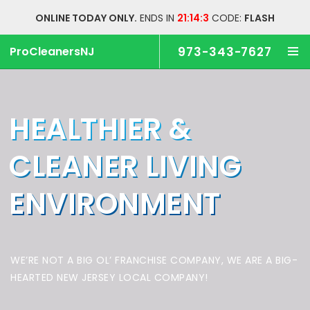
ONLINE TODAY ONLY.
ENDS IN
21:14:2
CODE:
FLASH
ProCleanersNJ
973-343-7627
HEALTHIER &
CLEANER
LIVING
ENVIRONMENT
WE’RE NOT A BIG OL’ FRANCHISE COMPANY,
WE ARE A BIG-
HEARTED NEW JERSEY LOCAL COMPANY!