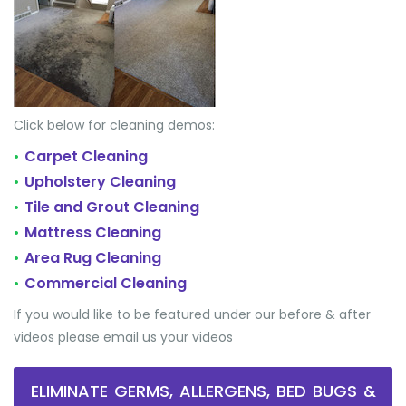
Click below for cleaning demos:
Carpet Cleaning
•
Upholstery Cleaning
•
Tile and Grout Cleaning
•
Mattress Cleaning
•
Area Rug Cleaning
•
Commercial Cleaning
•
If you would like to be featured under our before & after
videos please email us your videos
ELIMINATE GERMS, ALLERGENS, BED BUGS &