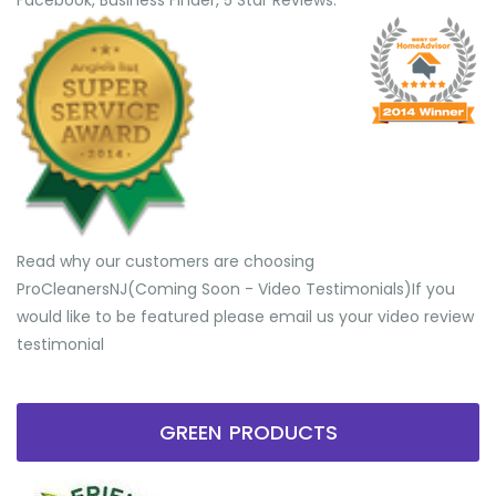
Facebook, Business Finder, 5 Star Reviews.
Read why our customers are choosing
ProCleanersNJ(Coming Soon - Video Testimonials) ​If you
would like to be featured please email us your video review
testimonial
GREEN PRODUCTS