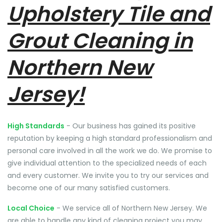
Upholstery Tile and
Grout Cleaning in
Northern New
Jersey!
High Standards
- Our business has gained its positive
reputation by keeping a high standard professionalism and
personal care involved in all the work we do. We promise to
give individual attention to the specialized needs of each
and every customer. We invite you to try our services and
become one of our many satisfied customers.
Local Choice
- We service all of Northern New Jersey. We
are able to handle any kind of cleaning project you may