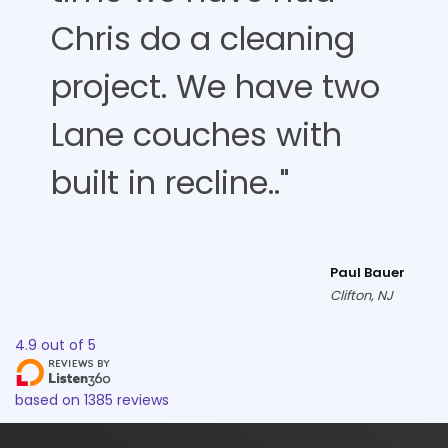
Chris do a cleaning
project. We have two
Lane couches with
built in recline.."
Paul Bauer
Clifton, NJ
4.9
out of
5
based on
1385
reviews