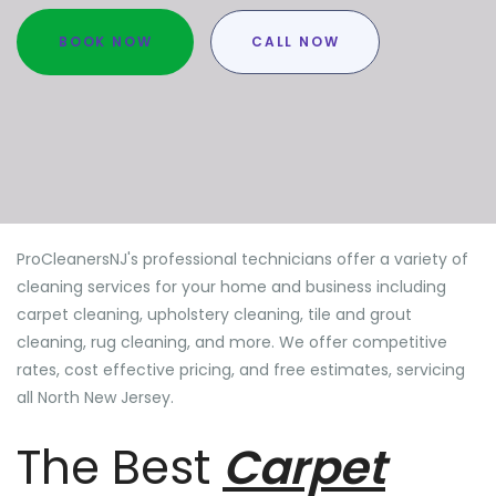
BOOK NOW
CALL NOW
ProCleanersNJ's professional technicians offer a variety of
cleaning services for your home and business including
carpet cleaning, upholstery cleaning, tile and grout
cleaning, rug cleaning, and more. We offer competitive
rates, cost effective pricing, and free estimates, servicing
all North New Jersey.
The Best
Carpet