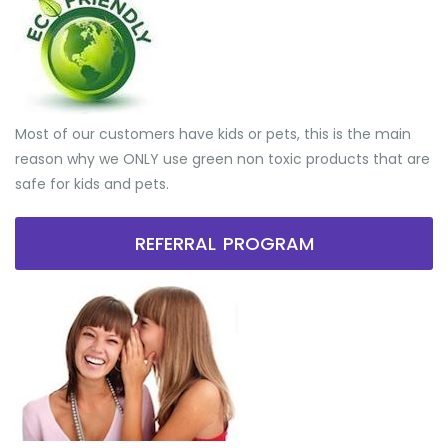
Most of our customers have kids or pets, this is the main
reason why we ONLY use green non toxic products that are
safe for kids and pets.
REFERRAL PROGRAM