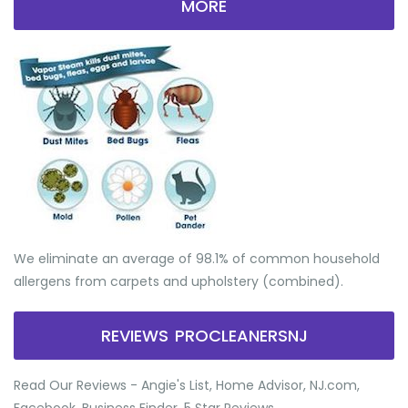
MORE
We eliminate an average of 98.1% of common household
allergens from carpets and upholstery (combined).
REVIEWS PROCLEANERSNJ
Read Our Reviews - Angie's List, Home Advisor, NJ.com,