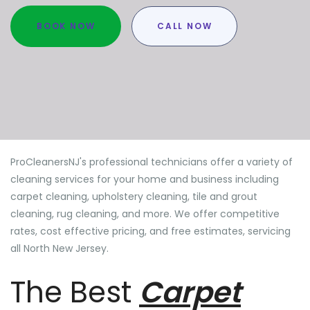
BOOK NOW
CALL NOW
ProCleanersNJ's professional technicians offer a variety of
cleaning services for your home and business including
carpet cleaning, upholstery cleaning, tile and grout
cleaning, rug cleaning, and more. We offer competitive
rates, cost effective pricing, and free estimates, servicing
all North New Jersey.
The Best
Carpet