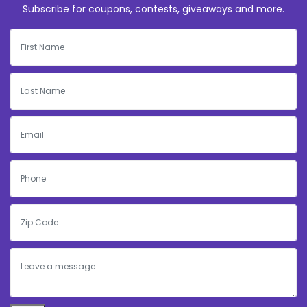
Subscribe for coupons, contests, giveaways and more.