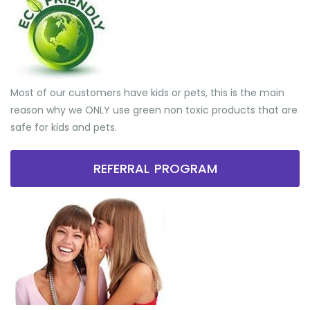
Most of our customers have kids or pets, this is the main
reason why we ONLY use green non toxic products that are
safe for kids and pets.
REFERRAL PROGRAM