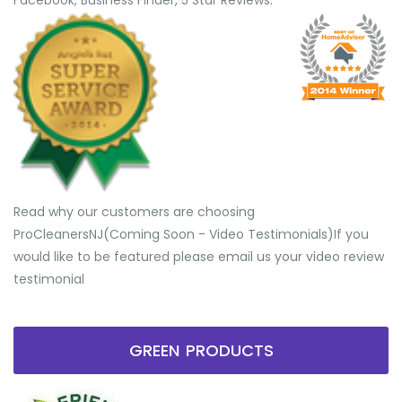
Facebook, Business Finder, 5 Star Reviews.
Read why our customers are choosing
ProCleanersNJ(Coming Soon - Video Testimonials) ​If you
would like to be featured please email us your video review
testimonial
GREEN PRODUCTS