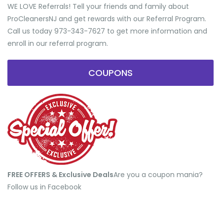
WE LOVE Referrals! Tell your friends and family about
ProCleanersNJ and get rewards with our Referral Program.
Call us today 973-343-7627 to get more information and
enroll in our referral program.
COUPONS
FREE OFFERS & Exclusive Deals
​Are you a coupon mania?
Follow us in Facebook