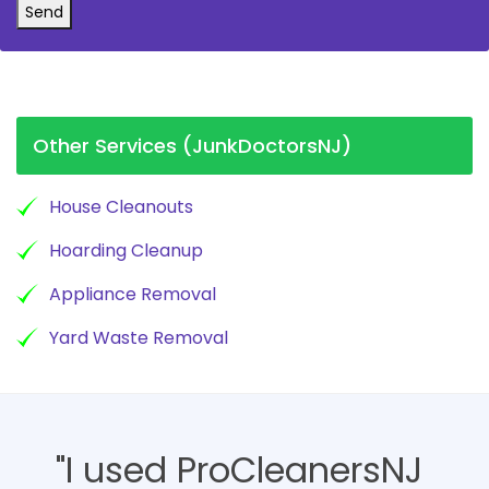
Send
Other Services (JunkDoctorsNJ)
House Cleanouts
Hoarding Cleanup
Appliance Removal
Yard Waste Removal
"I used ProCleanersNJ