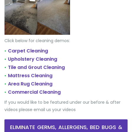
Click below for cleaning demos:
Carpet Cleaning
•
Upholstery Cleaning
•
Tile and Grout Cleaning
•
Mattress Cleaning
•
Area Rug Cleaning
•
Commercial Cleaning
•
If you would like to be featured under our before & after
videos please email us your videos
ELIMINATE GERMS, ALLERGENS, BED BUGS &