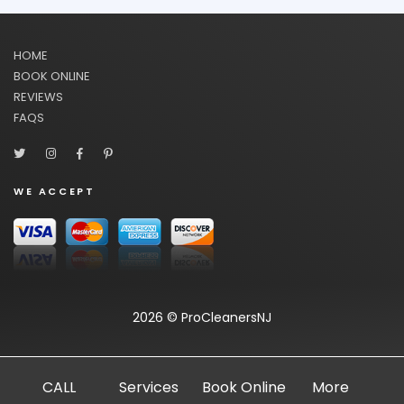
HOME
BOOK ONLINE
REVIEWS
FAQS
WE ACCEPT
2026 © ProCleanersNJ
CALL
Services
Book Online
More