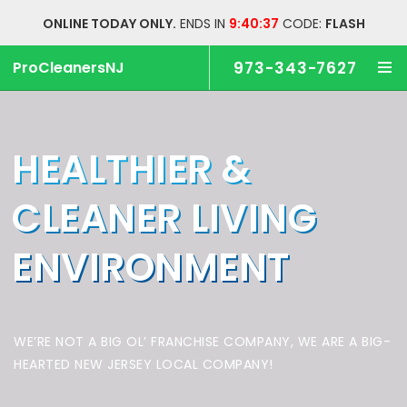
ONLINE TODAY ONLY.
ENDS IN
9:40:36
CODE:
FLASH
ProCleanersNJ
973-343-7627
HEALTHIER &
CLEANER
LIVING
ENVIRONMENT
WE’RE NOT A BIG OL’ FRANCHISE COMPANY,
WE ARE A BIG-
HEARTED NEW JERSEY LOCAL COMPANY!