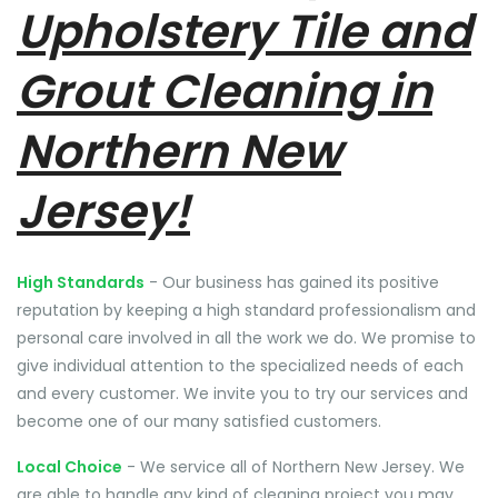
Upholstery Tile and
Grout Cleaning in
Northern New
Jersey!
High Standards
- Our business has gained its positive
reputation by keeping a high standard professionalism and
personal care involved in all the work we do. We promise to
give individual attention to the specialized needs of each
and every customer. We invite you to try our services and
become one of our many satisfied customers.
Local Choice
- We service all of Northern New Jersey. We
are able to handle any kind of cleaning project you may