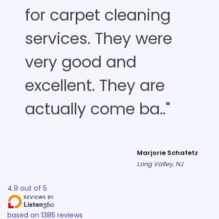
for carpet cleaning
services. They were
very good and
excellent. They are
actually come ba.."
Marjorie Schafetz
Long Valley, NJ
4.9
out of
5
based on
1385
reviews