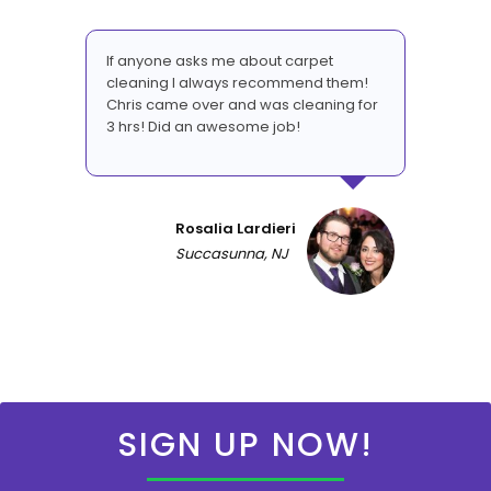
If anyone asks me about carpet
cleaning I always recommend them!
Chris came over and was cleaning for
3 hrs! Did an awesome job!
Rosalia Lardieri
Succasunna, NJ
SIGN UP NOW!