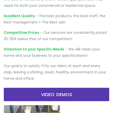
need for both your commercial or residential space.
Excellent Quality
- The best products, the best staff, the
best management = The Best Job!
Competitive Prices
- Our services are consistently priced
25-35% below that of our competition!
Attention to your Specific Needs
- We will clean your
home and your business to your specifications!
Our goal is to satisfy YOU, our client at each and every
step, leaving a shining, clean, healthy environment in your
home and office.
VIDEO DEMOS