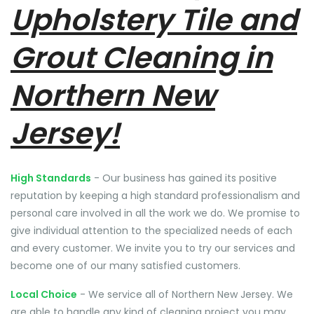
Upholstery Tile and
Grout Cleaning in
Northern New
Jersey!
High Standards
- Our business has gained its positive
reputation by keeping a high standard professionalism and
personal care involved in all the work we do. We promise to
give individual attention to the specialized needs of each
and every customer. We invite you to try our services and
become one of our many satisfied customers.
Local Choice
- We service all of Northern New Jersey. We
are able to handle any kind of cleaning project you may