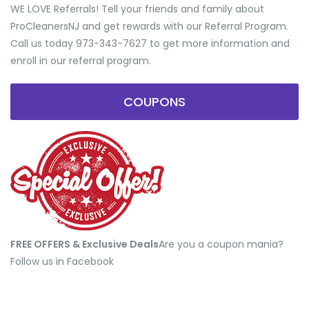
WE LOVE Referrals! Tell your friends and family about
ProCleanersNJ and get rewards with our Referral Program.
Call us today 973-343-7627 to get more information and
enroll in our referral program.
COUPONS
FREE OFFERS & Exclusive Deals
​Are you a coupon mania?
Follow us in Facebook