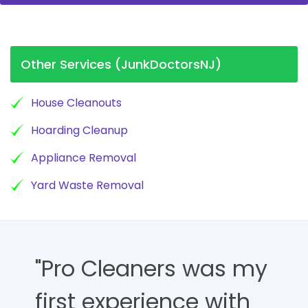
Other Services (JunkDoctorsNJ)
House Cleanouts
Hoarding Cleanup
Appliance Removal
Yard Waste Removal
"Pro Cleaners was my
first experience with