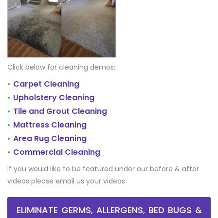
Click below for cleaning demos:
Carpet Cleaning
•
Upholstery Cleaning
•
Tile and Grout Cleaning
•
Mattress Cleaning
•
Area Rug Cleaning
•
Commercial Cleaning
•
If you would like to be featured under our before & after
videos please email us your videos
ELIMINATE GERMS, ALLERGENS, BED BUGS &