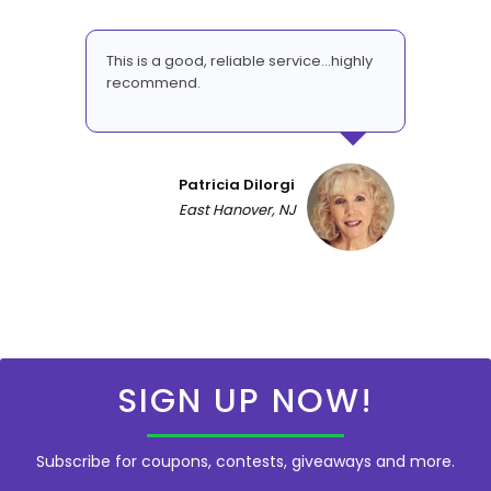
This is a good, reliable service...highly
recommend.
Patricia DiIorgi
East Hanover, NJ
SIGN UP NOW!
Subscribe for coupons, contests, giveaways and more.