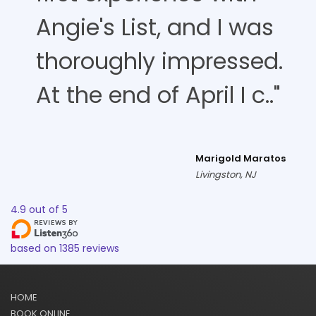
Angie's List, and I was
thoroughly impressed.
At the end of April I c.."
Marigold Maratos
Livingston, NJ
4.9
out of
5
based on
1385
reviews
HOME
BOOK ONLINE