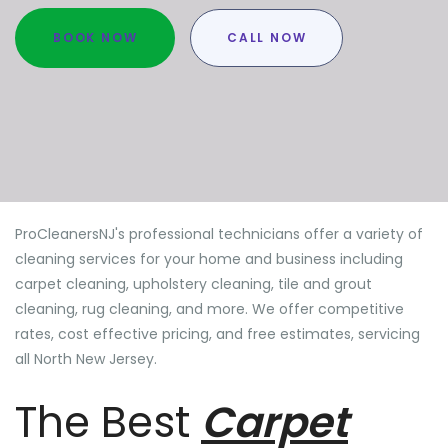
BOOK NOW
CALL NOW
ProCleanersNJ's professional technicians offer a variety of
cleaning services for your home and business including
carpet cleaning, upholstery cleaning, tile and grout
cleaning, rug cleaning, and more. We offer competitive
rates, cost effective pricing, and free estimates, servicing
all North New Jersey.
The Best
Carpet