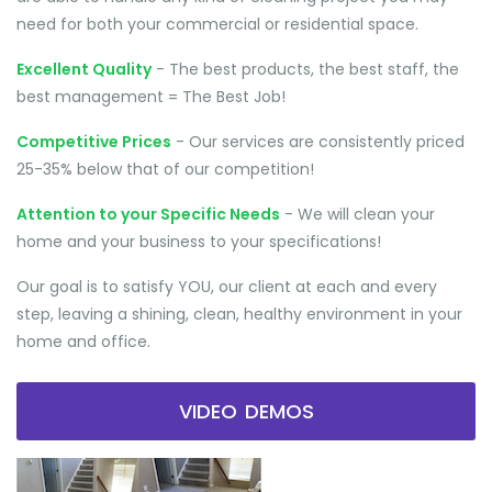
need for both your commercial or residential space.
Excellent Quality
- The best products, the best staff, the
best management = The Best Job!
Competitive Prices
- Our services are consistently priced
25-35% below that of our competition!
Attention to your Specific Needs
- We will clean your
home and your business to your specifications!
Our goal is to satisfy YOU, our client at each and every
step, leaving a shining, clean, healthy environment in your
home and office.
VIDEO DEMOS