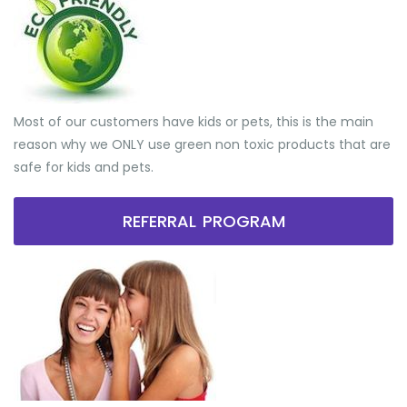
Most of our customers have kids or pets, this is the main
reason why we ONLY use green non toxic products that are
safe for kids and pets.
REFERRAL PROGRAM