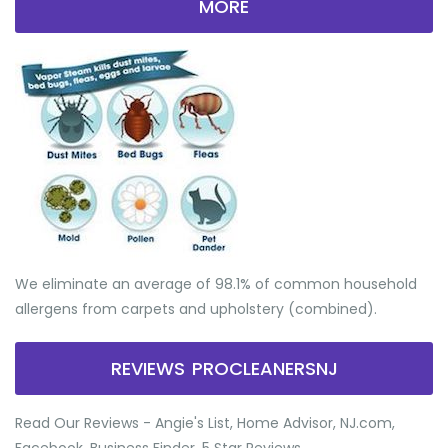
MORE
We eliminate an average of 98.1% of common household
allergens from carpets and upholstery (combined).
REVIEWS PROCLEANERSNJ
Read Our Reviews - Angie's List, Home Advisor, NJ.com,