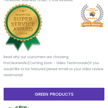
Facebook, Business Finder, 5 Star Reviews.
Read why our customers are choosing
ProCleanersNJ(Coming Soon - Video Testimonials) ​If you
would like to be featured please email us your video review
testimonial
GREEN PRODUCTS