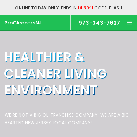
ONLINE TODAY ONLY.
ENDS IN
14:59:11
CODE:
FLASH
ProCleanersNJ
973-343-7627
HEALTHIER &
CLEANER
LIVING
ENVIRONMENT
WE’RE NOT A BIG OL’ FRANCHISE COMPANY,
WE ARE A BIG-
HEARTED NEW JERSEY LOCAL COMPANY!