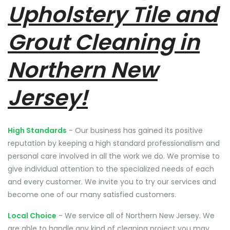
Upholstery Tile and
Grout Cleaning in
Northern New
Jersey!
High Standards
- Our business has gained its positive
reputation by keeping a high standard professionalism and
personal care involved in all the work we do. We promise to
give individual attention to the specialized needs of each
and every customer. We invite you to try our services and
become one of our many satisfied customers.
Local Choice
- We service all of Northern New Jersey. We
are able to handle any kind of cleaning project you may