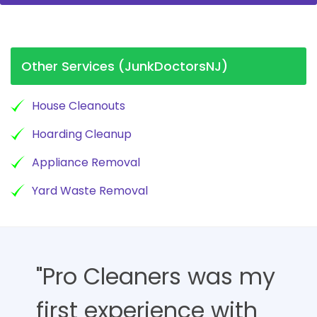
Other Services (JunkDoctorsNJ)
House Cleanouts
Hoarding Cleanup
Appliance Removal
Yard Waste Removal
"Pro Cleaners was my
first experience with