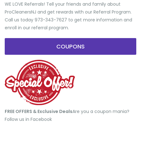
WE LOVE Referrals! Tell your friends and family about
ProCleanersNJ and get rewards with our Referral Program.
Call us today 973-343-7627 to get more information and
enroll in our referral program.
COUPONS
FREE OFFERS & Exclusive Deals
​Are you a coupon mania?
Follow us in Facebook