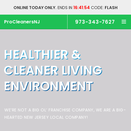
ONLINE TODAY ONLY.
ENDS IN
16:41:54
CODE:
FLASH
ProCleanersNJ
973-343-7627
HEALTHIER &
CLEANER
LIVING
ENVIRONMENT
WE’RE NOT A BIG OL’ FRANCHISE COMPANY,
WE ARE A BIG-
HEARTED NEW JERSEY LOCAL COMPANY!