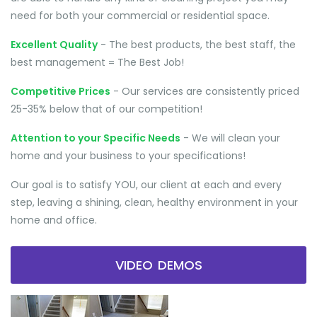
need for both your commercial or residential space.
Excellent Quality
- The best products, the best staff, the
best management = The Best Job!
Competitive Prices
- Our services are consistently priced
25-35% below that of our competition!
Attention to your Specific Needs
- We will clean your
home and your business to your specifications!
Our goal is to satisfy YOU, our client at each and every
step, leaving a shining, clean, healthy environment in your
home and office.
VIDEO DEMOS