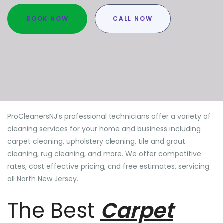
BOOK NOW
CALL NOW
ProCleanersNJ's professional technicians offer a variety of
cleaning services for your home and business including
carpet cleaning, upholstery cleaning, tile and grout
cleaning, rug cleaning, and more. We offer competitive
rates, cost effective pricing, and free estimates, servicing
all North New Jersey.
The Best
Carpet