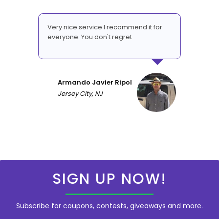
Very nice service I recommend it for
everyone. You don't regret
Armando Javier Ripol
Jersey City, NJ
SIGN UP NOW!
Subscribe for coupons, contests, giveaways and more.