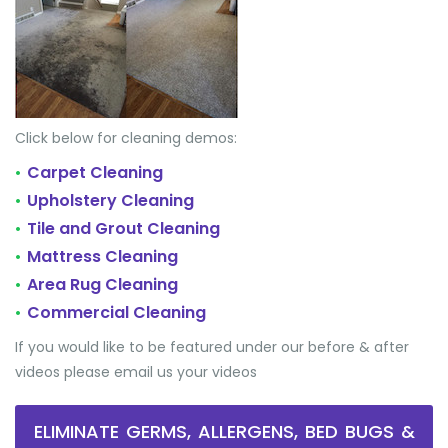
Click below for cleaning demos:
Carpet Cleaning
•
Upholstery Cleaning
•
Tile and Grout Cleaning
•
Mattress Cleaning
•
Area Rug Cleaning
•
Commercial Cleaning
•
If you would like to be featured under our before & after
videos please email us your videos
ELIMINATE GERMS, ALLERGENS, BED BUGS &