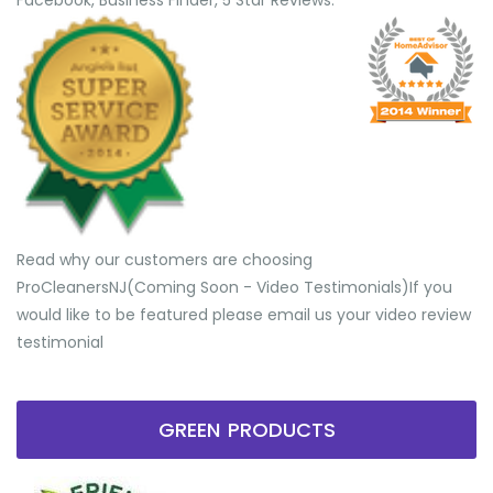
Facebook, Business Finder, 5 Star Reviews.
Read why our customers are choosing
ProCleanersNJ(Coming Soon - Video Testimonials) ​If you
would like to be featured please email us your video review
testimonial
GREEN PRODUCTS