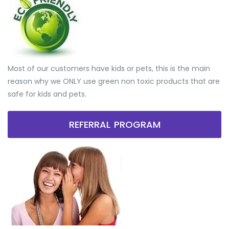
Most of our customers have kids or pets, this is the main
reason why we ONLY use green non toxic products that are
safe for kids and pets.
REFERRAL PROGRAM