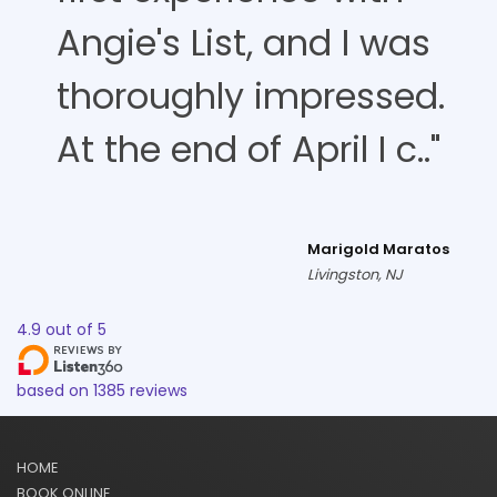
Angie's List, and I was
thoroughly impressed.
At the end of April I c.."
Marigold Maratos
Livingston, NJ
4.9
out of
5
based on
1385
reviews
HOME
BOOK ONLINE