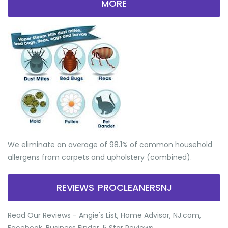
MORE
We eliminate an average of 98.1% of common household
allergens from carpets and upholstery (combined).
REVIEWS PROCLEANERSNJ
Read Our Reviews - Angie's List, Home Advisor, NJ.com,