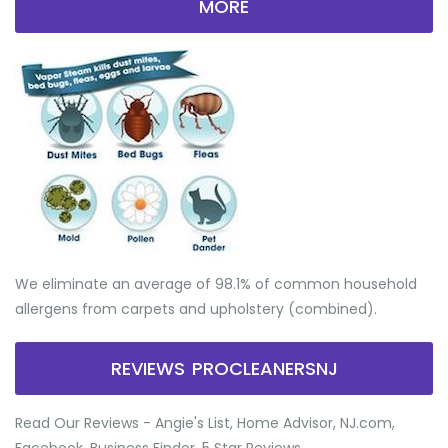
MORE
We eliminate an average of 98.1% of common household
allergens from carpets and upholstery (combined).
REVIEWS PROCLEANERSNJ
Read Our Reviews - Angie's List, Home Advisor, NJ.com,