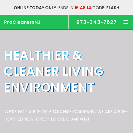
ONLINE TODAY ONLY.
ENDS IN
16:48:14
CODE:
FLASH
ProCleanersNJ
973-343-7627
HEALTHIER &
CLEANER
LIVING
ENVIRONMENT
WE’RE NOT A BIG OL’ FRANCHISE COMPANY,
WE ARE A BIG-
HEARTED NEW JERSEY LOCAL COMPANY!