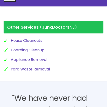
Other Services (JunkDoctorsNJ)
House Cleanouts
Hoarding Cleanup
Appliance Removal
Yard Waste Removal
"We have never had