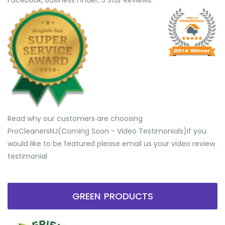
Facebook, Business Finder, 5 Star Reviews.
Read why our customers are choosing
ProCleanersNJ(Coming Soon - Video Testimonials) ​If you
would like to be featured please email us your video review
testimonial
GREEN PRODUCTS