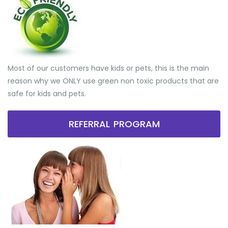
Most of our customers have kids or pets, this is the main
reason why we ONLY use green non toxic products that are
safe for kids and pets.
REFERRAL PROGRAM