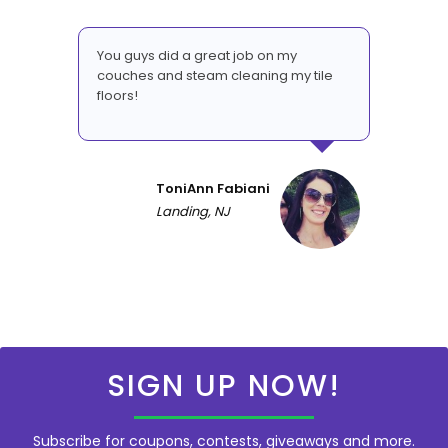
You guys did a great job on my
couches and steam cleaning my tile
floors!
ToniAnn Fabiani
Landing, NJ
SIGN UP NOW!
Subscribe for coupons, contests, giveaways and more.