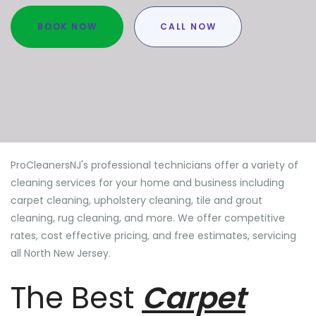
BOOK NOW
CALL NOW
ProCleanersNJ's professional technicians offer a variety of
cleaning services for your home and business including
carpet cleaning, upholstery cleaning, tile and grout
cleaning, rug cleaning, and more. We offer competitive
rates, cost effective pricing, and free estimates, servicing
all North New Jersey.
The Best
Carpet