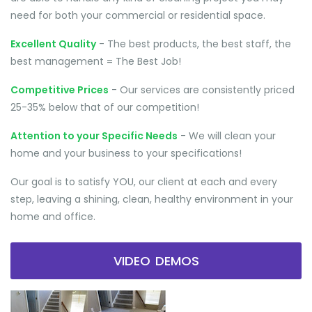
need for both your commercial or residential space.
Excellent Quality
- The best products, the best staff, the
best management = The Best Job!
Competitive Prices
- Our services are consistently priced
25-35% below that of our competition!
Attention to your Specific Needs
- We will clean your
home and your business to your specifications!
Our goal is to satisfy YOU, our client at each and every
step, leaving a shining, clean, healthy environment in your
home and office.
VIDEO DEMOS