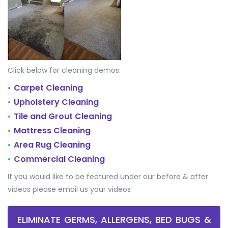
Click below for cleaning demos:
Carpet Cleaning
•
Upholstery Cleaning
•
Tile and Grout Cleaning
•
Mattress Cleaning
•
Area Rug Cleaning
•
Commercial Cleaning
•
If you would like to be featured under our before & after
videos please email us your videos
ELIMINATE GERMS, ALLERGENS, BED BUGS &