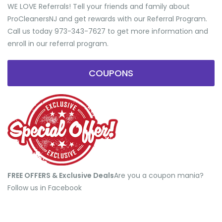
WE LOVE Referrals! Tell your friends and family about
ProCleanersNJ and get rewards with our Referral Program.
Call us today 973-343-7627 to get more information and
enroll in our referral program.
COUPONS
FREE OFFERS & Exclusive Deals
​Are you a coupon mania?
Follow us in Facebook