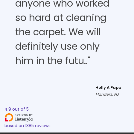
anyone who worked
so hard at cleaning
the carpet. We will
definitely use only
him in the futu.."
Holly A Papp
Flanders, NJ
4.9
out of
5
based on
1385
reviews