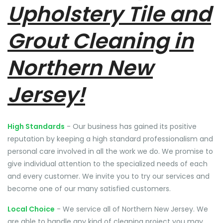
Upholstery Tile and
Grout Cleaning in
Northern New
Jersey!
High Standards
- Our business has gained its positive
reputation by keeping a high standard professionalism and
personal care involved in all the work we do. We promise to
give individual attention to the specialized needs of each
and every customer. We invite you to try our services and
become one of our many satisfied customers.
Local Choice
- We service all of Northern New Jersey. We
are able to handle any kind of cleaning project you may