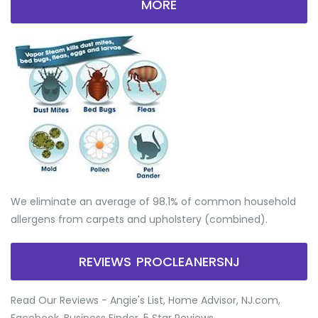
MORE
We eliminate an average of 98.1% of common household
allergens from carpets and upholstery (combined).
REVIEWS PROCLEANERSNJ
Read Our Reviews - Angie's List, Home Advisor, NJ.com,