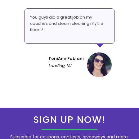
You guys did a great job on my
couches and steam cleaning my tile
floors!
ToniAnn Fabiani
Landing, NJ
SIGN UP NOW!
Subscribe for coupons, contests, giveaways and more.