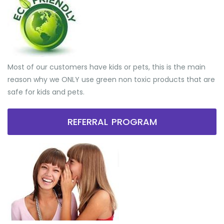
Most of our customers have kids or pets, this is the main
reason why we ONLY use green non toxic products that are
safe for kids and pets.
REFERRAL PROGRAM