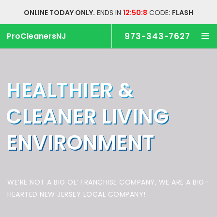
ONLINE TODAY ONLY.
ENDS IN
12:50:7
CODE:
FLASH
ProCleanersNJ
973-343-7627
HEALTHIER &
CLEANER
LIVING
ENVIRONMENT
WE’RE NOT A BIG OL’ FRANCHISE COMPANY,
WE ARE A BIG-
HEARTED NEW JERSEY LOCAL COMPANY!