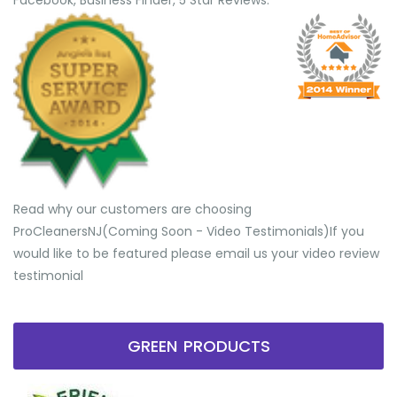
Facebook, Business Finder, 5 Star Reviews.
Read why our customers are choosing
ProCleanersNJ(Coming Soon - Video Testimonials) ​If you
would like to be featured please email us your video review
testimonial
GREEN PRODUCTS