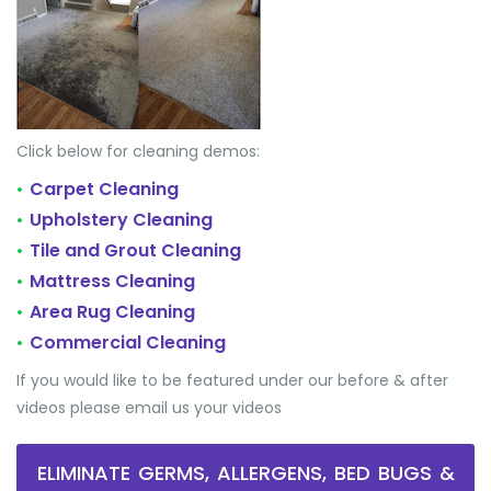
Click below for cleaning demos:
Carpet Cleaning
•
Upholstery Cleaning
•
Tile and Grout Cleaning
•
Mattress Cleaning
•
Area Rug Cleaning
•
Commercial Cleaning
•
If you would like to be featured under our before & after
videos please email us your videos
ELIMINATE GERMS, ALLERGENS, BED BUGS &