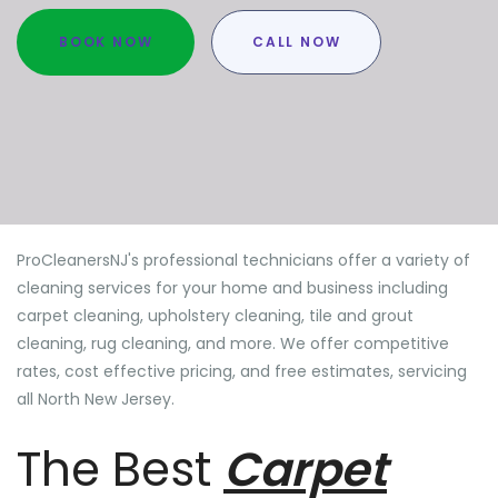
BOOK NOW
CALL NOW
ProCleanersNJ's professional technicians offer a variety of
cleaning services for your home and business including
carpet cleaning, upholstery cleaning, tile and grout
cleaning, rug cleaning, and more. We offer competitive
rates, cost effective pricing, and free estimates, servicing
all North New Jersey.
The Best
Carpet