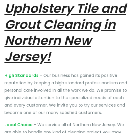
Upholstery Tile and
Grout Cleaning in
Northern New
Jersey!
High Standards
- Our business has gained its positive
reputation by keeping a high standard professionalism and
personal care involved in all the work we do. We promise to
give individual attention to the specialized needs of each
and every customer. We invite you to try our services and
become one of our many satisfied customers.
Local Choice
- We service all of Northern New Jersey. We
are able to handle any kind of cleaning project you may