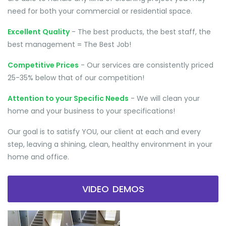
need for both your commercial or residential space.
Excellent Quality
- The best products, the best staff, the
best management = The Best Job!
Competitive Prices
- Our services are consistently priced
25-35% below that of our competition!
Attention to your Specific Needs
- We will clean your
home and your business to your specifications!
Our goal is to satisfy YOU, our client at each and every
step, leaving a shining, clean, healthy environment in your
home and office.
VIDEO DEMOS