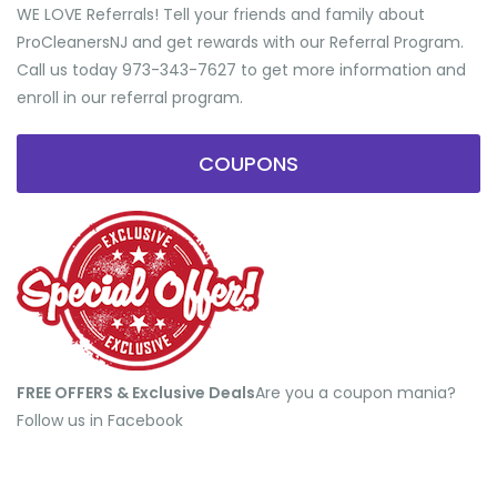
WE LOVE Referrals! Tell your friends and family about
ProCleanersNJ and get rewards with our Referral Program.
Call us today 973-343-7627 to get more information and
enroll in our referral program.
COUPONS
FREE OFFERS & Exclusive Deals
​Are you a coupon mania?
Follow us in Facebook