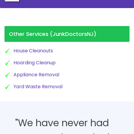
Other Services (JunkDoctorsNJ)
House Cleanouts
Hoarding Cleanup
Appliance Removal
Yard Waste Removal
"We have never had