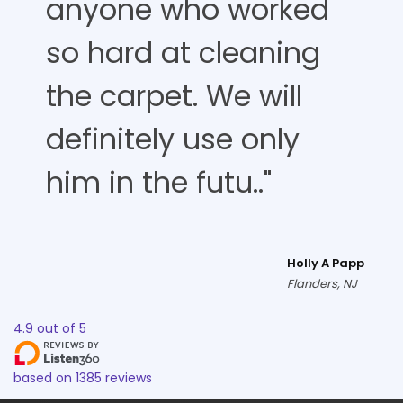
anyone who worked
so hard at cleaning
the carpet. We will
definitely use only
him in the futu.."
Holly A Papp
Flanders, NJ
4.9
out of
5
based on
1385
reviews