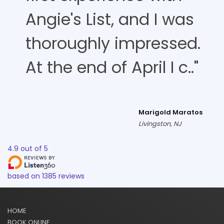
Angie's List, and I was
thoroughly impressed.
At the end of April I c.."
Marigold Maratos
Livingston, NJ
4.9
out of
5
based on
1385
reviews
HOME
BOOK ONLINE