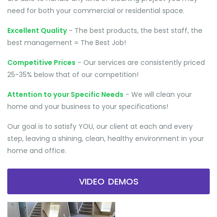
need for both your commercial or residential space.
Excellent Quality
- The best products, the best staff, the
best management = The Best Job!
Competitive Prices
- Our services are consistently priced
25-35% below that of our competition!
Attention to your Specific Needs
- We will clean your
home and your business to your specifications!
Our goal is to satisfy YOU, our client at each and every
step, leaving a shining, clean, healthy environment in your
home and office.
VIDEO DEMOS