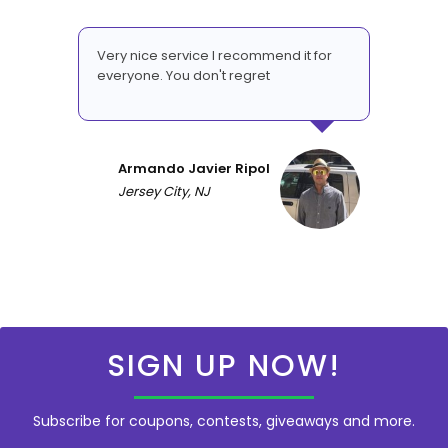
Very nice service I recommend it for
everyone. You don't regret
Armando Javier Ripol
Jersey City, NJ
SIGN UP NOW!
Subscribe for coupons, contests, giveaways and more.