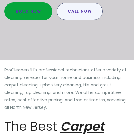
BOOK NOW
CALL NOW
ProCleanersNJ's professional technicians offer a variety of
cleaning services for your home and business including
carpet cleaning, upholstery cleaning, tile and grout
cleaning, rug cleaning, and more. We offer competitive
rates, cost effective pricing, and free estimates, servicing
all North New Jersey.
The Best
Carpet