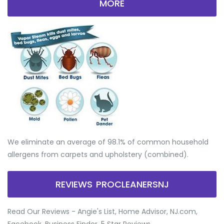
MORE
We eliminate an average of 98.1% of common household
allergens from carpets and upholstery (combined).
REVIEWS PROCLEANERSNJ
Read Our Reviews - Angie's List, Home Advisor, NJ.com,