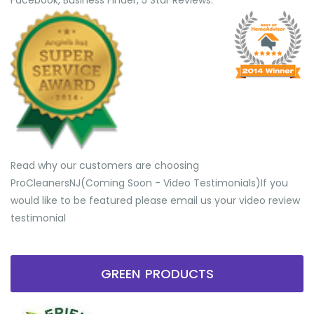
Facebook, Business Finder, 5 Star Reviews.
Read why our customers are choosing
ProCleanersNJ(Coming Soon - Video Testimonials) ​If you
would like to be featured please email us your video review
testimonial
GREEN PRODUCTS