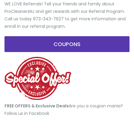
WE LOVE Referrals! Tell your friends and family about
ProCleanersNJ and get rewards with our Referral Program.
Call us today 973-343-7627 to get more information and
enroll in our referral program.
COUPONS
FREE OFFERS & Exclusive Deals
​Are you a coupon mania?
Follow us in Facebook