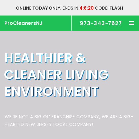
ONLINE TODAY ONLY.
ENDS IN
4:6:20
CODE:
FLASH
ProCleanersNJ
973-343-7627
HEALTHIER &
CLEANER
LIVING
ENVIRONMENT
WE’RE NOT A BIG OL’ FRANCHISE COMPANY,
WE ARE A BIG-
HEARTED NEW JERSEY LOCAL COMPANY!