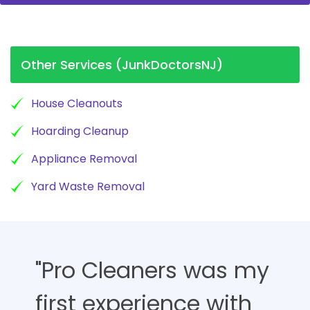
Other Services (JunkDoctorsNJ)
House Cleanouts
Hoarding Cleanup
Appliance Removal
Yard Waste Removal
"Pro Cleaners was my
first experience with