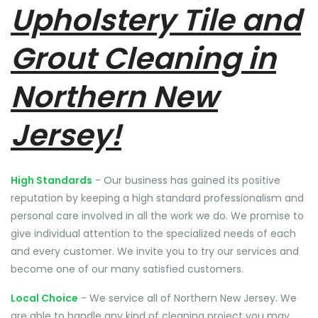
Upholstery Tile and
Grout Cleaning in
Northern New
Jersey!
High Standards
- Our business has gained its positive
reputation by keeping a high standard professionalism and
personal care involved in all the work we do. We promise to
give individual attention to the specialized needs of each
and every customer. We invite you to try our services and
become one of our many satisfied customers.
Local Choice
- We service all of Northern New Jersey. We
are able to handle any kind of cleaning project you may