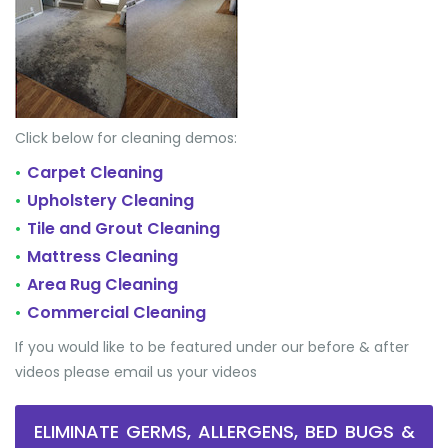
Click below for cleaning demos:
Carpet Cleaning
•
Upholstery Cleaning
•
Tile and Grout Cleaning
•
Mattress Cleaning
•
Area Rug Cleaning
•
Commercial Cleaning
•
If you would like to be featured under our before & after
videos please email us your videos
ELIMINATE GERMS, ALLERGENS, BED BUGS &