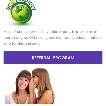
Most of our customers have kids or pets, this is the main
reason why we ONLY use green non toxic products that are
safe for kids and pets.
REFERRAL PROGRAM