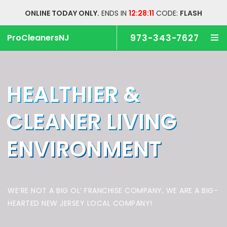
ONLINE TODAY ONLY.
ENDS IN
12:28:11
CODE:
FLASH
ProCleanersNJ
973-343-7627
HEALTHIER &
CLEANER
LIVING
ENVIRONMENT
WE’RE NOT A BIG OL’ FRANCHISE COMPANY,
WE ARE A BIG-
HEARTED NEW JERSEY LOCAL COMPANY!