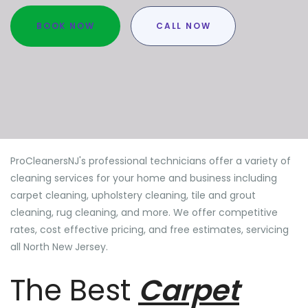
BOOK NOW
CALL NOW
ProCleanersNJ's professional technicians offer a variety of
cleaning services for your home and business including
carpet cleaning, upholstery cleaning, tile and grout
cleaning, rug cleaning, and more. We offer competitive
rates, cost effective pricing, and free estimates, servicing
all North New Jersey.
The Best
Carpet