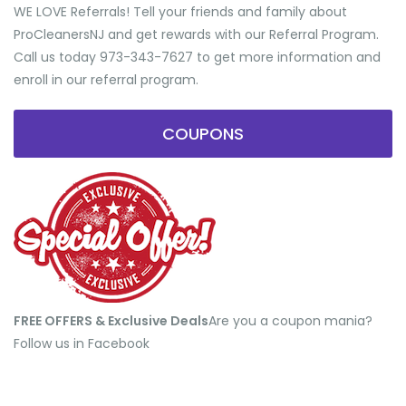
WE LOVE Referrals! Tell your friends and family about
ProCleanersNJ and get rewards with our Referral Program.
Call us today 973-343-7627 to get more information and
enroll in our referral program.
COUPONS
FREE OFFERS & Exclusive Deals
​Are you a coupon mania?
Follow us in Facebook