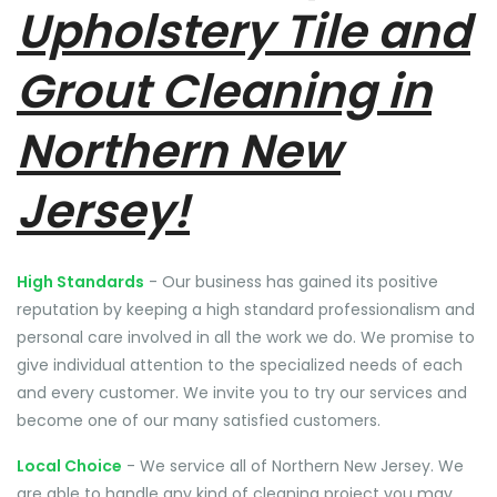
Upholstery Tile and
Grout Cleaning in
Northern New
Jersey!
High Standards
- Our business has gained its positive
reputation by keeping a high standard professionalism and
personal care involved in all the work we do. We promise to
give individual attention to the specialized needs of each
and every customer. We invite you to try our services and
become one of our many satisfied customers.
Local Choice
- We service all of Northern New Jersey. We
are able to handle any kind of cleaning project you may