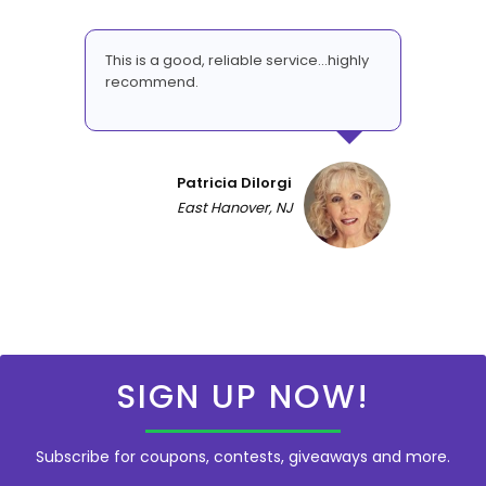
This is a good, reliable service...highly
recommend.
Patricia DiIorgi
East Hanover, NJ
SIGN UP NOW!
Subscribe for coupons, contests, giveaways and more.