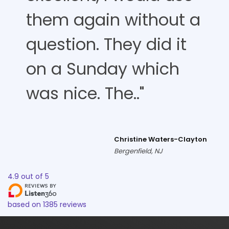
them again without a
question. They did it
on a Sunday which
was nice. The.."
Christine Waters-Clayton
Bergenfield, NJ
4.9
out of
5
based on
1385
reviews