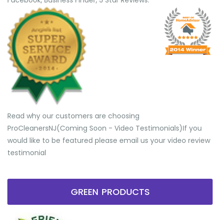
Facebook, Business Finder, 5 Star Reviews.
Read why our customers are choosing
ProCleanersNJ(Coming Soon - Video Testimonials) ​If you
would like to be featured please email us your video review
testimonial
GREEN PRODUCTS