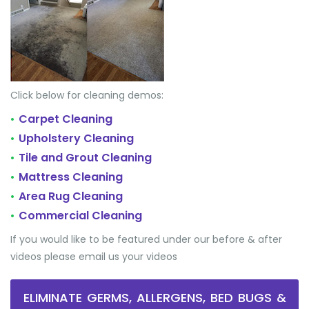
Click below for cleaning demos:
Carpet Cleaning
•
Upholstery Cleaning
•
Tile and Grout Cleaning
•
Mattress Cleaning
•
Area Rug Cleaning
•
Commercial Cleaning
•
If you would like to be featured under our before & after
videos please email us your videos
ELIMINATE GERMS, ALLERGENS, BED BUGS &