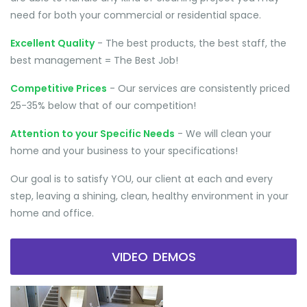
need for both your commercial or residential space.
Excellent Quality
- The best products, the best staff, the
best management = The Best Job!
Competitive Prices
- Our services are consistently priced
25-35% below that of our competition!
Attention to your Specific Needs
- We will clean your
home and your business to your specifications!
Our goal is to satisfy YOU, our client at each and every
step, leaving a shining, clean, healthy environment in your
home and office.
VIDEO DEMOS