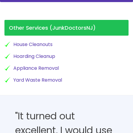
Other Services (JunkDoctorsNJ)
House Cleanouts
Hoarding Cleanup
Appliance Removal
Yard Waste Removal
"It turned out
excellent, I would use