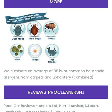
MORE
We eliminate an average of 98.1% of common household
allergens from carpets and upholstery (combined).
REVIEWS PROCLEANERSNJ
Read Our Reviews - Angie's List, Home Advisor, NJ.com,