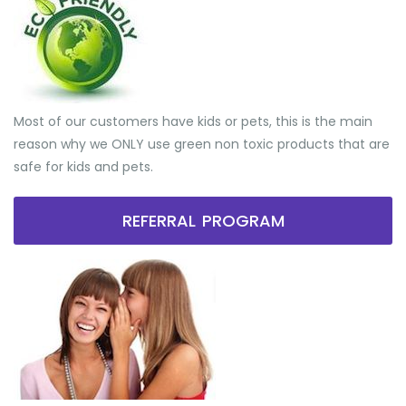
Most of our customers have kids or pets, this is the main
reason why we ONLY use green non toxic products that are
safe for kids and pets.
REFERRAL PROGRAM