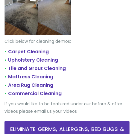
Click below for cleaning demos:
Carpet Cleaning
•
Upholstery Cleaning
•
Tile and Grout Cleaning
•
Mattress Cleaning
•
Area Rug Cleaning
•
Commercial Cleaning
•
If you would like to be featured under our before & after
videos please email us your videos
ELIMINATE GERMS, ALLERGENS, BED BUGS &