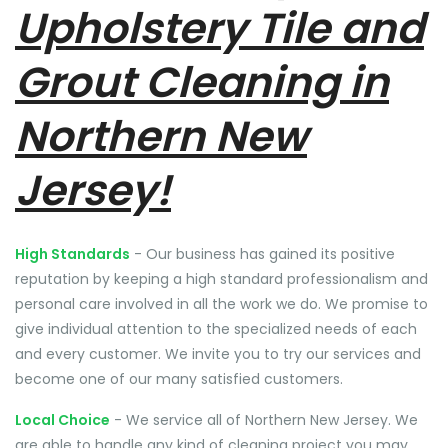
Upholstery Tile and
Grout Cleaning in
Northern New
Jersey!
High Standards
- Our business has gained its positive
reputation by keeping a high standard professionalism and
personal care involved in all the work we do. We promise to
give individual attention to the specialized needs of each
and every customer. We invite you to try our services and
become one of our many satisfied customers.
Local Choice
- We service all of Northern New Jersey. We
are able to handle any kind of cleaning project you may