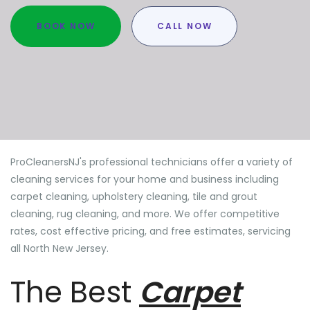
BOOK NOW
CALL NOW
ProCleanersNJ's professional technicians offer a variety of
cleaning services for your home and business including
carpet cleaning, upholstery cleaning, tile and grout
cleaning, rug cleaning, and more. We offer competitive
rates, cost effective pricing, and free estimates, servicing
all North New Jersey.
The Best
Carpet