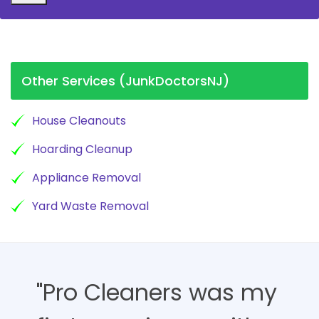
Other Services (JunkDoctorsNJ)
House Cleanouts
Hoarding Cleanup
Appliance Removal
Yard Waste Removal
"Pro Cleaners was my