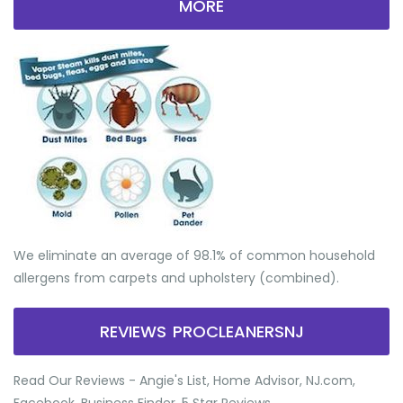
MORE
We eliminate an average of 98.1% of common household
allergens from carpets and upholstery (combined).
REVIEWS PROCLEANERSNJ
Read Our Reviews - Angie's List, Home Advisor, NJ.com,