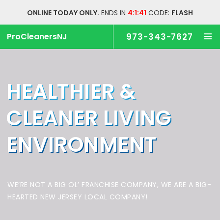
ONLINE TODAY ONLY.
ENDS IN
4:1:41
CODE:
FLASH
ProCleanersNJ
973-343-7627
HEALTHIER &
CLEANER
LIVING
ENVIRONMENT
WE’RE NOT A BIG OL’ FRANCHISE COMPANY,
WE ARE A BIG-
HEARTED NEW JERSEY LOCAL COMPANY!