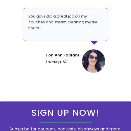
You guys did a great job on my
couches and steam cleaning my tile
floors!
ToniAnn Fabiani
Landing, NJ
SIGN UP NOW!
Subscribe for coupons, contests, giveaways and more.