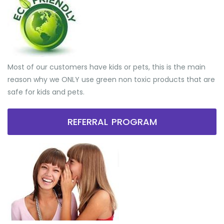
Most of our customers have kids or pets, this is the main
reason why we ONLY use green non toxic products that are
safe for kids and pets.
REFERRAL PROGRAM