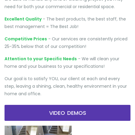
need for both your commercial or residential space.
Excellent Quality
- The best products, the best staff, the
best management = The Best Job!
Competitive Prices
- Our services are consistently priced
25-35% below that of our competition!
Attention to your Specific Needs
- We will clean your
home and your business to your specifications!
Our goal is to satisfy YOU, our client at each and every
step, leaving a shining, clean, healthy environment in your
home and office.
VIDEO DEMOS