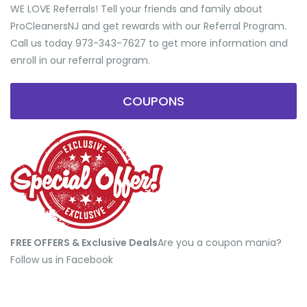
WE LOVE Referrals! Tell your friends and family about
ProCleanersNJ and get rewards with our Referral Program.
Call us today 973-343-7627 to get more information and
enroll in our referral program.
COUPONS
FREE OFFERS & Exclusive Deals
​Are you a coupon mania?
Follow us in Facebook