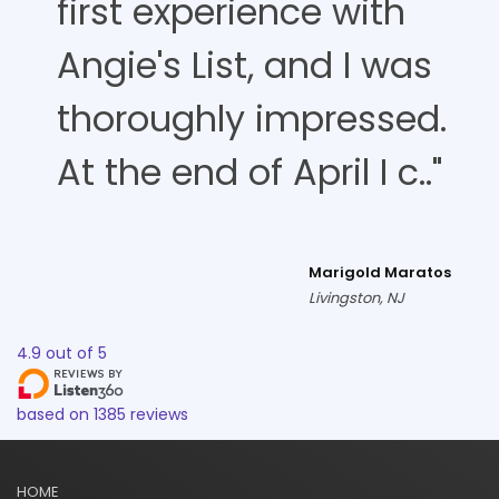
first experience with
Angie's List, and I was
thoroughly impressed.
At the end of April I c.."
Marigold Maratos
Livingston, NJ
4.9
out of
5
based on
1385
reviews
HOME