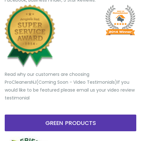
Facebook, Business Finder, 5 Star Reviews.
Read why our customers are choosing
ProCleanersNJ(Coming Soon - Video Testimonials) ​If you
would like to be featured please email us your video review
testimonial
GREEN PRODUCTS