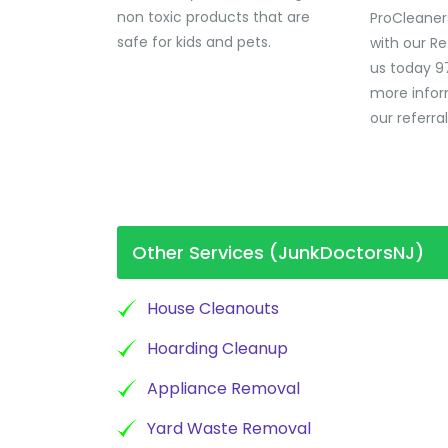
non toxic products that are
ProCleaner
safe for kids and pets.
with our Re
us today 9
more infor
our referra
Other Services (JunkDoctorsNJ)
House Cleanouts
Hoarding Cleanup
Appliance Removal
Yard Waste Removal