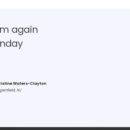
hem again
unday
ristine Waters-Clayton
genfield, NJ