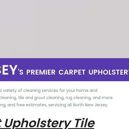
SEY
'S PREMIER CARPET UPHOLSTER
a variety of cleaning services for your home and
cleaning, tile and grout cleaning, rug cleaning, and more.
ng, and free estimates, servicing all North New Jersey.
 Upholstery Tile