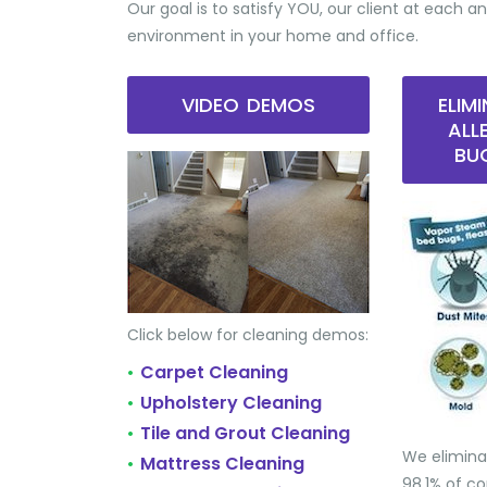
Our goal is to satisfy YOU, our client at each an
environment in your home and office.
VIDEO DEMOS
ELIM
ALL
BU
Click below for cleaning demos:
Carpet Cleaning
•
Upholstery Cleaning
•
Tile and Grout Cleaning
•
We elimina
Mattress Cleaning
•
98.1% of 