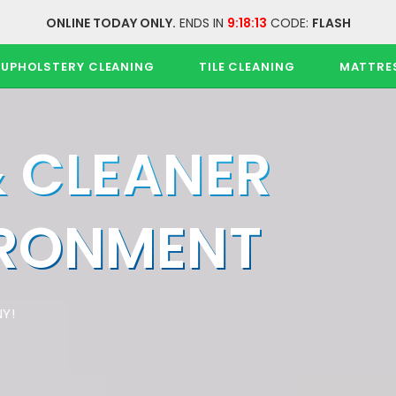
ONLINE TODAY ONLY.
ENDS IN
9:18:13
CODE:
FLASH
UPHOLSTERY CLEANING
TILE CLEANING
MATTRE
& CLEANER
IRONMENT
Y!