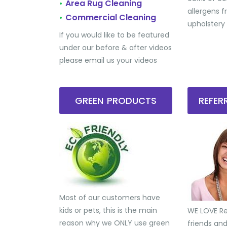
Area Rug Cleaning
•
allergens 
Commercial Cleaning
•
upholstery
If you would like to be featured
under our before & after videos
please email us your videos
GREEN PRODUCTS
REFE
Most of our customers have
kids or pets, this is the main
WE LOVE Ref
reason why we ONLY use green
friends an