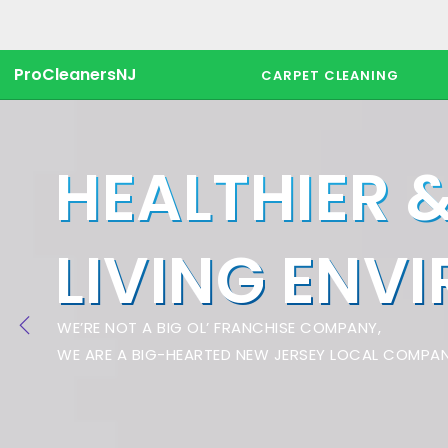
ProCleanersNJ
CARPET CLEANING
HEALTHIER 
LIVING ENV
WE’RE NOT A BIG OL’ FRANCHISE COMPANY,
WE ARE A BIG-HEARTED NEW JERSEY LOCAL COMPAN