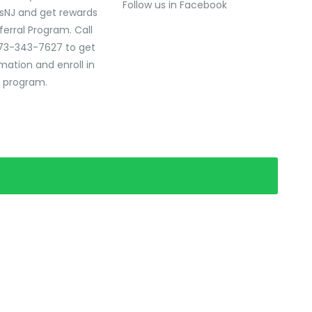
Follow us in Facebook
sNJ and get rewards
ferral Program. Call
73-343-7627 to get
mation and enroll in
l program.