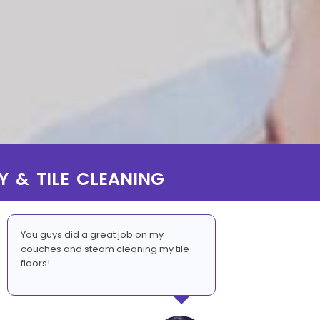
Y & TILE CLEANING
You guys did a great job on my
couches and steam cleaning my tile
floors!