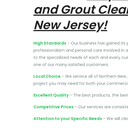
and Grout Clea
New Jersey!
High Standards
- Our business has gained its 
professionalism and personal care involved in a
to the specialized needs of each and every cu
one of our many satisfied customers.
Local Choice
- We service all of Northern New 
project you may need for both your commercial
Excellent Quality
- The best products, the bes
Competitive Prices
- Our services are consist
Attention to your Specific Needs
- We will cl