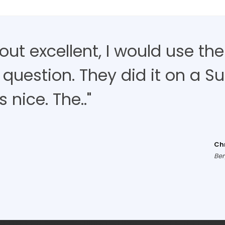
d out excellent, I would use t
 question. They did it on a S
nice. The.."
Ch
Ber