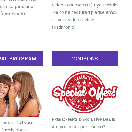
Video Testimonials) ​If you would
from carpets and
like to be featured please email
 (combined).
us your video review
testimonial
RRAL PROGRAM
COUPONS
FREE OFFERS & Exclusive Deals
errals! Tell your
Are you a coupon mania?
d family about