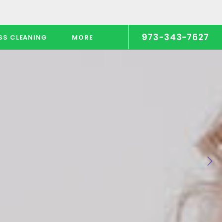
973-343-7627
SS CLEANING
MORE