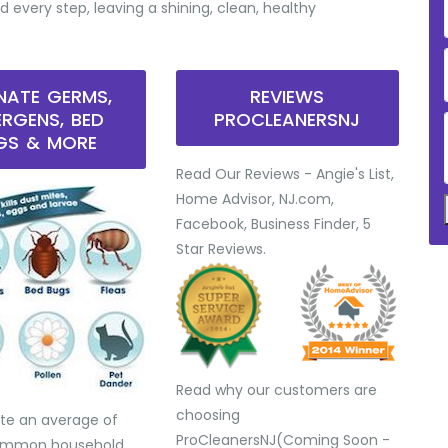
d every step, leaving a shining, clean, healthy
INATE GERMS,
REVIEWS
ERGENS, BED
PROCLEANERSNJ
GS & MORE
Read Our Reviews - Angie's List,
Home Advisor, NJ.com,
Facebook, Business Finder, 5
Star Reviews.
Read why our customers are
choosing
te an average of
ProCleanersNJ(Coming Soon -
common household