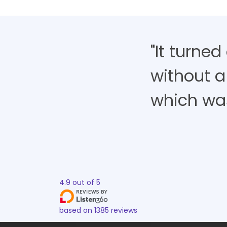
"It turne
without a
which was 
4.9
out of
5
based on
1385
reviews