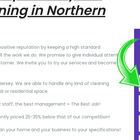
ning in Northern
positive reputation by keeping a high standard
ll the work we do. We promise to give individual attention
stomer. We invite you to try our services and become
Jersey. We are able to handle any kind of cleaning
 or residential space.
t staff, the best management = The Best Job!
ently priced 25-35% below that of our competition!
ean your home and your business to your specifications!