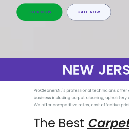
BOOK NOW
CALL NOW
NEW JER
ProCleanersNJ's professional technicians offer 
business including carpet cleaning, upholstery 
We offer competitive rates, cost effective prici
The Best
Carpet