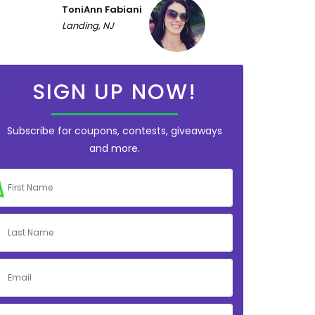
ToniAnn Fabiani
Landing, NJ
SIGN UP NOW!
Subscribe for coupons, contests, giveaways
and more.