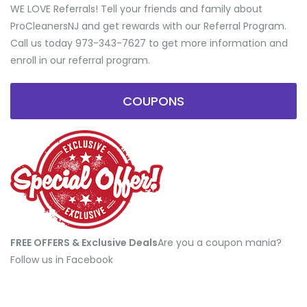
WE LOVE Referrals! Tell your friends and family about
ProCleanersNJ and get rewards with our Referral Program.
Call us today 973-343-7627 to get more information and
enroll in our referral program.
COUPONS
FREE OFFERS & Exclusive Deals
​Are you a coupon mania?
Follow us in Facebook