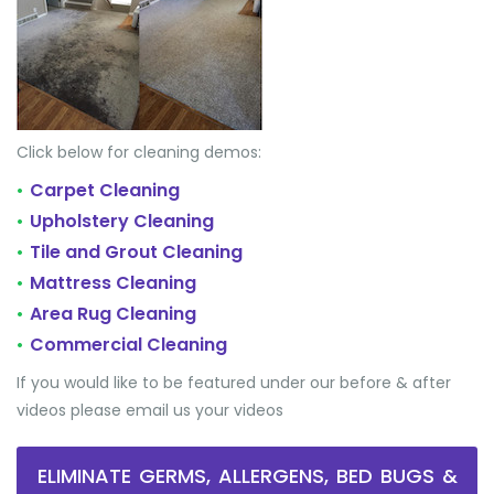
Click below for cleaning demos:
Carpet Cleaning
•
Upholstery Cleaning
•
Tile and Grout Cleaning
•
Mattress Cleaning
•
Area Rug Cleaning
•
Commercial Cleaning
•
If you would like to be featured under our before & after
videos please email us your videos
ELIMINATE GERMS, ALLERGENS, BED BUGS &