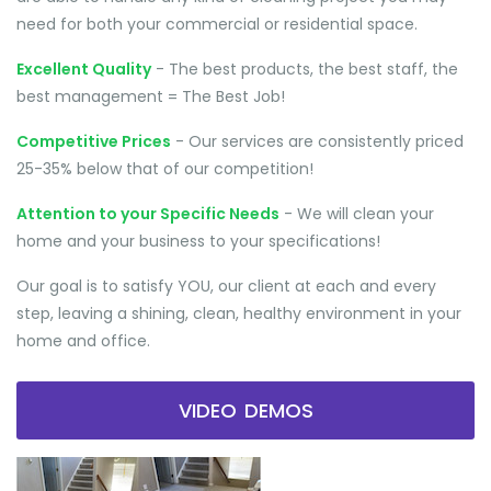
need for both your commercial or residential space.
Excellent Quality
- The best products, the best staff, the
best management = The Best Job!
Competitive Prices
- Our services are consistently priced
25-35% below that of our competition!
Attention to your Specific Needs
- We will clean your
home and your business to your specifications!
Our goal is to satisfy YOU, our client at each and every
step, leaving a shining, clean, healthy environment in your
home and office.
VIDEO DEMOS