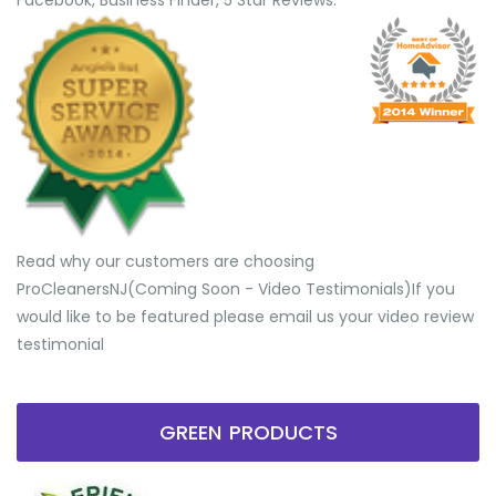
Facebook, Business Finder, 5 Star Reviews.
Read why our customers are choosing
ProCleanersNJ(Coming Soon - Video Testimonials) ​If you
would like to be featured please email us your video review
testimonial
GREEN PRODUCTS