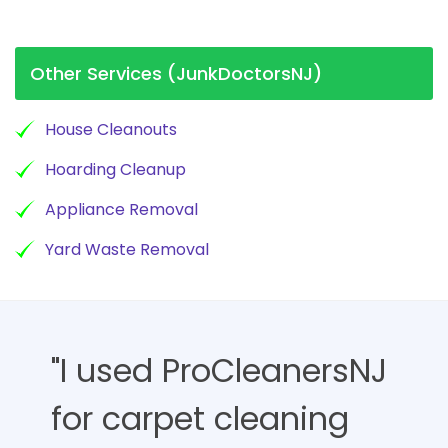
Other Services (JunkDoctorsNJ)
House Cleanouts
Hoarding Cleanup
Appliance Removal
Yard Waste Removal
"I used ProCleanersNJ
for carpet cleaning