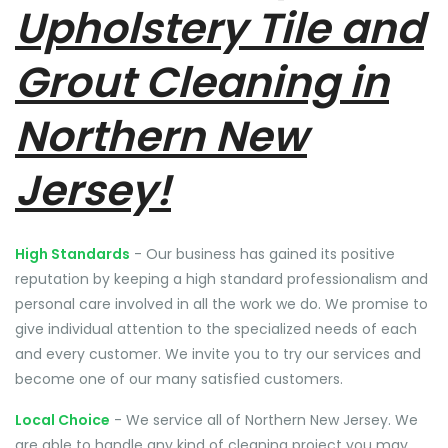
Upholstery Tile and
Grout Cleaning in
Northern New
Jersey!
High Standards
- Our business has gained its positive
reputation by keeping a high standard professionalism and
personal care involved in all the work we do. We promise to
give individual attention to the specialized needs of each
and every customer. We invite you to try our services and
become one of our many satisfied customers.
Local Choice
- We service all of Northern New Jersey. We
are able to handle any kind of cleaning project you may