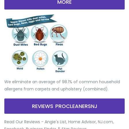
MORE
We eliminate an average of 98.1% of common household
allergens from carpets and upholstery (combined).
REVIEWS PROCLEANERSNJ
Read Our Reviews - Angie's List, Home Advisor, NJ.com,