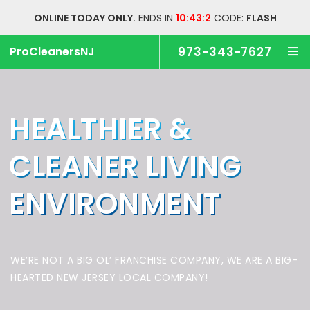
ONLINE TODAY ONLY.
ENDS IN
10:43:1
CODE:
FLASH
ProCleanersNJ
973-343-7627
HEALTHIER &
CLEANER
LIVING
ENVIRONMENT
WE’RE NOT A BIG OL’ FRANCHISE COMPANY,
WE ARE A BIG-
HEARTED NEW JERSEY LOCAL COMPANY!