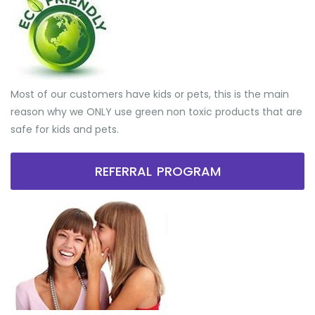
Most of our customers have kids or pets, this is the main
reason why we ONLY use green non toxic products that are
safe for kids and pets.
REFERRAL PROGRAM