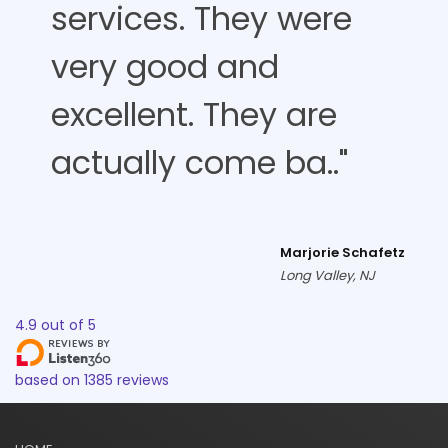
services. They were
very good and
excellent. They are
actually come ba.."
Marjorie Schafetz
Long Valley, NJ
4.9
out of
5
based on
1385
reviews