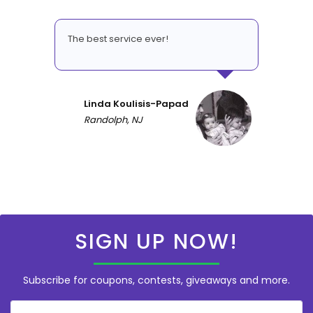
The best service ever!
Linda Koulisis-Papad
Randolph, NJ
SIGN UP NOW!
Subscribe for coupons, contests, giveaways and more.