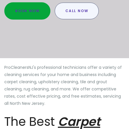
BOOK NOW
CALL NOW
ProCleanersNJ's professional technicians offer a variety of
cleaning services for your home and business including
carpet cleaning, upholstery cleaning, tile and grout
cleaning, rug cleaning, and more. We offer competitive
rates, cost effective pricing, and free estimates, servicing
all North New Jersey.
The Best
Carpet