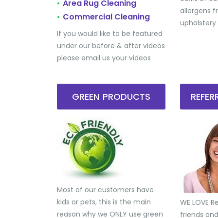
Area Rug Cleaning
•
allergens 
Commercial Cleaning
•
upholstery
If you would like to be featured
under our before & after videos
please email us your videos
GREEN PRODUCTS
REFE
Most of our customers have
kids or pets, this is the main
WE LOVE Ref
reason why we ONLY use green
friends an