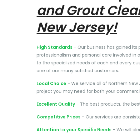
and Grout Clea
New Jersey!
High Standards
- Our business has gained its 
professionalism and personal care involved in a
to the specialized needs of each and every cu
one of our many satisfied customers.
Local Choice
- We service all of Northern New 
project you may need for both your commercial
Excellent Quality
- The best products, the bes
Competitive Prices
- Our services are consist
Attention to your Specific Needs
- We will cl