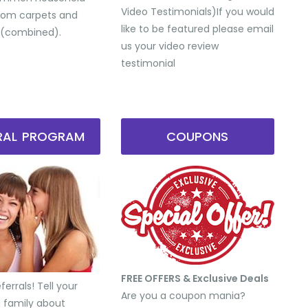
Video Testimonials) ​If you would
from carpets and
like to be featured please email
 (combined).
us your video review
testimonial
RRAL PROGRAM
COUPONS
FREE OFFERS & Exclusive Deals
errals! Tell your
Are you a coupon mania?
d family about