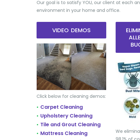
Our goal is to satisfy YOU, our client at each an
environment in your home and office.
VIDEO DEMOS
ELIM
ALL
BU
Click below for cleaning demos:
Carpet Cleaning
•
Upholstery Cleaning
•
Tile and Grout Cleaning
•
We elimina
Mattress Cleaning
•
98.1% of 