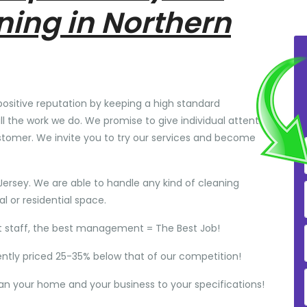
ning in Northern
positive reputation by keeping a high standard
ll the work we do. We promise to give individual attention
stomer. We invite you to try our services and become
Jersey. We are able to handle any kind of cleaning
 or residential space.
t staff, the best management = The Best Job!
ently priced 25-35% below that of our competition!
ean your home and your business to your specifications!