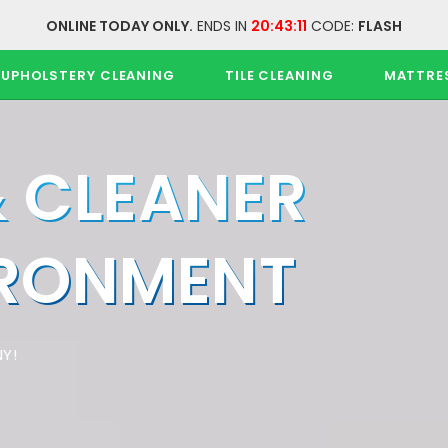
ONLINE TODAY ONLY.
ENDS IN
20:43:11
CODE:
FLASH
UPHOLSTERY CLEANING
TILE CLEANING
MATTRE
& CLEANER
IRONMENT
Y!