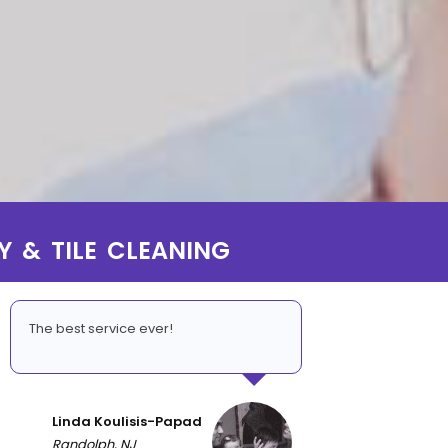
Y & TILE CLEANING
The best service ever!
Linda Koulisis-Papad
Randolph, NJ