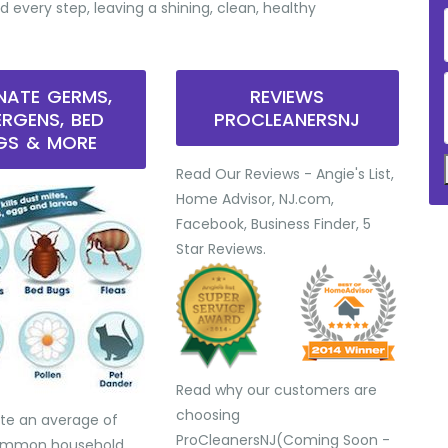
d every step, leaving a shining, clean, healthy
INATE GERMS,
REVIEWS
ERGENS, BED
PROCLEANERSNJ
GS & MORE
Read Our Reviews - Angie's List,
Home Advisor, NJ.com,
Facebook, Business Finder, 5
Star Reviews.
Read why our customers are
choosing
te an average of
ProCleanersNJ(Coming Soon -
common household