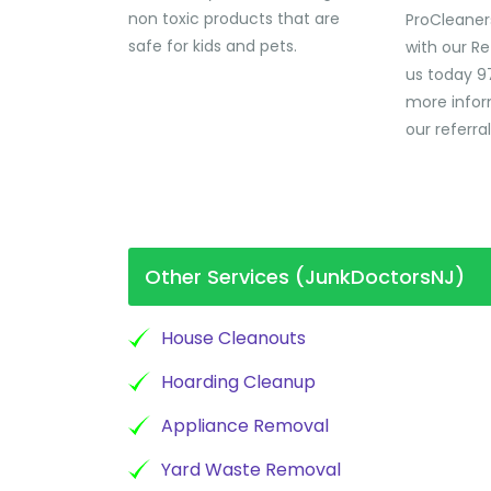
non toxic products that are
ProCleaner
safe for kids and pets.
with our Re
us today 9
more infor
our referra
Other Services (JunkDoctorsNJ)
House Cleanouts
Hoarding Cleanup
Appliance Removal
Yard Waste Removal