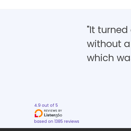
"It turne
without a
which was 
4.9
out of
5
based on
1385
reviews