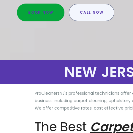
BOOK NOW
CALL NOW
NEW JER
ProCleanersNJ's professional technicians offer 
business including carpet cleaning, upholstery 
We offer competitive rates, cost effective prici
The Best
Carpet