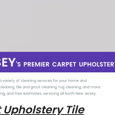
SEY
'S PREMIER CARPET UPHOLSTER
a variety of cleaning services for your home and
cleaning, tile and grout cleaning, rug cleaning, and more.
ng, and free estimates, servicing all North New Jersey.
 Upholstery Tile