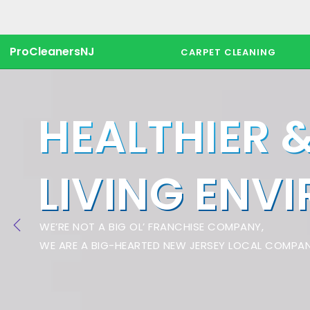
ProCleanersNJ
CARPET CLEANING
HEALTHIER 
LIVING ENV
WE’RE NOT A BIG OL’ FRANCHISE COMPANY,
WE ARE A BIG-HEARTED NEW JERSEY LOCAL COMPAN