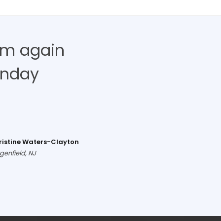
hem again
unday
ristine Waters-Clayton
genfield, NJ