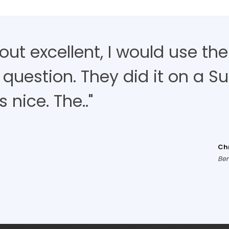
d out excellent, I would use t
 question. They did it on a S
nice. The.."
Ch
Ber