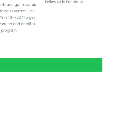
Follow us in Facebook
sNJ and get rewards
ferral Program. Call
73-343-7627 to get
mation and enroll in
l program.