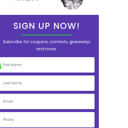
SIGN UP NOW!
Subscribe for coupons, contests, giveaways
and more.