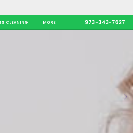
973-343-7627
SS CLEANING
MORE