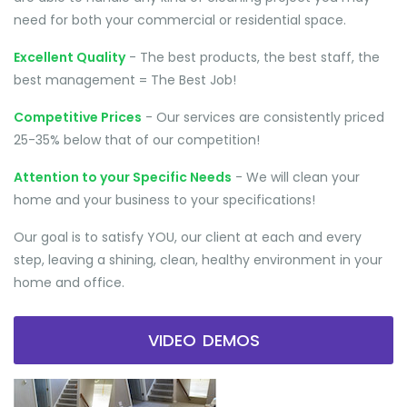
need for both your commercial or residential space.
Excellent Quality
- The best products, the best staff, the
best management = The Best Job!
Competitive Prices
- Our services are consistently priced
25-35% below that of our competition!
Attention to your Specific Needs
- We will clean your
home and your business to your specifications!
Our goal is to satisfy YOU, our client at each and every
step, leaving a shining, clean, healthy environment in your
home and office.
VIDEO DEMOS