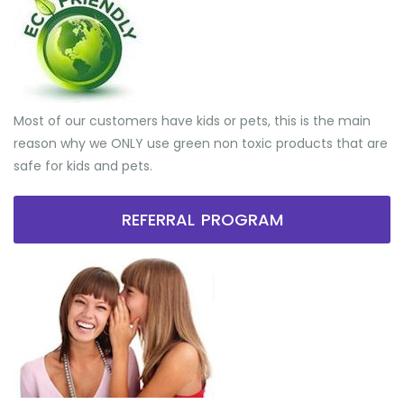
Most of our customers have kids or pets, this is the main
reason why we ONLY use green non toxic products that are
safe for kids and pets.
REFERRAL PROGRAM