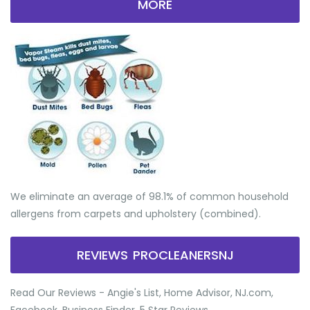
MORE
We eliminate an average of 98.1% of common household
allergens from carpets and upholstery (combined).
REVIEWS PROCLEANERSNJ
Read Our Reviews - Angie's List, Home Advisor, NJ.com,