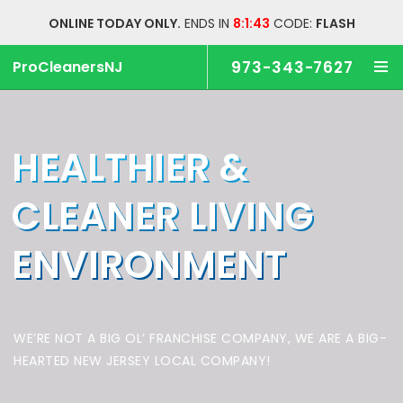
ONLINE TODAY ONLY.
ENDS IN
8:1:43
CODE:
FLASH
ProCleanersNJ
973-343-7627
HEALTHIER &
CLEANER
LIVING
ENVIRONMENT
WE’RE NOT A BIG OL’ FRANCHISE COMPANY,
WE ARE A BIG-
HEARTED NEW JERSEY LOCAL COMPANY!