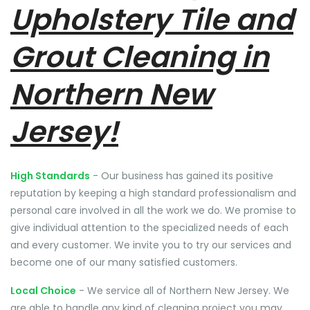
Upholstery Tile and
Grout Cleaning in
Northern New
Jersey!
High Standards
- Our business has gained its positive
reputation by keeping a high standard professionalism and
personal care involved in all the work we do. We promise to
give individual attention to the specialized needs of each
and every customer. We invite you to try our services and
become one of our many satisfied customers.
Local Choice
- We service all of Northern New Jersey. We
are able to handle any kind of cleaning project you may