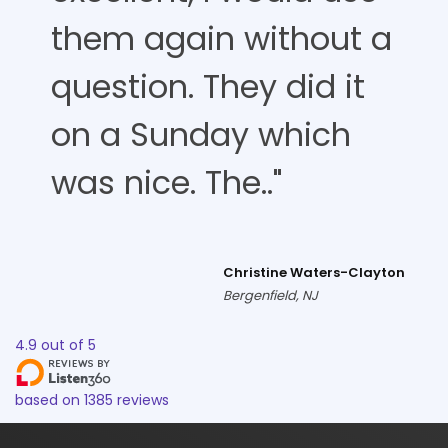
them again without a
question. They did it
on a Sunday which
was nice. The.."
Christine Waters-Clayton
Bergenfield, NJ
4.9
out of
5
based on
1385
reviews