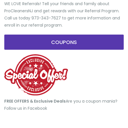
WE LOVE Referrals! Tell your friends and family about
ProCleanersNJ and get rewards with our Referral Program.
Call us today 973-343-7627 to get more information and
enroll in our referral program.
COUPONS
FREE OFFERS & Exclusive Deals
​Are you a coupon mania?
Follow us in Facebook