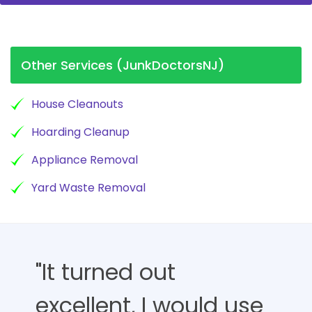
Other Services (JunkDoctorsNJ)
House Cleanouts
Hoarding Cleanup
Appliance Removal
Yard Waste Removal
"It turned out
excellent, I would use