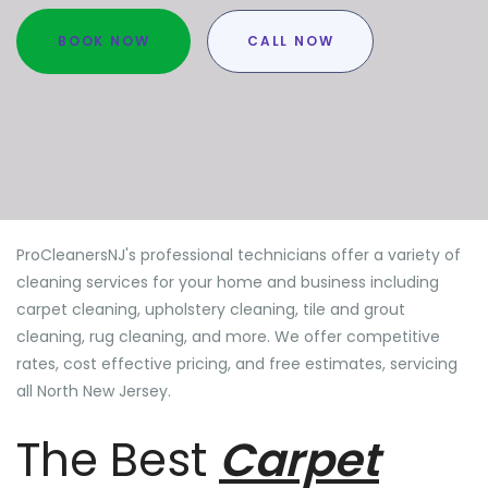
BOOK NOW
CALL NOW
ProCleanersNJ's professional technicians offer a variety of
cleaning services for your home and business including
carpet cleaning, upholstery cleaning, tile and grout
cleaning, rug cleaning, and more. We offer competitive
rates, cost effective pricing, and free estimates, servicing
all North New Jersey.
The Best
Carpet