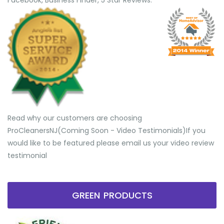
Facebook, Business Finder, 5 Star Reviews.
Read why our customers are choosing
ProCleanersNJ(Coming Soon - Video Testimonials) ​If you
would like to be featured please email us your video review
testimonial
GREEN PRODUCTS