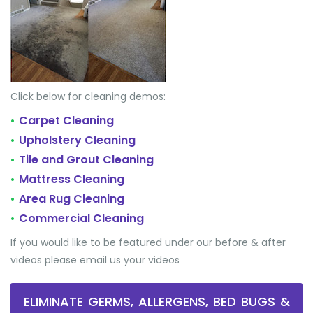
Click below for cleaning demos:
Carpet Cleaning
•
Upholstery Cleaning
•
Tile and Grout Cleaning
•
Mattress Cleaning
•
Area Rug Cleaning
•
Commercial Cleaning
•
If you would like to be featured under our before & after
videos please email us your videos
ELIMINATE GERMS, ALLERGENS, BED BUGS &