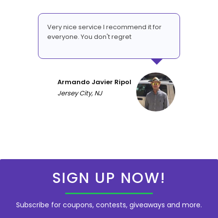
Very nice service I recommend it for
everyone. You don't regret
Armando Javier Ripol
Jersey City, NJ
SIGN UP NOW!
Subscribe for coupons, contests, giveaways and more.