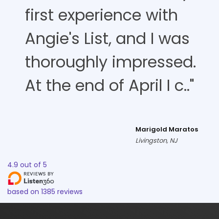
first experience with
Angie's List, and I was
thoroughly impressed.
At the end of April I c.."
Marigold Maratos
Livingston, NJ
4.9
out of
5
based on
1385
reviews