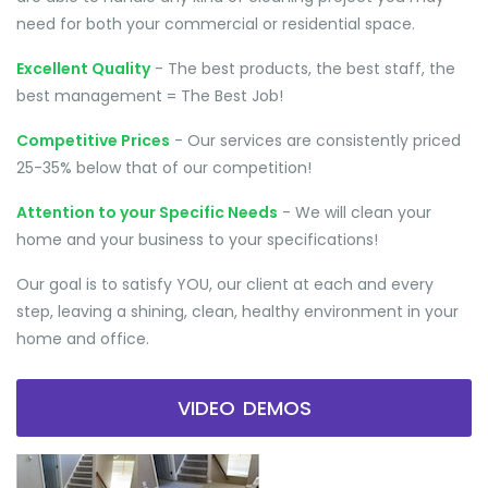
need for both your commercial or residential space.
Excellent Quality
- The best products, the best staff, the
best management = The Best Job!
Competitive Prices
- Our services are consistently priced
25-35% below that of our competition!
Attention to your Specific Needs
- We will clean your
home and your business to your specifications!
Our goal is to satisfy YOU, our client at each and every
step, leaving a shining, clean, healthy environment in your
home and office.
VIDEO DEMOS