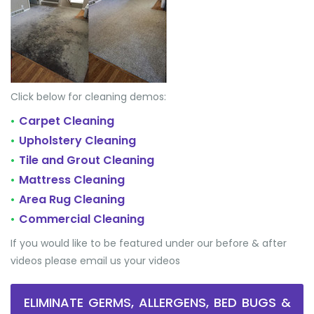
Click below for cleaning demos:
Carpet Cleaning
•
Upholstery Cleaning
•
Tile and Grout Cleaning
•
Mattress Cleaning
•
Area Rug Cleaning
•
Commercial Cleaning
•
If you would like to be featured under our before & after
videos please email us your videos
ELIMINATE GERMS, ALLERGENS, BED BUGS &