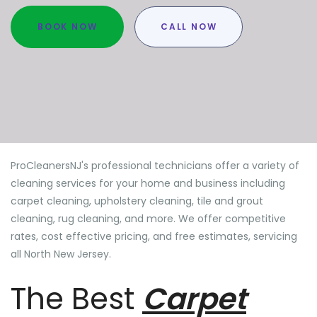
BOOK NOW
CALL NOW
ProCleanersNJ's professional technicians offer a variety of
cleaning services for your home and business including
carpet cleaning, upholstery cleaning, tile and grout
cleaning, rug cleaning, and more. We offer competitive
rates, cost effective pricing, and free estimates, servicing
all North New Jersey.
The Best
Carpet