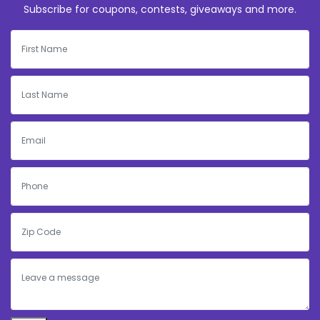
Subscribe for coupons, contests, giveaways and more.