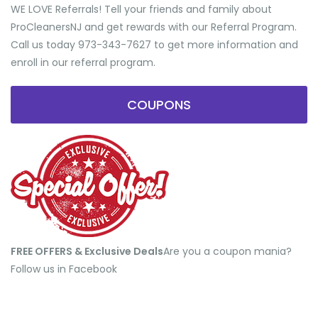
WE LOVE Referrals! Tell your friends and family about
ProCleanersNJ and get rewards with our Referral Program.
Call us today 973-343-7627 to get more information and
enroll in our referral program.
COUPONS
FREE OFFERS & Exclusive Deals
​Are you a coupon mania?
Follow us in Facebook