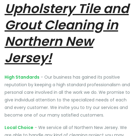
Upholstery Tile and
Grout Cleaning in
Northern New
Jersey!
High Standards
- Our business has gained its positive
reputation by keeping a high standard professionalism and
personal care involved in all the work we do. We promise to
give individual attention to the specialized needs of each
and every customer. We invite you to try our services and
become one of our many satisfied customers.
Local Choice
- We service all of Northern New Jersey. We
are able to handle any kind of cleaning project you may