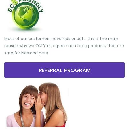
Most of our customers have kids or pets, this is the main
reason why we ONLY use green non toxic products that are
safe for kids and pets.
REFERRAL PROGRAM