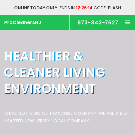
ONLINE TODAY ONLY.
ENDS IN
12:26:13
CODE:
FLASH
ProCleanersNJ
973-343-7627
HEALTHIER &
CLEANER
LIVING
ENVIRONMENT
WE’RE NOT A BIG OL’ FRANCHISE COMPANY,
WE ARE A BIG-
HEARTED NEW JERSEY LOCAL COMPANY!