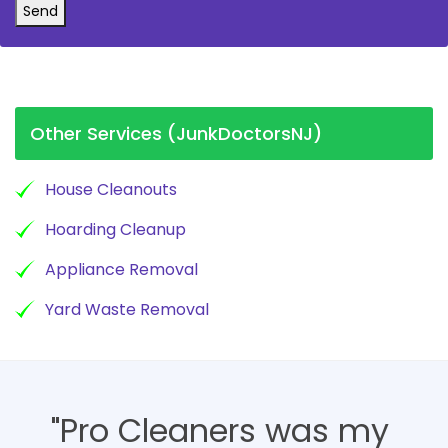
Send
Other Services (JunkDoctorsNJ)
House Cleanouts
Hoarding Cleanup
Appliance Removal
Yard Waste Removal
"Pro Cleaners was my