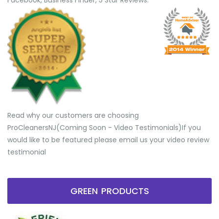
Facebook, Business Finder, 5 Star Reviews.
Read why our customers are choosing
ProCleanersNJ(Coming Soon - Video Testimonials) ​If you
would like to be featured please email us your video review
testimonial
GREEN PRODUCTS