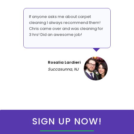
If anyone asks me about carpet
cleaning I always recommend them!
Chris came over and was cleaning for
3 hrs! Did an awesome job!
Rosalia Lardieri
Succasunna, NJ
SIGN UP NOW!