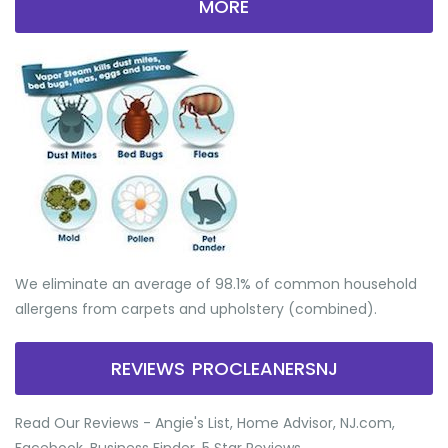
MORE
We eliminate an average of 98.1% of common household
allergens from carpets and upholstery (combined).
REVIEWS PROCLEANERSNJ
Read Our Reviews - Angie's List, Home Advisor, NJ.com,