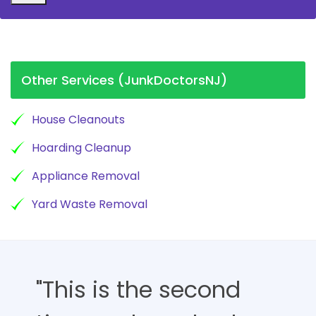
Other Services (JunkDoctorsNJ)
House Cleanouts
Hoarding Cleanup
Appliance Removal
Yard Waste Removal
"This is the second