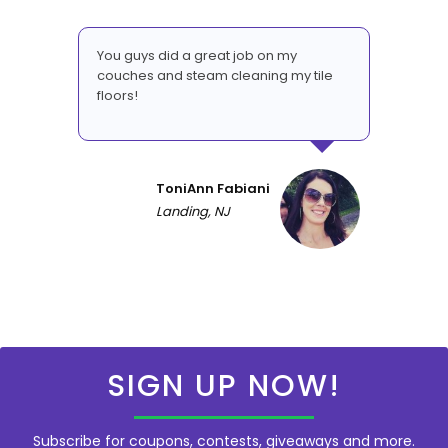
You guys did a great job on my
couches and steam cleaning my tile
floors!
ToniAnn Fabiani
Landing, NJ
SIGN UP NOW!
Subscribe for coupons, contests, giveaways and more.