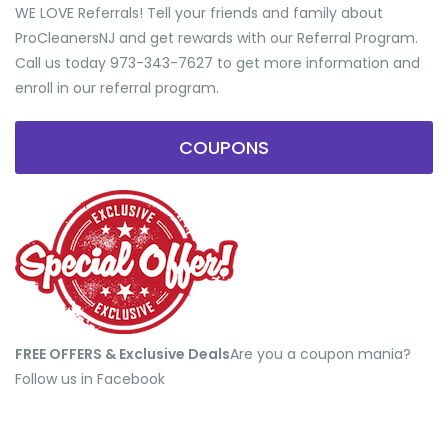
WE LOVE Referrals! Tell your friends and family about
ProCleanersNJ and get rewards with our Referral Program.
Call us today 973-343-7627 to get more information and
enroll in our referral program.
COUPONS
FREE OFFERS & Exclusive Deals
​Are you a coupon mania?
Follow us in Facebook