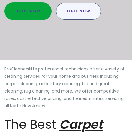
BOOK NOW
CALL NOW
ProCleanersNJ's professional technicians offer a variety of
cleaning services for your home and business including
carpet cleaning, upholstery cleaning, tile and grout
cleaning, rug cleaning, and more. We offer competitive
rates, cost effective pricing, and free estimates, servicing
all North New Jersey.
The Best
Carpet