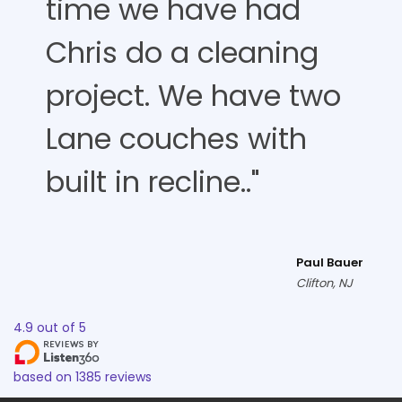
time we have had
Chris do a cleaning
project. We have two
Lane couches with
built in recline.."
Paul Bauer
Clifton, NJ
4.9
out of
5
based on
1385
reviews