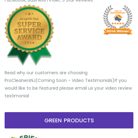
Facebook, Business Finder, 5 Star Reviews.
Read why our customers are choosing
ProCleanersNJ(Coming Soon - Video Testimonials) ​If you
would like to be featured please email us your video review
testimonial
GREEN PRODUCTS