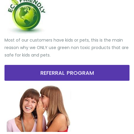
Most of our customers have kids or pets, this is the main
reason why we ONLY use green non toxic products that are
safe for kids and pets.
REFERRAL PROGRAM