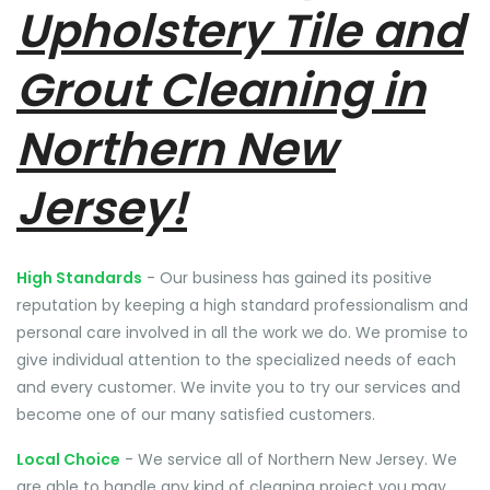
Upholstery Tile and
Grout Cleaning in
Northern New
Jersey!
High Standards
- Our business has gained its positive
reputation by keeping a high standard professionalism and
personal care involved in all the work we do. We promise to
give individual attention to the specialized needs of each
and every customer. We invite you to try our services and
become one of our many satisfied customers.
Local Choice
- We service all of Northern New Jersey. We
are able to handle any kind of cleaning project you may