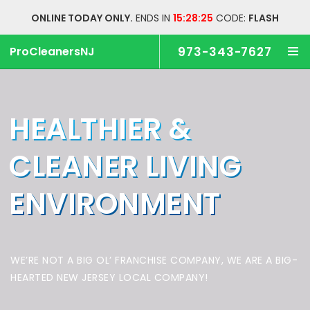
ONLINE TODAY ONLY.
ENDS IN
15:28:25
CODE:
FLASH
ProCleanersNJ
973-343-7627
HEALTHIER &
CLEANER
LIVING
ENVIRONMENT
WE’RE NOT A BIG OL’ FRANCHISE COMPANY,
WE ARE A BIG-
HEARTED NEW JERSEY LOCAL COMPANY!