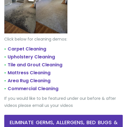
Click below for cleaning demos:
Carpet Cleaning
•
Upholstery Cleaning
•
Tile and Grout Cleaning
•
Mattress Cleaning
•
Area Rug Cleaning
•
Commercial Cleaning
•
If you would like to be featured under our before & after
videos please email us your videos
ELIMINATE GERMS, ALLERGENS, BED BUGS &