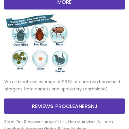
MORE
We eliminate an average of 98.1% of common household
allergens from carpets and upholstery (combined).
REVIEWS PROCLEANERSNJ
Read Our Reviews - Angie's List, Home Advisor, NJ.com,