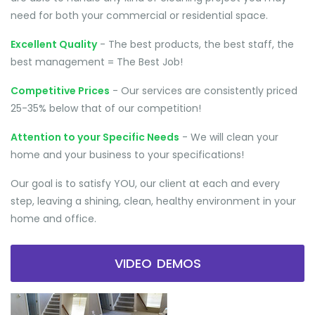
need for both your commercial or residential space.
Excellent Quality
- The best products, the best staff, the
best management = The Best Job!
Competitive Prices
- Our services are consistently priced
25-35% below that of our competition!
Attention to your Specific Needs
- We will clean your
home and your business to your specifications!
Our goal is to satisfy YOU, our client at each and every
step, leaving a shining, clean, healthy environment in your
home and office.
VIDEO DEMOS