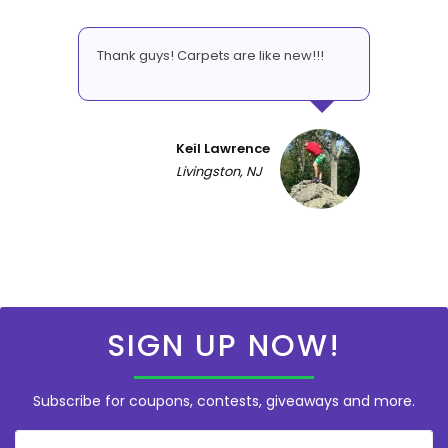
Thank guys! Carpets are like new!!!
Keil Lawrence
Livingston, NJ
SIGN UP NOW!
Subscribe for coupons, contests, giveaways and more.