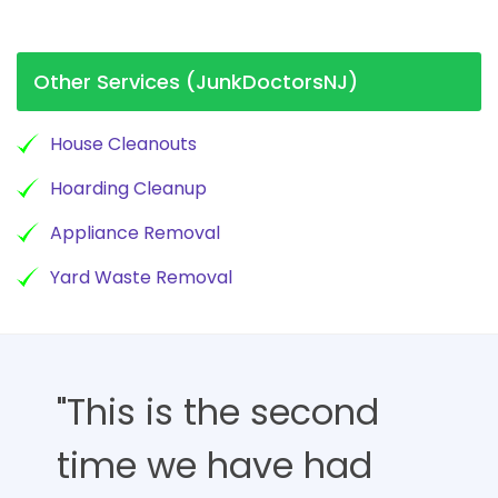
Other Services (JunkDoctorsNJ)
House Cleanouts
Hoarding Cleanup
Appliance Removal
Yard Waste Removal
"This is the second
time we have had