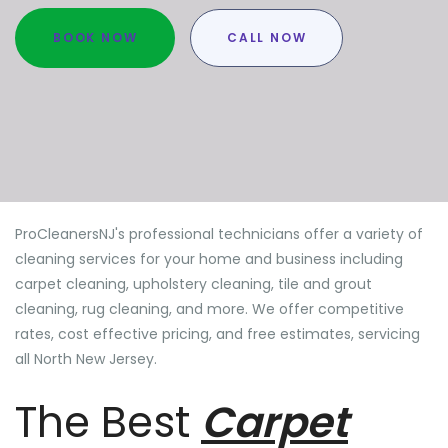
BOOK NOW
CALL NOW
ProCleanersNJ's professional technicians offer a variety of
cleaning services for your home and business including
carpet cleaning, upholstery cleaning, tile and grout
cleaning, rug cleaning, and more. We offer competitive
rates, cost effective pricing, and free estimates, servicing
all North New Jersey.
The Best
Carpet