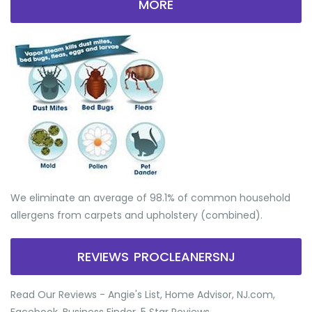
MORE
We eliminate an average of 98.1% of common household
allergens from carpets and upholstery (combined).
REVIEWS PROCLEANERSNJ
Read Our Reviews - Angie's List, Home Advisor, NJ.com,