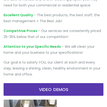
need for both your commercial or residential space.
Excellent Quality
- The best products, the best staff, the
best management = The Best Job!
Competitive Prices
- Our services are consistently priced
25-35% below that of our competition!
Attention to your Specific Needs
- We will clean your
home and your business to your specifications!
Our goal is to satisfy YOU, our client at each and every
step, leaving a shining, clean, healthy environment in your
home and office.
VIDEO DEMOS