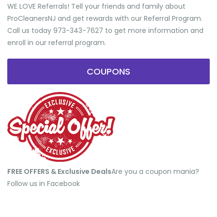
WE LOVE Referrals! Tell your friends and family about
ProCleanersNJ and get rewards with our Referral Program.
Call us today 973-343-7627 to get more information and
enroll in our referral program.
COUPONS
FREE OFFERS & Exclusive Deals
​Are you a coupon mania?
Follow us in Facebook