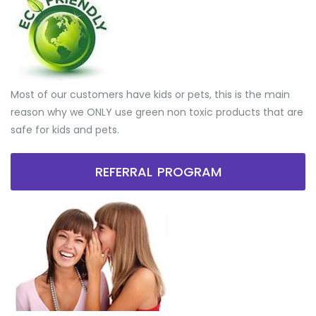
Most of our customers have kids or pets, this is the main
reason why we ONLY use green non toxic products that are
safe for kids and pets.
REFERRAL PROGRAM