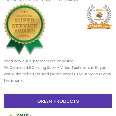
Facebook, Business Finder, 5 Star Reviews.
Read why our customers are choosing
ProCleanersNJ(Coming Soon - Video Testimonials) ​If you
would like to be featured please email us your video review
testimonial
GREEN PRODUCTS