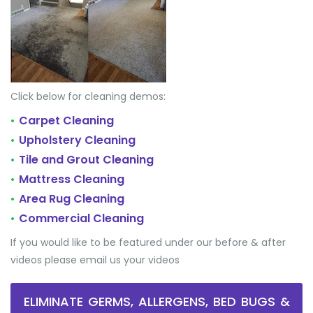
Click below for cleaning demos:
Carpet Cleaning
•
Upholstery Cleaning
•
Tile and Grout Cleaning
•
Mattress Cleaning
•
Area Rug Cleaning
•
Commercial Cleaning
•
If you would like to be featured under our before & after
videos please email us your videos
ELIMINATE GERMS, ALLERGENS, BED BUGS &