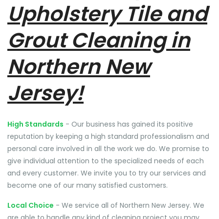
Upholstery Tile and
Grout Cleaning in
Northern New
Jersey!
High Standards
- Our business has gained its positive
reputation by keeping a high standard professionalism and
personal care involved in all the work we do. We promise to
give individual attention to the specialized needs of each
and every customer. We invite you to try our services and
become one of our many satisfied customers.
Local Choice
- We service all of Northern New Jersey. We
are able to handle any kind of cleaning project you may