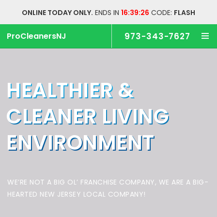
ONLINE TODAY ONLY.
ENDS IN
16:39:25
CODE:
FLASH
ProCleanersNJ
973-343-7627
HEALTHIER &
CLEANER
LIVING
ENVIRONMENT
WE’RE NOT A BIG OL’ FRANCHISE COMPANY,
WE ARE A BIG-
HEARTED NEW JERSEY LOCAL COMPANY!