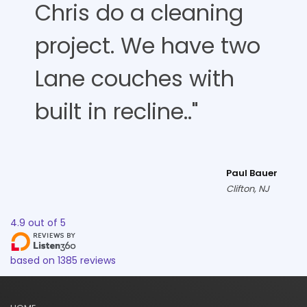
Chris do a cleaning
project. We have two
Lane couches with
built in recline.."
Paul Bauer
Clifton, NJ
4.9
out of
5
based on
1385
reviews