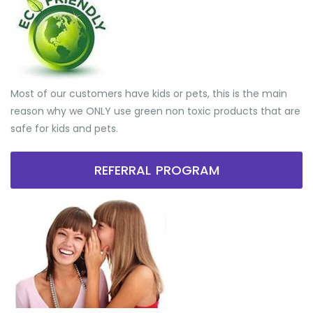
Most of our customers have kids or pets, this is the main
reason why we ONLY use green non toxic products that are
safe for kids and pets.
REFERRAL PROGRAM