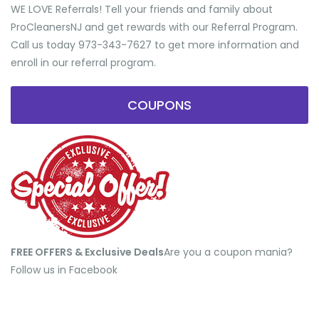
WE LOVE Referrals! Tell your friends and family about
ProCleanersNJ and get rewards with our Referral Program.
Call us today 973-343-7627 to get more information and
enroll in our referral program.
COUPONS
FREE OFFERS & Exclusive Deals
​Are you a coupon mania?
Follow us in Facebook