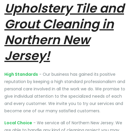
Upholstery Tile and
Grout Cleaning in
Northern New
Jersey!
High Standards
- Our business has gained its positive
reputation by keeping a high standard professionalism and
personal care involved in all the work we do. We promise to
give individual attention to the specialized needs of each
and every customer. We invite you to try our services and
become one of our many satisfied customers.
Local Choice
- We service all of Northern New Jersey. We
are able to handle any kind of cleaning project you may