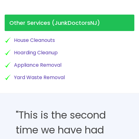
Other Services (JunkDoctorsNJ)
House Cleanouts
Hoarding Cleanup
Appliance Removal
Yard Waste Removal
"This is the second
time we have had