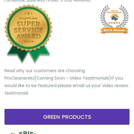
Facebook, Business Finder, 5 Star Reviews.
Read why our customers are choosing
ProCleanersNJ(Coming Soon - Video Testimonials) ​If you
would like to be featured please email us your video review
testimonial
GREEN PRODUCTS