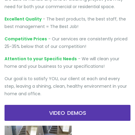
need for both your commercial or residential space.
Excellent Quality
- The best products, the best staff, the
best management = The Best Job!
Competitive Prices
- Our services are consistently priced
25-35% below that of our competition!
Attention to your Specific Needs
- We will clean your
home and your business to your specifications!
Our goal is to satisfy YOU, our client at each and every
step, leaving a shining, clean, healthy environment in your
home and office.
VIDEO DEMOS