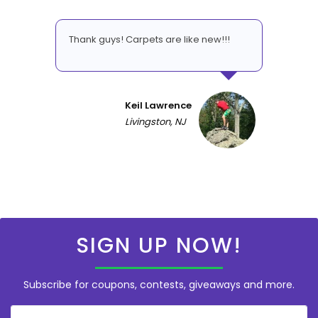
Thank guys! Carpets are like new!!!
Keil Lawrence
Livingston, NJ
SIGN UP NOW!
Subscribe for coupons, contests, giveaways and more.