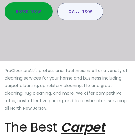
BOOK NOW
CALL NOW
ProCleanersNJ's professional technicians offer a variety of
cleaning services for your home and business including
carpet cleaning, upholstery cleaning, tile and grout
cleaning, rug cleaning, and more. We offer competitive
rates, cost effective pricing, and free estimates, servicing
all North New Jersey.
The Best
Carpet