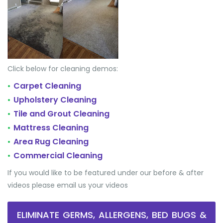
Click below for cleaning demos:
Carpet Cleaning
•
Upholstery Cleaning
•
Tile and Grout Cleaning
•
Mattress Cleaning
•
Area Rug Cleaning
•
Commercial Cleaning
•
If you would like to be featured under our before & after
videos please email us your videos
ELIMINATE GERMS, ALLERGENS, BED BUGS &