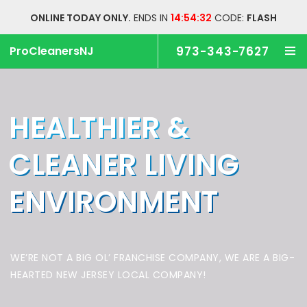
ONLINE TODAY ONLY.
ENDS IN
14:54:31
CODE:
FLASH
ProCleanersNJ
973-343-7627
HEALTHIER &
CLEANER
LIVING
ENVIRONMENT
WE’RE NOT A BIG OL’ FRANCHISE COMPANY,
WE ARE A BIG-
HEARTED NEW JERSEY LOCAL COMPANY!