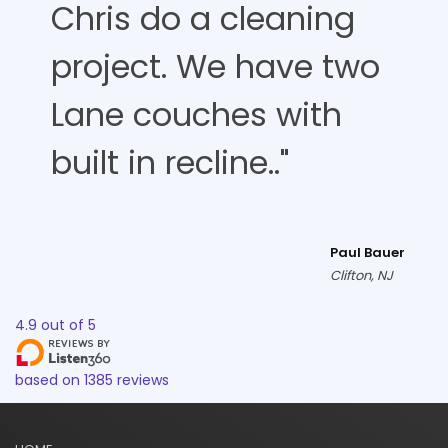
Chris do a cleaning
project. We have two
Lane couches with
built in recline.."
Paul Bauer
Clifton, NJ
4.9
out of
5
based on
1385
reviews