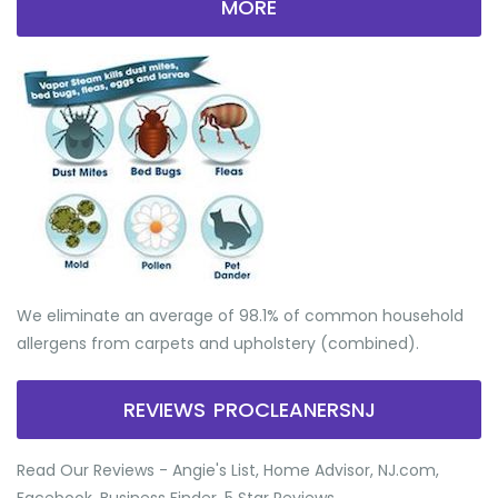
MORE
We eliminate an average of 98.1% of common household
allergens from carpets and upholstery (combined).
REVIEWS PROCLEANERSNJ
Read Our Reviews - Angie's List, Home Advisor, NJ.com,