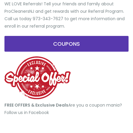
WE LOVE Referrals! Tell your friends and family about
ProCleanersNJ and get rewards with our Referral Program.
Call us today 973-343-7627 to get more information and
enroll in our referral program.
COUPONS
FREE OFFERS & Exclusive Deals
​Are you a coupon mania?
Follow us in Facebook