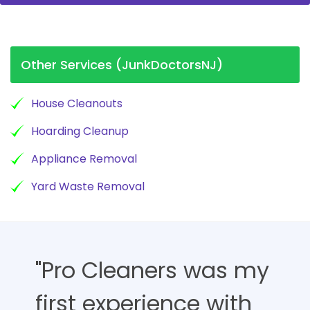
Other Services (JunkDoctorsNJ)
House Cleanouts
Hoarding Cleanup
Appliance Removal
Yard Waste Removal
"Pro Cleaners was my
first experience with