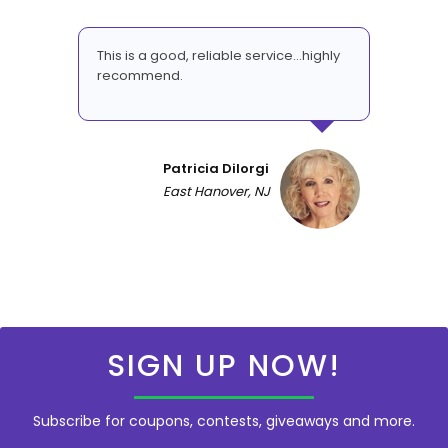
This is a good, reliable service...highly
recommend.
Patricia DiIorgi
East Hanover, NJ
SIGN UP NOW!
Subscribe for coupons, contests, giveaways and more.