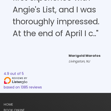
Angie's List, and I was
thoroughly impressed.
At the end of April I c.."
Marigold Maratos
Livingston, NJ
4.9
out of
5
based on
1385
reviews
HOME
BOOK ONLINE