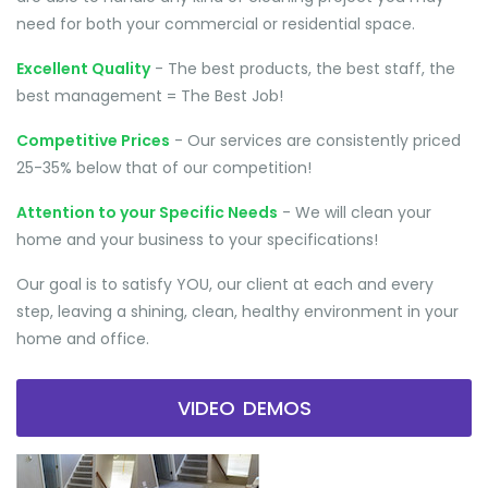
need for both your commercial or residential space.
Excellent Quality
- The best products, the best staff, the
best management = The Best Job!
Competitive Prices
- Our services are consistently priced
25-35% below that of our competition!
Attention to your Specific Needs
- We will clean your
home and your business to your specifications!
Our goal is to satisfy YOU, our client at each and every
step, leaving a shining, clean, healthy environment in your
home and office.
VIDEO DEMOS