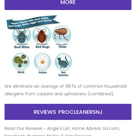
MORE
We eliminate an average of 98.1% of common household
allergens from carpets and upholstery (combined).
REVIEWS PROCLEANERSNJ
Read Our Reviews - Angie's List, Home Advisor, NJ.com,