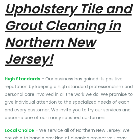
Upholstery Tile and
Grout Cleaning in
Northern New
Jersey!
High Standards
- Our business has gained its positive
reputation by keeping a high standard professionalism and
personal care involved in all the work we do. We promise to
give individual attention to the specialized needs of each
and every customer. We invite you to try our services and
become one of our many satisfied customers.
Local Choice
- We service all of Northern New Jersey. We
are able to handle any kind of cleaning project you may