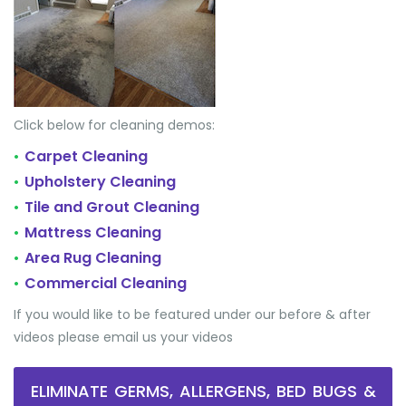
Click below for cleaning demos:
Carpet Cleaning
•
Upholstery Cleaning
•
Tile and Grout Cleaning
•
Mattress Cleaning
•
Area Rug Cleaning
•
Commercial Cleaning
•
If you would like to be featured under our before & after
videos please email us your videos
ELIMINATE GERMS, ALLERGENS, BED BUGS &