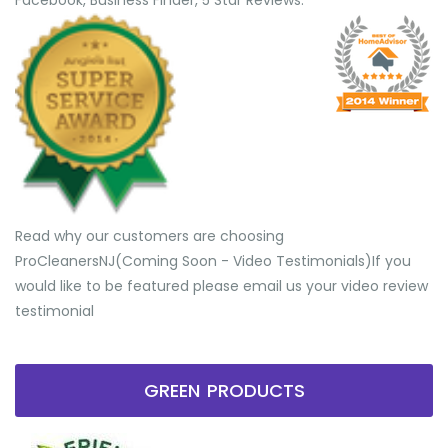
Facebook, Business Finder, 5 Star Reviews.
Read why our customers are choosing
ProCleanersNJ(Coming Soon - Video Testimonials) ​If you
would like to be featured please email us your video review
testimonial
GREEN PRODUCTS