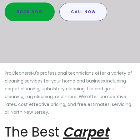
BOOK NOW
CALL NOW
ProCleanersNJ's professional technicians offer a variety of
cleaning services for your home and business including
carpet cleaning, upholstery cleaning, tile and grout
cleaning, rug cleaning, and more. We offer competitive
rates, cost effective pricing, and free estimates, servicing
all North New Jersey.
The Best
Carpet