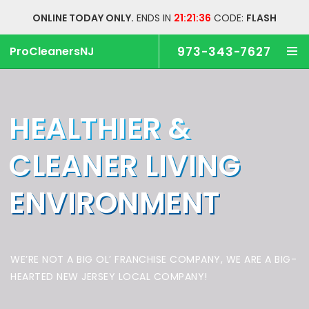
ONLINE TODAY ONLY.
ENDS IN
21:21:35
CODE:
FLASH
ProCleanersNJ
973-343-7627
HEALTHIER &
CLEANER
LIVING
ENVIRONMENT
WE’RE NOT A BIG OL’ FRANCHISE COMPANY,
WE ARE A BIG-
HEARTED NEW JERSEY LOCAL COMPANY!