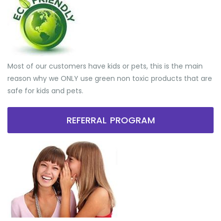
Most of our customers have kids or pets, this is the main
reason why we ONLY use green non toxic products that are
safe for kids and pets.
REFERRAL PROGRAM