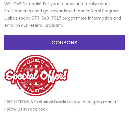
WE LOVE Referrals! Tell your friends and family about
ProCleanersNJ and get rewards with our Referral Program.
Call us today 973-343-7627 to get more information and
enroll in our referral program.
COUPONS
FREE OFFERS & Exclusive Deals
​Are you a coupon mania?
Follow us in Facebook