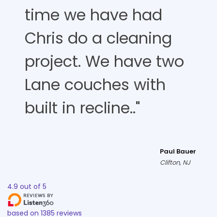
time we have had
Chris do a cleaning
project. We have two
Lane couches with
built in recline.."
Paul Bauer
Clifton, NJ
4.9
out of
5
based on
1385
reviews