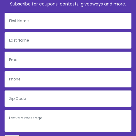
Subscribe for coupons, contests, giveaways and more.