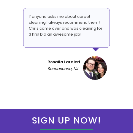
If anyone asks me about carpet
cleaning I always recommend them!
Chris came over and was cleaning for
3 hrs! Did an awesome job!
Rosalia Lardieri
Succasunna, NJ
SIGN UP NOW!