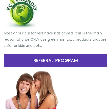
Most of our customers have kids or pets, this is the main
reason why we ONLY use green non toxic products that are
safe for kids and pets.
REFERRAL PROGRAM