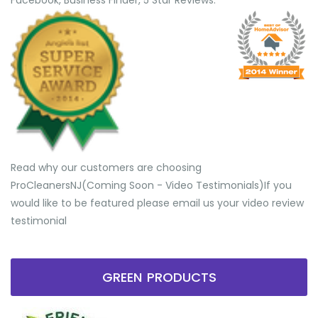
Facebook, Business Finder, 5 Star Reviews.
Read why our customers are choosing
ProCleanersNJ(Coming Soon - Video Testimonials) ​If you
would like to be featured please email us your video review
testimonial
GREEN PRODUCTS