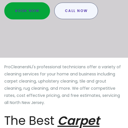
BOOK NOW
CALL NOW
ProCleanersNJ's professional technicians offer a variety of
cleaning services for your home and business including
carpet cleaning, upholstery cleaning, tile and grout
cleaning, rug cleaning, and more. We offer competitive
rates, cost effective pricing, and free estimates, servicing
all North New Jersey.
The Best
Carpet