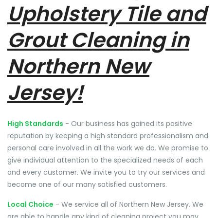
Upholstery Tile and
Grout Cleaning in
Northern New
Jersey!
High Standards
- Our business has gained its positive
reputation by keeping a high standard professionalism and
personal care involved in all the work we do. We promise to
give individual attention to the specialized needs of each
and every customer. We invite you to try our services and
become one of our many satisfied customers.
Local Choice
- We service all of Northern New Jersey. We
are able to handle any kind of cleaning project you may