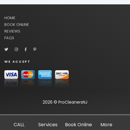
HOME
BOOK ONLINE
REVIEWS
FAQS
WE ACCEPT
2026 © ProCleanersNJ
CALL
Services
Book Online
More