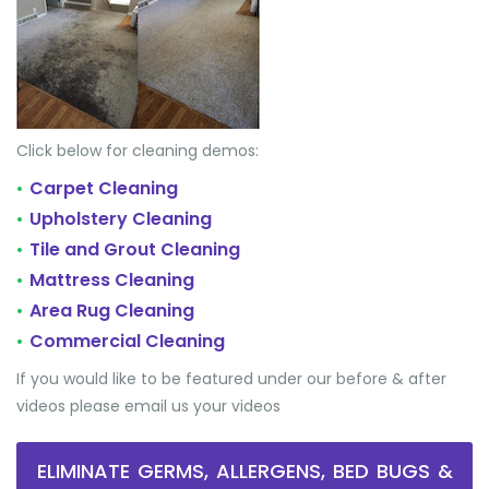
Click below for cleaning demos:
Carpet Cleaning
•
Upholstery Cleaning
•
Tile and Grout Cleaning
•
Mattress Cleaning
•
Area Rug Cleaning
•
Commercial Cleaning
•
If you would like to be featured under our before & after
videos please email us your videos
ELIMINATE GERMS, ALLERGENS, BED BUGS &