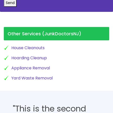
Send
Other Services (JunkDoctorsNJ)
House Cleanouts
Hoarding Cleanup
Appliance Removal
Yard Waste Removal
"This is the second