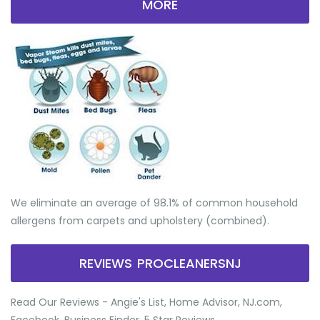
MORE
We eliminate an average of 98.1% of common household
allergens from carpets and upholstery (combined).
REVIEWS PROCLEANERSNJ
Read Our Reviews - Angie's List, Home Advisor, NJ.com,