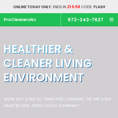
ONLINE TODAY ONLY.
ENDS IN
21:5:58
CODE:
FLASH
ProCleanersNJ
973-343-7627
HEALTHIER &
CLEANER
LIVING
ENVIRONMENT
WE’RE NOT A BIG OL’ FRANCHISE COMPANY,
WE ARE A BIG-
HEARTED NEW JERSEY LOCAL COMPANY!