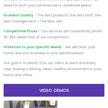
need for both your commercial or residential space.
Excellent Quality
- The best products, the best staff, the
best management = The Best Job!
Competitive Prices
- Our services are consistently priced
25-35% below that of our competition!
Attention to your Specific Needs
- We will clean your
home and your business to your specifications!
Our goal is to satisfy YOU, our client at each and every
step, leaving a shining, clean, healthy environment in your
home and office.
VIDEO DEMOS