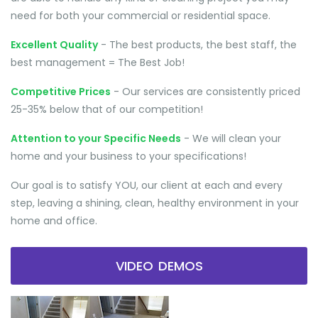
need for both your commercial or residential space.
Excellent Quality
- The best products, the best staff, the
best management = The Best Job!
Competitive Prices
- Our services are consistently priced
25-35% below that of our competition!
Attention to your Specific Needs
- We will clean your
home and your business to your specifications!
Our goal is to satisfy YOU, our client at each and every
step, leaving a shining, clean, healthy environment in your
home and office.
VIDEO DEMOS