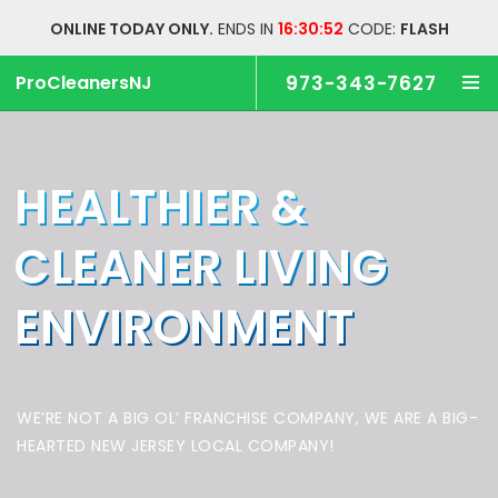
ONLINE TODAY ONLY.
ENDS IN
16:30:51
CODE:
FLASH
ProCleanersNJ
973-343-7627
HEALTHIER &
CLEANER
LIVING
ENVIRONMENT
WE’RE NOT A BIG OL’ FRANCHISE COMPANY,
WE ARE A BIG-
HEARTED NEW JERSEY LOCAL COMPANY!