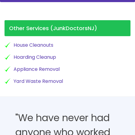
Other Services (JunkDoctorsNJ)
House Cleanouts
Hoarding Cleanup
Appliance Removal
Yard Waste Removal
"We have never had
anyone who worked