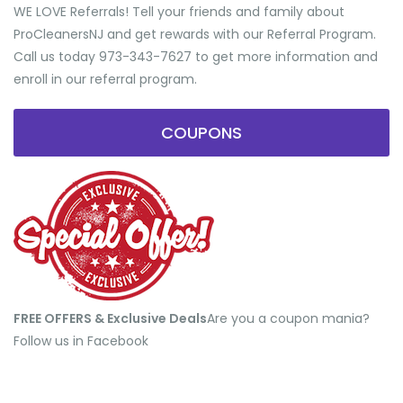
WE LOVE Referrals! Tell your friends and family about
ProCleanersNJ and get rewards with our Referral Program.
Call us today 973-343-7627 to get more information and
enroll in our referral program.
COUPONS
FREE OFFERS & Exclusive Deals
​Are you a coupon mania?
Follow us in Facebook