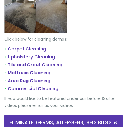
Click below for cleaning demos:
Carpet Cleaning
•
Upholstery Cleaning
•
Tile and Grout Cleaning
•
Mattress Cleaning
•
Area Rug Cleaning
•
Commercial Cleaning
•
If you would like to be featured under our before & after
videos please email us your videos
ELIMINATE GERMS, ALLERGENS, BED BUGS &