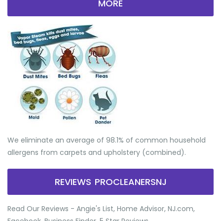
MORE
We eliminate an average of 98.1% of common household
allergens from carpets and upholstery (combined).
REVIEWS PROCLEANERSNJ
Read Our Reviews - Angie's List, Home Advisor, NJ.com,