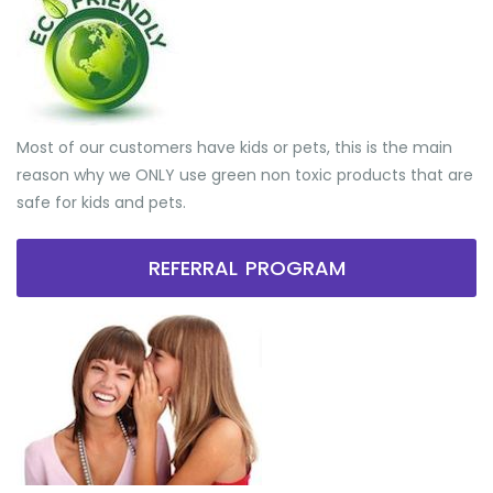
Most of our customers have kids or pets, this is the main
reason why we ONLY use green non toxic products that are
safe for kids and pets.
REFERRAL PROGRAM