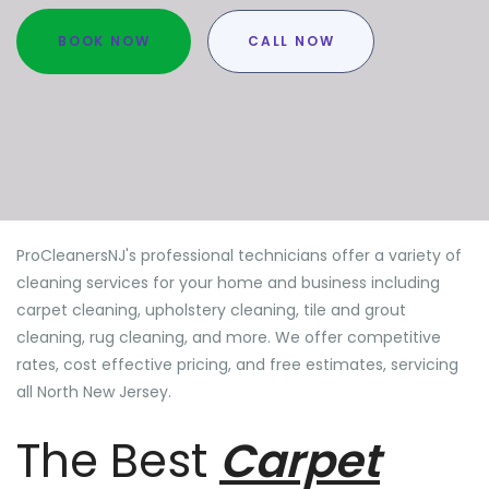
BOOK NOW
CALL NOW
ProCleanersNJ's professional technicians offer a variety of
cleaning services for your home and business including
carpet cleaning, upholstery cleaning, tile and grout
cleaning, rug cleaning, and more. We offer competitive
rates, cost effective pricing, and free estimates, servicing
all North New Jersey.
The Best
Carpet