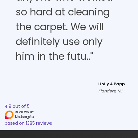
so hard at cleaning
the carpet. We will
definitely use only
him in the futu.."
Holly A Papp
Flanders, NJ
4.9
out of
5
based on
1385
reviews