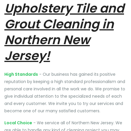
Upholstery Tile and
Grout Cleaning in
Northern New
Jersey!
High Standards
- Our business has gained its positive
reputation by keeping a high standard professionalism and
personal care involved in all the work we do. We promise to
give individual attention to the specialized needs of each
and every customer. We invite you to try our services and
become one of our many satisfied customers.
Local Choice
- We service all of Northern New Jersey. We
are able to handle any kind of cleaning project you may