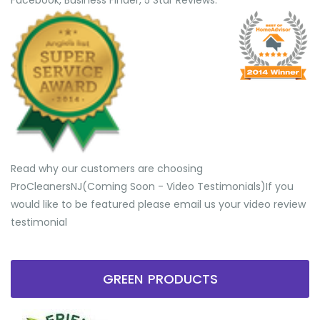
Facebook, Business Finder, 5 Star Reviews.
Read why our customers are choosing
ProCleanersNJ(Coming Soon - Video Testimonials) ​If you
would like to be featured please email us your video review
testimonial
GREEN PRODUCTS