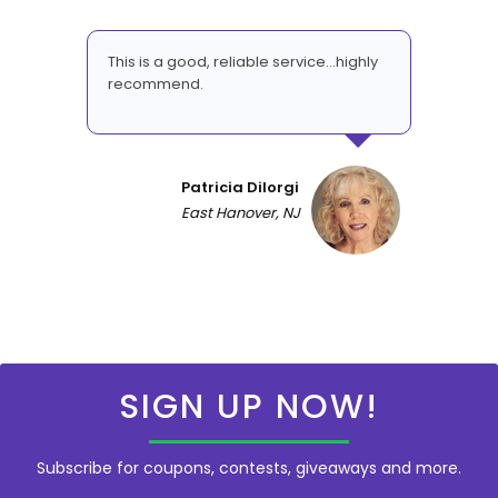
This is a good, reliable service...highly
recommend.
Patricia DiIorgi
East Hanover, NJ
SIGN UP NOW!
Subscribe for coupons, contests, giveaways and more.