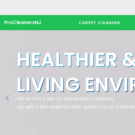
ProCleanersNJ
CARPET CLEANING
HEALTHIER 
LIVING ENV
WE’RE NOT A BIG OL’ FRANCHISE COMPANY,
WE ARE A BIG-HEARTED NEW JERSEY LOCAL COMPAN