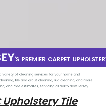
SEY
'S PREMIER CARPET UPHOLSTER
a variety of cleaning services for your home and
cleaning, tile and grout cleaning, rug cleaning, and more.
ng, and free estimates, servicing all North New Jersey.
 Upholstery Tile