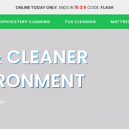
ONLINE TODAY ONLY.
ENDS IN
15:3:9
CODE:
FLASH
UPHOLSTERY CLEANING
TILE CLEANING
MATTRE
& CLEANER
IRONMENT
Y!