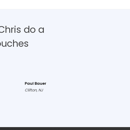
Chris do a
ouches
Paul Bauer
Clifton, NJ