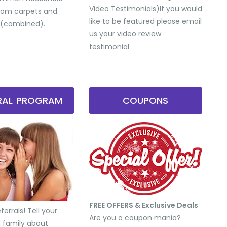
Video Testimonials) ​If you would
from carpets and
like to be featured please email
 (combined).
us your video review
testimonial
RRAL PROGRAM
COUPONS
FREE OFFERS & Exclusive Deals
errals! Tell your
Are you a coupon mania?
d family about