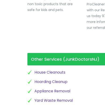
non toxic products that are
ProCleaner
safe for kids and pets.
with our Re
us today 9
more infor
our referra
Other Services (JunkDoctorsNJ)
House Cleanouts
Hoarding Cleanup
Appliance Removal
Yard Waste Removal