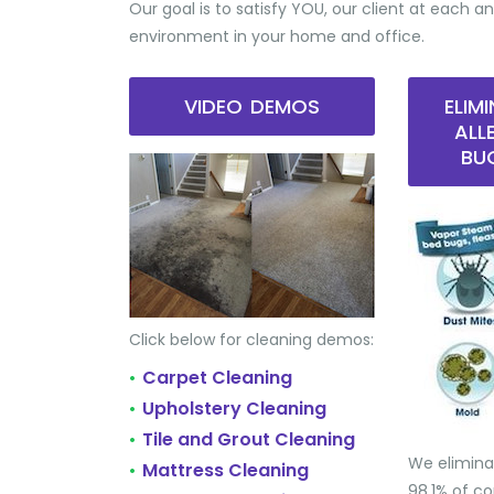
Our goal is to satisfy YOU, our client at each an
environment in your home and office.
VIDEO DEMOS
ELIM
ALL
BU
Click below for cleaning demos:
Carpet Cleaning
•
Upholstery Cleaning
•
Tile and Grout Cleaning
•
We elimina
Mattress Cleaning
•
98.1% of 