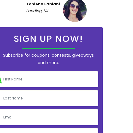
ToniAnn Fabiani
Landing, NJ
SIGN UP NOW!
Subscribe for coupons, contests, giveaways
and more.