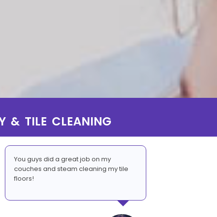
Y & TILE CLEANING
You guys did a great job on my
couches and steam cleaning my tile
floors!