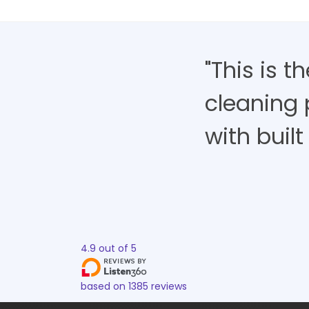
"This is 
cleaning 
with built 
4.9
out of
5
based on
1385
reviews