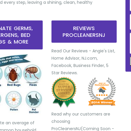
d every step, leaving a shining, clean, healthy
INATE GERMS,
REVIEWS
ERGENS, BED
PROCLEANERSNJ
GS & MORE
Read Our Reviews - Angie's List,
Home Advisor, NJ.com,
Facebook, Business Finder, 5
Star Reviews.
Read why our customers are
choosing
te an average of
ProCleanersNJ(Coming Soon -
common household