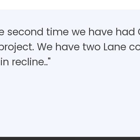
the second time we have had 
project. We have two Lane c
in recline.."