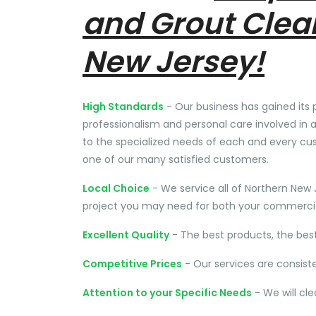
and Grout Clea
New Jersey!
High Standards
- Our business has gained its 
professionalism and personal care involved in a
to the specialized needs of each and every cu
one of our many satisfied customers.
Local Choice
- We service all of Northern New 
project you may need for both your commercial
Excellent Quality
- The best products, the bes
Competitive Prices
- Our services are consist
Attention to your Specific Needs
- We will cl