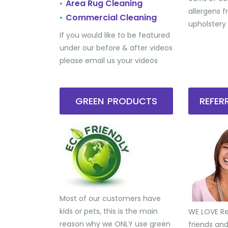
Area Rug Cleaning
•
allergens 
Commercial Cleaning
•
upholstery
If you would like to be featured
under our before & after videos
please email us your videos
GREEN PRODUCTS
REFE
Most of our customers have
kids or pets, this is the main
WE LOVE Ref
reason why we ONLY use green
friends an