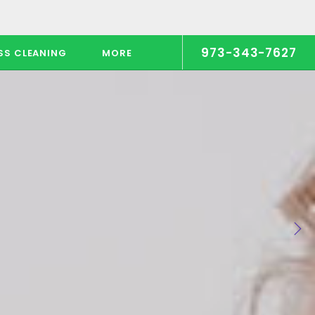
973-343-7627
SS CLEANING
MORE