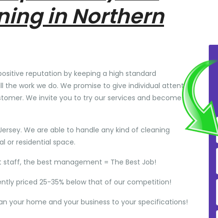
ning in Northern
positive reputation by keeping a high standard
ll the work we do. We promise to give individual attention
stomer. We invite you to try our services and become
Jersey. We are able to handle any kind of cleaning
 or residential space.
t staff, the best management = The Best Job!
ently priced 25-35% below that of our competition!
ean your home and your business to your specifications!