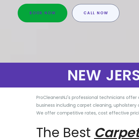
BOOK NOW
CALL NOW
NEW JER
ProCleanersNJ's professional technicians offer 
business including carpet cleaning, upholstery 
We offer competitive rates, cost effective prici
The Best
Carpet