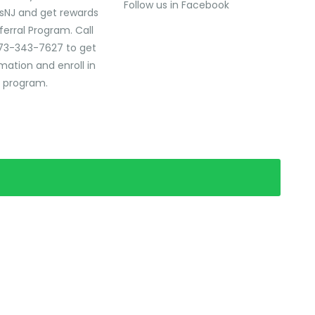
Follow us in Facebook
sNJ and get rewards
ferral Program. Call
73-343-7627 to get
mation and enroll in
l program.