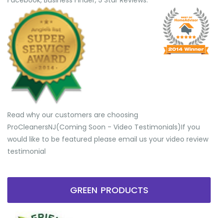
Facebook, Business Finder, 5 Star Reviews.
Read why our customers are choosing
ProCleanersNJ(Coming Soon - Video Testimonials) ​If you
would like to be featured please email us your video review
testimonial
GREEN PRODUCTS