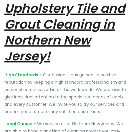
Upholstery Tile and
Grout Cleaning in
Northern New
Jersey!
High Standards
- Our business has gained its positive
reputation by keeping a high standard professionalism and
personal care involved in all the work we do. We promise to
give individual attention to the specialized needs of each
and every customer. We invite you to try our services and
become one of our many satisfied customers.
Local Choice
- We service all of Northern New Jersey. We
are able to handle any kind of cleaning project you may