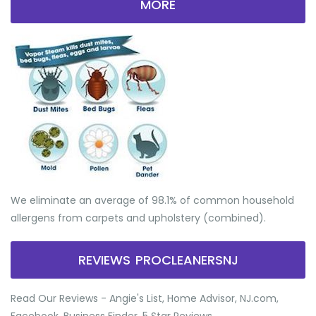
MORE
We eliminate an average of 98.1% of common household
allergens from carpets and upholstery (combined).
REVIEWS PROCLEANERSNJ
Read Our Reviews - Angie's List, Home Advisor, NJ.com,