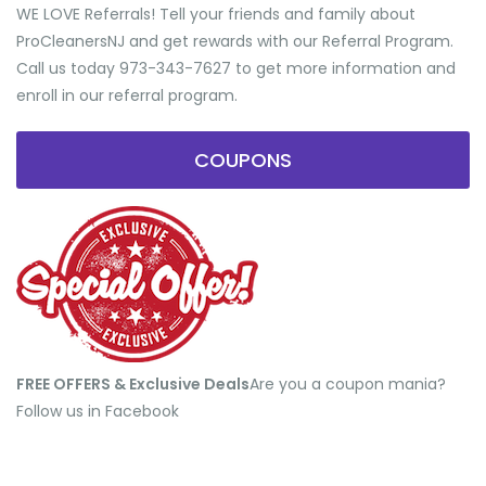
WE LOVE Referrals! Tell your friends and family about
ProCleanersNJ and get rewards with our Referral Program.
Call us today 973-343-7627 to get more information and
enroll in our referral program.
COUPONS
FREE OFFERS & Exclusive Deals
​Are you a coupon mania?
Follow us in Facebook