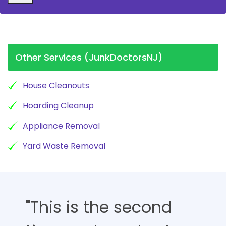
Other Services (JunkDoctorsNJ)
House Cleanouts
Hoarding Cleanup
Appliance Removal
Yard Waste Removal
"This is the second