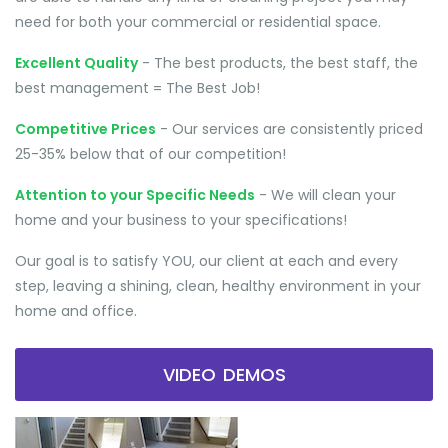
need for both your commercial or residential space.
Excellent Quality
- The best products, the best staff, the
best management = The Best Job!
Competitive Prices
- Our services are consistently priced
25-35% below that of our competition!
Attention to your Specific Needs
- We will clean your
home and your business to your specifications!
Our goal is to satisfy YOU, our client at each and every
step, leaving a shining, clean, healthy environment in your
home and office.
VIDEO DEMOS