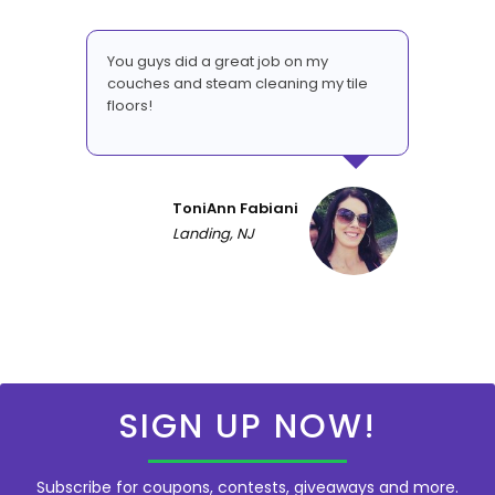
You guys did a great job on my
couches and steam cleaning my tile
floors!
ToniAnn Fabiani
Landing, NJ
SIGN UP NOW!
Subscribe for coupons, contests, giveaways and more.