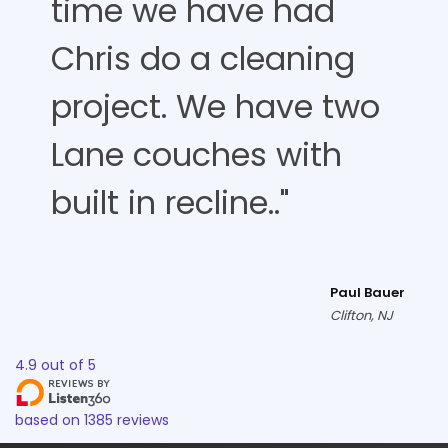
time we have had
Chris do a cleaning
project. We have two
Lane couches with
built in recline.."
Paul Bauer
Clifton, NJ
4.9
out of
5
based on
1385
reviews