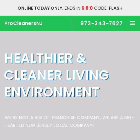
ONLINE TODAY ONLY.
ENDS IN
6:7:59
CODE:
FLASH
ProCleanersNJ
973-343-7627
HEALTHIER &
CLEANER
LIVING
ENVIRONMENT
WE’RE NOT A BIG OL’ FRANCHISE COMPANY,
WE ARE A BIG-
HEARTED NEW JERSEY LOCAL COMPANY!