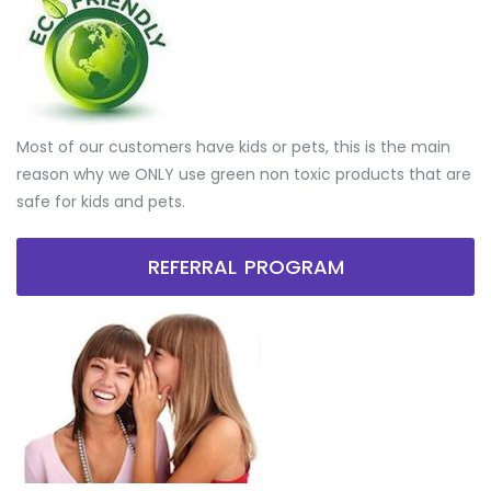
Most of our customers have kids or pets, this is the main
reason why we ONLY use green non toxic products that are
safe for kids and pets.
REFERRAL PROGRAM