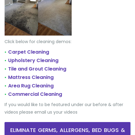
Click below for cleaning demos:
Carpet Cleaning
•
Upholstery Cleaning
•
Tile and Grout Cleaning
•
Mattress Cleaning
•
Area Rug Cleaning
•
Commercial Cleaning
•
If you would like to be featured under our before & after
videos please email us your videos
ELIMINATE GERMS, ALLERGENS, BED BUGS &