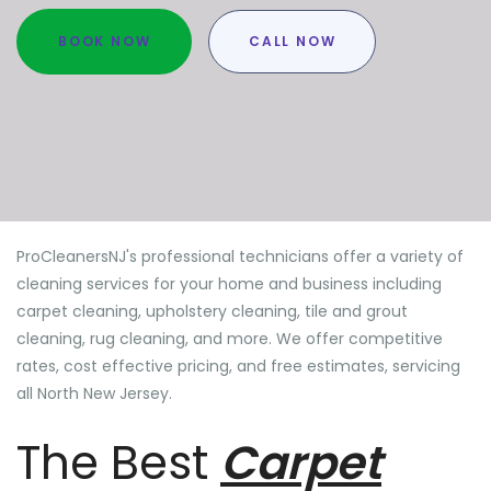
BOOK NOW
CALL NOW
ProCleanersNJ's professional technicians offer a variety of
cleaning services for your home and business including
carpet cleaning, upholstery cleaning, tile and grout
cleaning, rug cleaning, and more. We offer competitive
rates, cost effective pricing, and free estimates, servicing
all North New Jersey.
The Best
Carpet