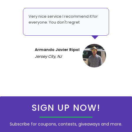
Very nice service I recommend it for
everyone. You don't regret
Armando Javier Ripol
Jersey City, NJ
SIGN UP NOW!
Subscribe for coupons, contests, giveaways and more.