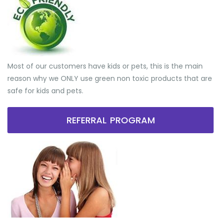
Most of our customers have kids or pets, this is the main
reason why we ONLY use green non toxic products that are
safe for kids and pets.
REFERRAL PROGRAM