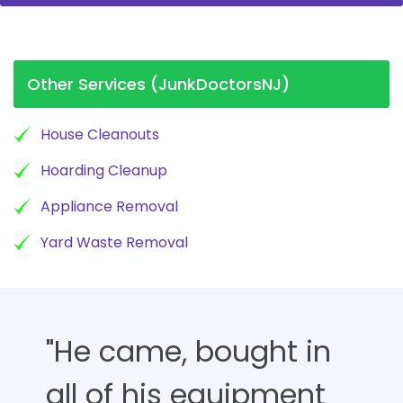
Other Services (JunkDoctorsNJ)
House Cleanouts
Hoarding Cleanup
Appliance Removal
Yard Waste Removal
"He came, bought in
all of his equipment