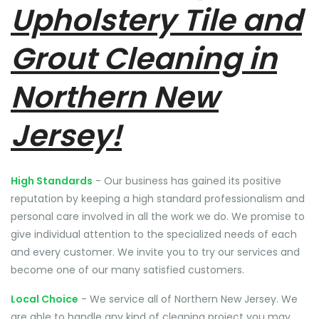
Upholstery Tile and
Grout Cleaning in
Northern New
Jersey!
High Standards
- Our business has gained its positive
reputation by keeping a high standard professionalism and
personal care involved in all the work we do. We promise to
give individual attention to the specialized needs of each
and every customer. We invite you to try our services and
become one of our many satisfied customers.
Local Choice
- We service all of Northern New Jersey. We
are able to handle any kind of cleaning project you may