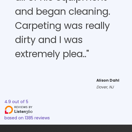
and began cleaning.
Carpeting was really
dirty and I was
extremely plea.."
Alison Dahl
Dover, NJ
4.9
out of
5
based on
1385
reviews