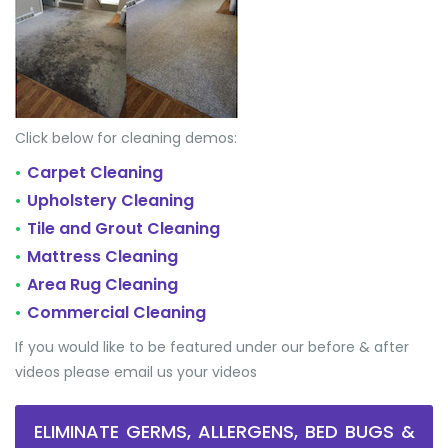
Click below for cleaning demos:
Carpet Cleaning
•
Upholstery Cleaning
•
Tile and Grout Cleaning
•
Mattress Cleaning
•
Area Rug Cleaning
•
Commercial Cleaning
•
If you would like to be featured under our before & after
videos please email us your videos
ELIMINATE GERMS, ALLERGENS, BED BUGS &