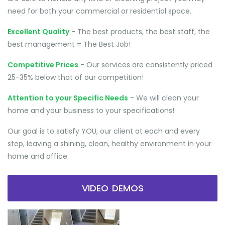
need for both your commercial or residential space.
Excellent Quality
- The best products, the best staff, the
best management = The Best Job!
Competitive Prices
- Our services are consistently priced
25-35% below that of our competition!
Attention to your Specific Needs
- We will clean your
home and your business to your specifications!
Our goal is to satisfy YOU, our client at each and every
step, leaving a shining, clean, healthy environment in your
home and office.
VIDEO DEMOS