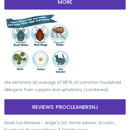
MORE
We eliminate an average of 98.1% of common household
allergens from carpets and upholstery (combined).
REVIEWS PROCLEANERSNJ
Read Our Reviews - Angie's List, Home Advisor, NJ.com,