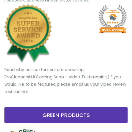
Facebook, Business Finder, 5 Star Reviews.
Read why our customers are choosing
ProCleanersNJ(Coming Soon - Video Testimonials) ​If you
would like to be featured please email us your video review
testimonial
GREEN PRODUCTS