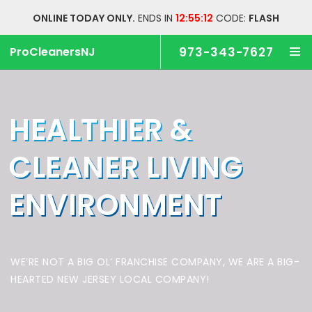
ONLINE TODAY ONLY.
ENDS IN
12:55:12
CODE:
FLASH
ProCleanersNJ
973-343-7627
HEALTHIER &
CLEANER
LIVING
ENVIRONMENT
WE’RE NOT A BIG OL’ FRANCHISE COMPANY,
WE ARE A BIG-
HEARTED NEW JERSEY LOCAL COMPANY!