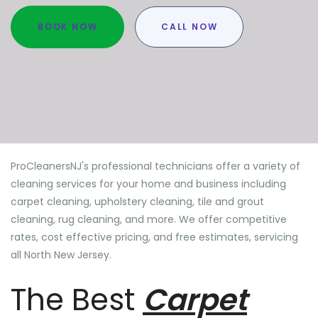
BOOK NOW
CALL NOW
ProCleanersNJ's professional technicians offer a variety of
cleaning services for your home and business including
carpet cleaning, upholstery cleaning, tile and grout
cleaning, rug cleaning, and more. We offer competitive
rates, cost effective pricing, and free estimates, servicing
all North New Jersey.
The Best
Carpet