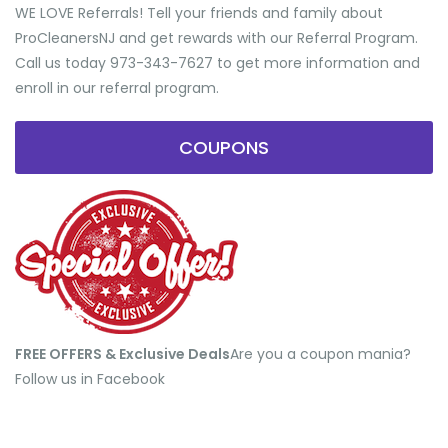
WE LOVE Referrals! Tell your friends and family about
ProCleanersNJ and get rewards with our Referral Program.
Call us today 973-343-7627 to get more information and
enroll in our referral program.
COUPONS
FREE OFFERS & Exclusive Deals
​Are you a coupon mania?
Follow us in Facebook