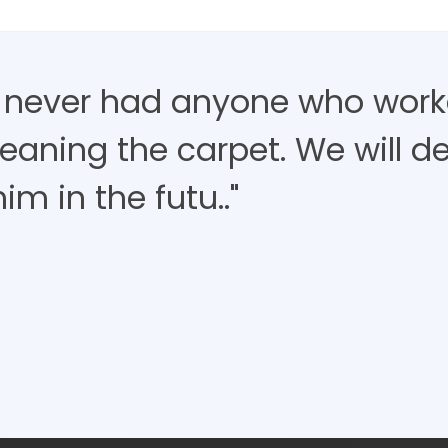
 never had anyone who work
eaning the carpet. We will de
im in the futu.."