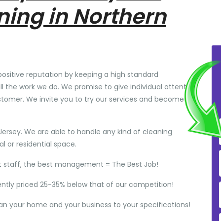
ning in Northern
positive reputation by keeping a high standard
ll the work we do. We promise to give individual attention
stomer. We invite you to try our services and become
Jersey. We are able to handle any kind of cleaning
 or residential space.
t staff, the best management = The Best Job!
ently priced 25-35% below that of our competition!
ean your home and your business to your specifications!