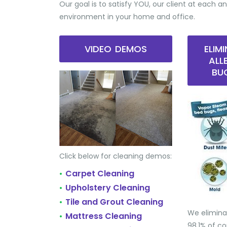
Our goal is to satisfy YOU, our client at each an
environment in your home and office.
VIDEO DEMOS
ELIM
ALL
BU
Click below for cleaning demos:
Carpet Cleaning
•
Upholstery Cleaning
•
Tile and Grout Cleaning
•
We elimina
Mattress Cleaning
•
98.1% of 