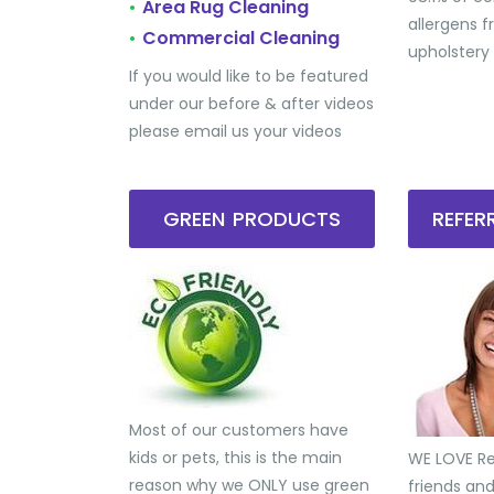
Area Rug Cleaning
•
allergens 
Commercial Cleaning
•
upholstery
If you would like to be featured
under our before & after videos
please email us your videos
GREEN PRODUCTS
REFE
Most of our customers have
kids or pets, this is the main
WE LOVE Ref
reason why we ONLY use green
friends an