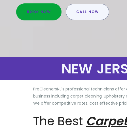
BOOK NOW
CALL NOW
NEW JER
ProCleanersNJ's professional technicians offer 
business including carpet cleaning, upholstery 
We offer competitive rates, cost effective prici
The Best
Carpet