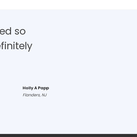
ed so
finitely
Holly A Papp
Flanders, NJ