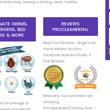
d every step, leaving a shining, clean, healthy
INATE GERMS,
REVIEWS
ERGENS, BED
PROCLEANERSNJ
GS & MORE
Read Our Reviews - Angie's List,
Home Advisor, NJ.com,
Facebook, Business Finder, 5
Star Reviews.
Read why our customers are
choosing
te an average of
ProCleanersNJ(Coming Soon -
common household