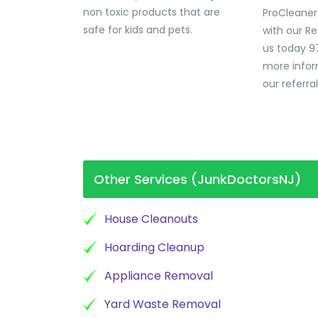
non toxic products that are
ProCleaner
safe for kids and pets.
with our Re
us today 9
more infor
our referra
Other Services (JunkDoctorsNJ)
House Cleanouts
Hoarding Cleanup
Appliance Removal
Yard Waste Removal