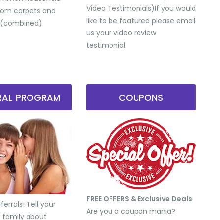
Video Testimonials) ​If you would
from carpets and
like to be featured please email
 (combined).
us your video review
testimonial
RRAL PROGRAM
COUPONS
FREE OFFERS & Exclusive Deals
errals! Tell your
Are you a coupon mania?
d family about