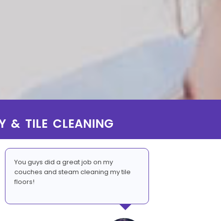
Y & TILE CLEANING
You guys did a great job on my
couches and steam cleaning my tile
floors!