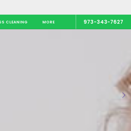
973-343-7627
SS CLEANING
MORE