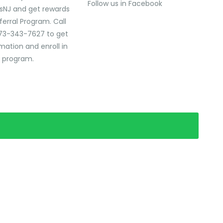
Follow us in Facebook
sNJ and get rewards
ferral Program. Call
73-343-7627 to get
mation and enroll in
l program.