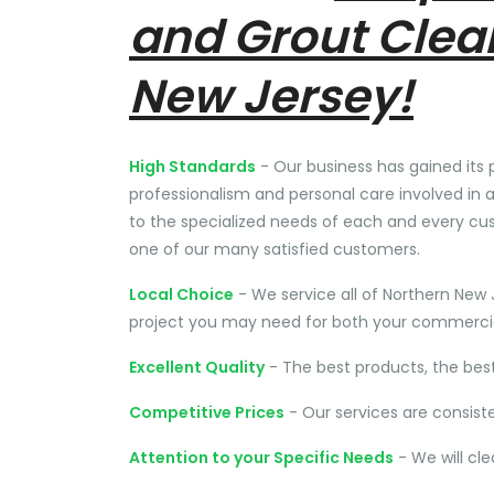
and Grout Clea
New Jersey!
High Standards
- Our business has gained its 
professionalism and personal care involved in a
to the specialized needs of each and every cu
one of our many satisfied customers.
Local Choice
- We service all of Northern New 
project you may need for both your commercial
Excellent Quality
- The best products, the bes
Competitive Prices
- Our services are consist
Attention to your Specific Needs
- We will cl