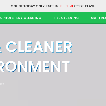
ONLINE TODAY ONLY.
ENDS IN
16:53:50
CODE:
FLASH
UPHOLSTERY CLEANING
TILE CLEANING
MATTRE
& CLEANER
IRONMENT
Y!