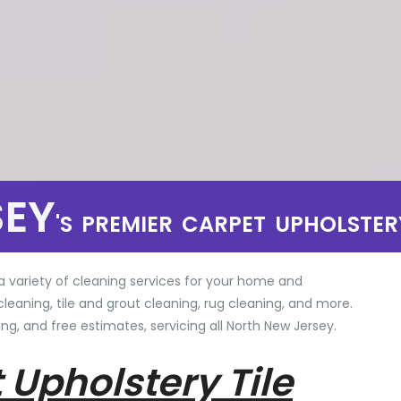
SEY
'S PREMIER CARPET UPHOLSTER
a variety of cleaning services for your home and
cleaning, tile and grout cleaning, rug cleaning, and more.
ng, and free estimates, servicing all North New Jersey.
 Upholstery Tile