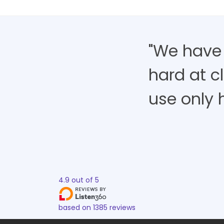
"We have
hard at cl
use only h
4.9
out of
5
based on
1385
reviews