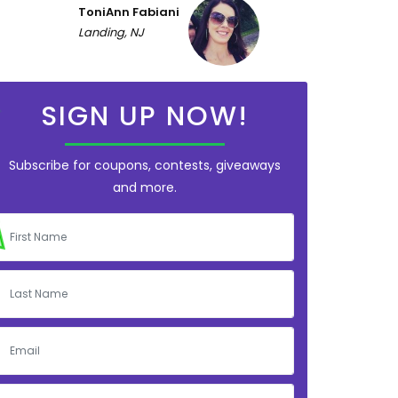
ToniAnn Fabiani
Landing, NJ
SIGN UP NOW!
Subscribe for coupons, contests, giveaways
and more.