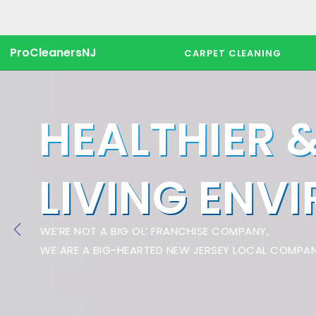
ProCleanersNJ
CARPET CLEANING
HEALTHIER 
LIVING ENV
WE’RE NOT A BIG OL’ FRANCHISE COMPANY,
WE ARE A BIG-HEARTED NEW JERSEY LOCAL COMPAN