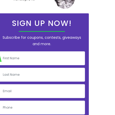
SIGN UP NOW!
Subscribe for coupons, contests, giveaways
and more.