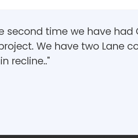
the second time we have had 
project. We have two Lane c
in recline.."