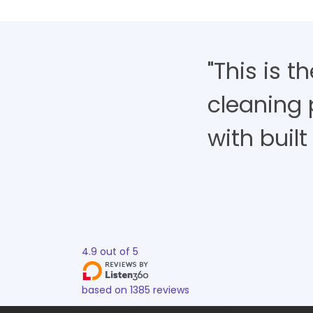
"This is 
cleaning 
with built 
4.9
out of
5
based on
1385
reviews