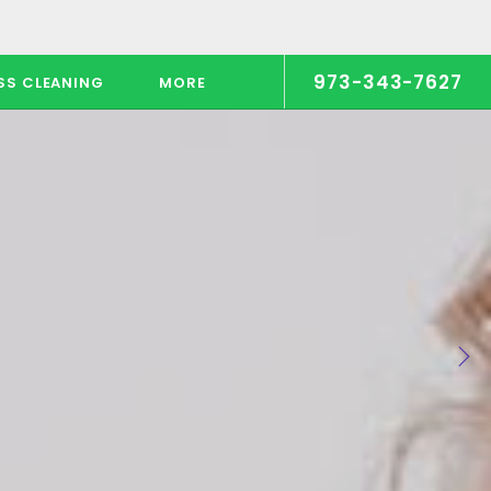
973-343-7627
SS CLEANING
MORE