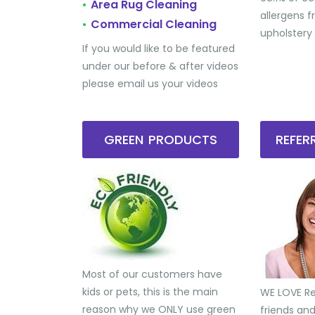
Area Rug Cleaning
•
allergens 
Commercial Cleaning
•
upholstery
If you would like to be featured
under our before & after videos
please email us your videos
GREEN PRODUCTS
REFE
Most of our customers have
kids or pets, this is the main
WE LOVE Ref
reason why we ONLY use green
friends an