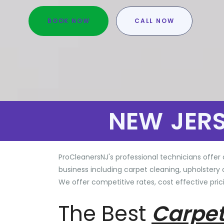
BOOK NOW
CALL NOW
NEW JER
ProCleanersNJ's professional technicians offer 
business including carpet cleaning, upholstery 
We offer competitive rates, cost effective prici
The Best
Carpet