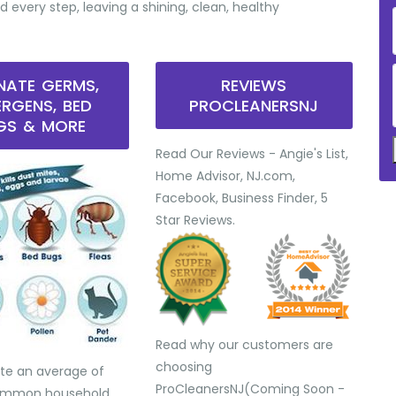
d every step, leaving a shining, clean, healthy
INATE GERMS,
REVIEWS
ERGENS, BED
PROCLEANERSNJ
GS & MORE
Read Our Reviews - Angie's List,
Home Advisor, NJ.com,
Facebook, Business Finder, 5
Star Reviews.
Read why our customers are
choosing
te an average of
ProCleanersNJ(Coming Soon -
common household