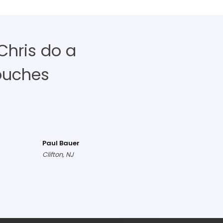
Chris do a
ouches
Paul Bauer
Clifton, NJ