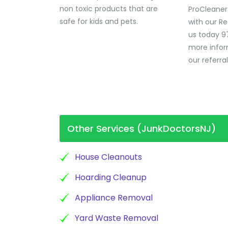
non toxic products that are
ProCleaner
safe for kids and pets.
with our Re
us today 9
more infor
our referra
Other Services (JunkDoctorsNJ)
House Cleanouts
Hoarding Cleanup
Appliance Removal
Yard Waste Removal