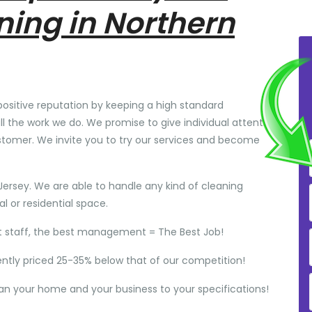
ning in Northern
positive reputation by keeping a high standard
ll the work we do. We promise to give individual attention
stomer. We invite you to try our services and become
Jersey. We are able to handle any kind of cleaning
 or residential space.
t staff, the best management = The Best Job!
ently priced 25-35% below that of our competition!
ean your home and your business to your specifications!