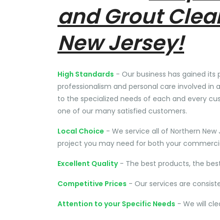
and Grout Clea
New Jersey!
High Standards
- Our business has gained its 
professionalism and personal care involved in a
to the specialized needs of each and every cu
one of our many satisfied customers.
Local Choice
- We service all of Northern New 
project you may need for both your commercial
Excellent Quality
- The best products, the bes
Competitive Prices
- Our services are consist
Attention to your Specific Needs
- We will cl