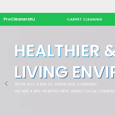
ProCleanersNJ
CARPET CLEANING
HEALTHIER 
LIVING ENV
WE’RE NOT A BIG OL’ FRANCHISE COMPANY,
WE ARE A BIG-HEARTED NEW JERSEY LOCAL COMPAN