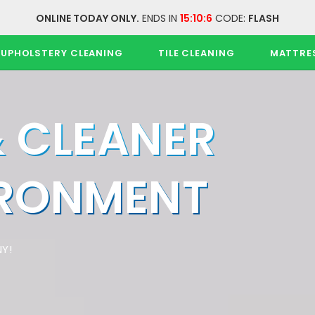
ONLINE TODAY ONLY.
ENDS IN
15:10:6
CODE:
FLASH
UPHOLSTERY CLEANING
TILE CLEANING
MATTRE
& CLEANER
IRONMENT
Y!