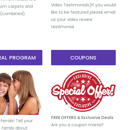
Video Testimonials) ​If you would
from carpets and
like to be featured please email
 (combined).
us your video review
testimonial
RRAL PROGRAM
COUPONS
FREE OFFERS & Exclusive Deals
errals! Tell your
Are you a coupon mania?
d family about