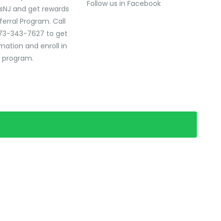
Follow us in Facebook
sNJ and get rewards
ferral Program. Call
73-343-7627 to get
mation and enroll in
l program.