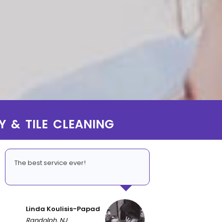
Y & TILE CLEANING
The best service ever!
Linda Koulisis-Papad
Randolph, NJ