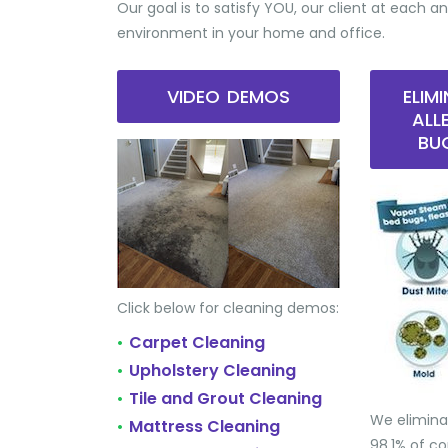
Our goal is to satisfy YOU, our client at each an
environment in your home and office.
VIDEO DEMOS
ELIM
ALL
BU
Click below for cleaning demos:
Carpet Cleaning
•
Upholstery Cleaning
•
Tile and Grout Cleaning
•
We elimina
Mattress Cleaning
•
98.1% of 