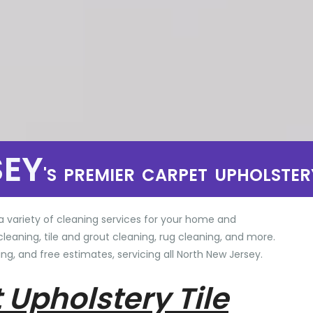
SEY
'S PREMIER CARPET UPHOLSTER
a variety of cleaning services for your home and
cleaning, tile and grout cleaning, rug cleaning, and more.
ng, and free estimates, servicing all North New Jersey.
 Upholstery Tile